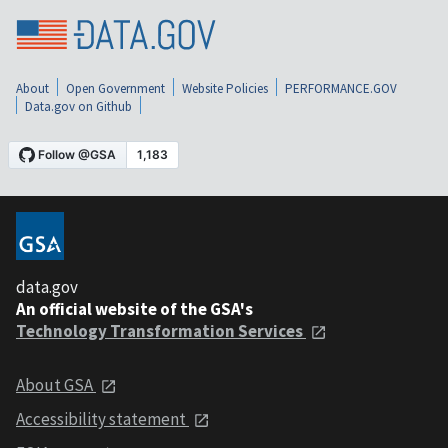
About
Open Government
Website Policies
PERFORMANCE.GOV
Data.gov on Github
data.gov
An official website of the GSA's
Technology Transformation Services
About GSA
Accessibility statement