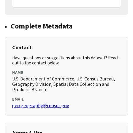
Complete Metadata
Contact
Have questions or suggestions about this dataset? Reach
out to the contact below.
NAME
U.S. Department of Commerce, U.S. Census Bureau,
Geography Division, Spatial Data Collection and
Products Branch
EMAIL
geo.geography@census.gov
Access & Use