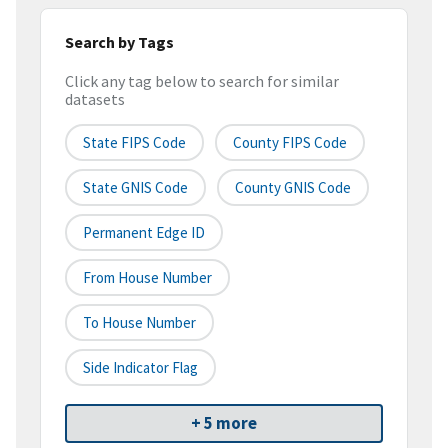
Search by Tags
Click any tag below to search for similar
datasets
State FIPS Code
County FIPS Code
State GNIS Code
County GNIS Code
Permanent Edge ID
From House Number
To House Number
Side Indicator Flag
+ 5 more