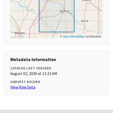
©
OpenStreetMap
contributors
Metadata Information
CATALOG LAST CHECKED
August 02, 2026 at 11:23 AM
HARVEST RECORD
View Raw Data