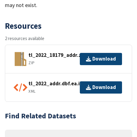
may not exist.
Resources
2 resources available
tl_2022_18179_addr.zip
Download
ZIP
tl_2022_addr.dbf.ea.iso.xml
Download
XML
Find Related Datasets