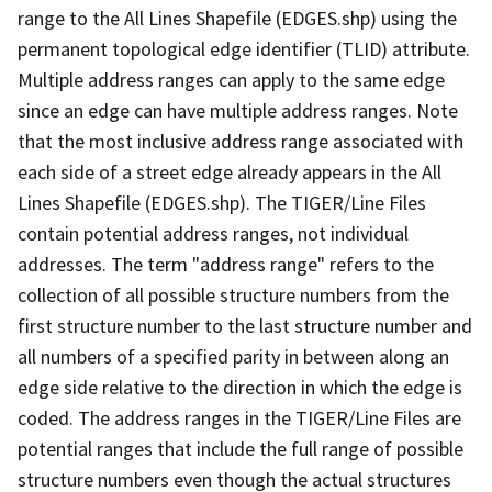
range to the All Lines Shapefile (EDGES.shp) using the
permanent topological edge identifier (TLID) attribute.
Multiple address ranges can apply to the same edge
since an edge can have multiple address ranges. Note
that the most inclusive address range associated with
each side of a street edge already appears in the All
Lines Shapefile (EDGES.shp). The TIGER/Line Files
contain potential address ranges, not individual
addresses. The term "address range" refers to the
collection of all possible structure numbers from the
first structure number to the last structure number and
all numbers of a specified parity in between along an
edge side relative to the direction in which the edge is
coded. The address ranges in the TIGER/Line Files are
potential ranges that include the full range of possible
structure numbers even though the actual structures