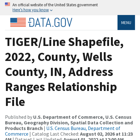
An official website of the United States government
Here’s how you know
MENU
TIGER/Line Shapefile,
2022, County, Wells
County, IN, Address
Ranges Relationship
File
Published by
U.S. Department of Commerce, U.S. Census
Bureau, Geography Division, Spatial Data Collection and
Products Branch
|
U.S. Census Bureau, Department of
Commerce
| Catalog Last Checked:
August 02, 2026 at 11:23
AM
| Dataset Last Updated:
August 01, 2022 at 12:00 AM