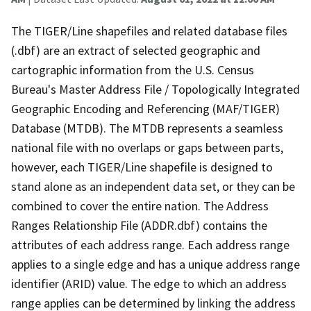
The TIGER/Line shapefiles and related database files
(.dbf) are an extract of selected geographic and
cartographic information from the U.S. Census
Bureau's Master Address File / Topologically Integrated
Geographic Encoding and Referencing (MAF/TIGER)
Database (MTDB). The MTDB represents a seamless
national file with no overlaps or gaps between parts,
however, each TIGER/Line shapefile is designed to
stand alone as an independent data set, or they can be
combined to cover the entire nation. The Address
Ranges Relationship File (ADDR.dbf) contains the
attributes of each address range. Each address range
applies to a single edge and has a unique address range
identifier (ARID) value. The edge to which an address
range applies can be determined by linking the address