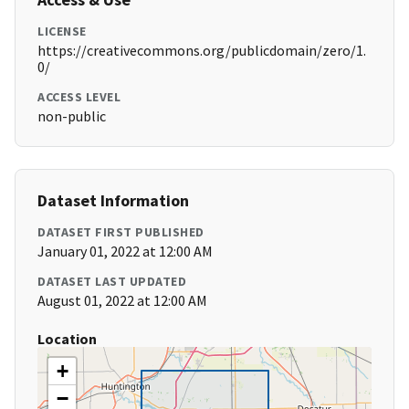
LICENSE
https://creativecommons.org/publicdomain/zero/1.
0/
ACCESS LEVEL
non-public
Dataset Information
DATASET FIRST PUBLISHED
January 01, 2022 at 12:00 AM
DATASET LAST UPDATED
August 01, 2022 at 12:00 AM
Location
+
−