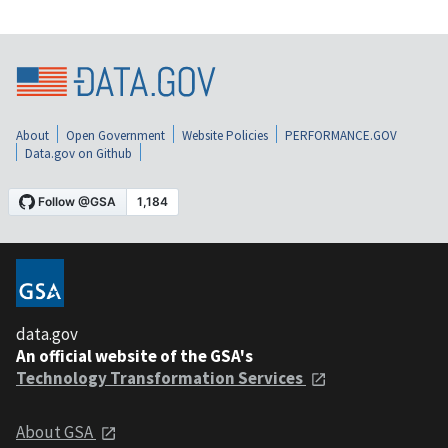
About
Open Government
Website Policies
PERFORMANCE.GOV
Data.gov on Github
data.gov
An official website of the GSA's
Technology Transformation Services
About GSA