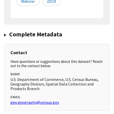
Webster
22119
Complete Metadata
Contact
Have questions or suggestions about this dataset? Reach
out to the contact below.
NAME
U.S. Department of Commerce, U.S. Census Bureau,
Geography Division, Spatial Data Collection and
Products Branch
EMAIL
geo.geography@census.gov