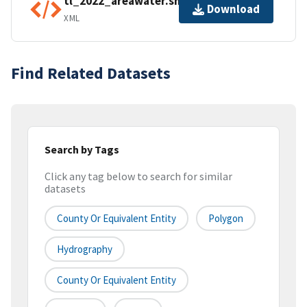
tl_2022_areawater.shp.ea.iso.xml
Download
XML
Find Related Datasets
Search by Tags
Click any tag below to search for similar
datasets
County Or Equivalent Entity
Polygon
Hydrography
County Or Equivalent Entity