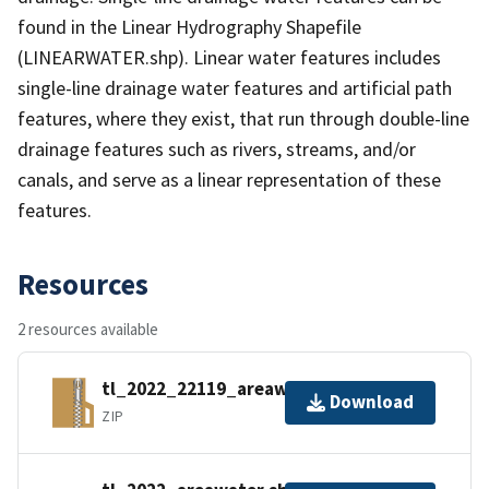
found in the Linear Hydrography Shapefile
(LINEARWATER.shp). Linear water features includes
single-line drainage water features and artificial path
features, where they exist, that run through double-line
drainage features such as rivers, streams, and/or
canals, and serve as a linear representation of these
features.
Resources
2 resources available
tl_2022_22119_areawater.zip
Download
ZIP