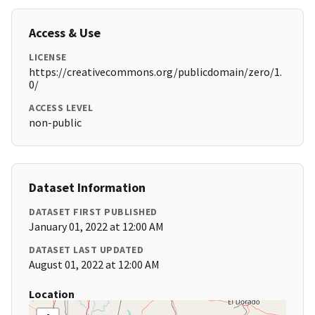
Access & Use
LICENSE
https://creativecommons.org/publicdomain/zero/1.
0/
ACCESS LEVEL
non-public
Dataset Information
DATASET FIRST PUBLISHED
January 01, 2022 at 12:00 AM
DATASET LAST UPDATED
August 01, 2022 at 12:00 AM
Location