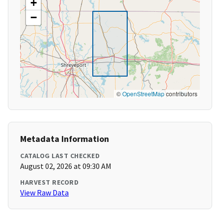
+
−
©
OpenStreetMap
contributors
Metadata Information
CATALOG LAST CHECKED
August 02, 2026 at 09:30 AM
HARVEST RECORD
View Raw Data