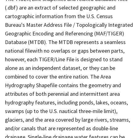
(.dbf) are an extract of selected geographic and
cartographic information from the U.S. Census
Bureau's Master Address File / Topologically Integrated
Geographic Encoding and Referencing (MAF/TIGER)
Database (MTDB). The MTDB represents a seamless
national filewith no overlaps or gaps between parts,
however, each TIGER/Line File is designed to stand
alone as an independent dataset, or they can be
combined to cover the entire nation. The Area
Hydrography Shapefile contains the geometry and
attributes of both perennial and intermittent area
hydrography features, including ponds, lakes, oceans,
swamps (up to the U.S. nautical three-mile limit),
glaciers, and the area covered by large rivers, streams,
and/or canals that are represented as double-line
drainage. Single-line drainage water features can be