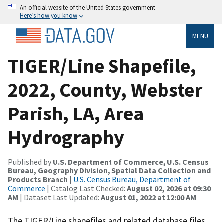
An official website of the United States government
Here’s how you know
MENU
TIGER/Line Shapefile,
2022, County, Webster
Parish, LA, Area
Hydrography
Published by
U.S. Department of Commerce, U.S. Census
Bureau, Geography Division, Spatial Data Collection and
Products Branch
|
U.S. Census Bureau, Department of
Commerce
| Catalog Last Checked:
August 02, 2026 at 09:30
AM
| Dataset Last Updated:
August 01, 2022 at 12:00 AM
The TIGER/Line shapefiles and related database files