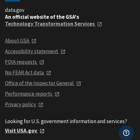
data.gov
An official website of the GSA's
Technology Transformation Services
About GSA
Accessibility statement
FOIA requests
No FEAR Act data
Office of the Inspector General
Performance reports
Privacy policy
Looking for U.S. government information and services?
Visit USA.gov