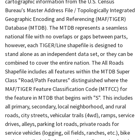
cartographic information from the U.S. Census
Bureau's Master Address File / Topologically Integrated
Geographic Encoding and Referencing (MAF/TIGER)
Database (MTDB). The MTDB represents a seamless
national file with no overlaps or gaps between parts,
however, each TIGER/Line shapefile is designed to
stand alone as an independent data set, or they can be
combined to cover the entire nation. The All Roads
Shapefile includes all features within the MTDB Super
Class "Road/Path Features" distinguished where the
MAF/TIGER Feature Classification Code (MTFCC) for
the feature in MTDB that begins with "S". This includes
all primary, secondary, local neighborhood, and rural
roads, city streets, vehicular trails (4wd), ramps, service
drives, alleys, parking lot roads, private roads for
service vehicles (logging, oil fields, ranches, etc.), bike