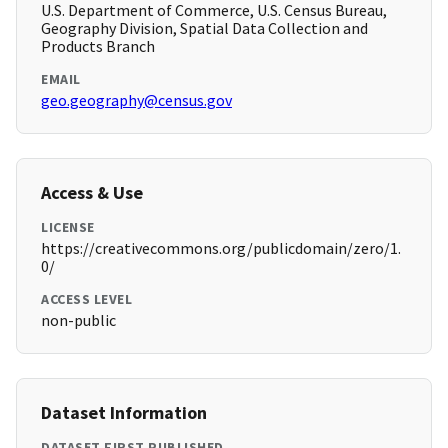
U.S. Department of Commerce, U.S. Census Bureau,
Geography Division, Spatial Data Collection and
Products Branch
EMAIL
geo.geography@census.gov
Access & Use
LICENSE
https://creativecommons.org/publicdomain/zero/1.
0/
ACCESS LEVEL
non-public
Dataset Information
DATASET FIRST PUBLISHED