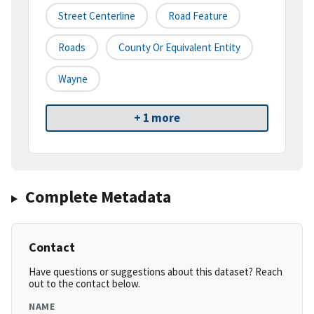
Street Centerline
Road Feature
Roads
County Or Equivalent Entity
Wayne
+ 1 more
Complete Metadata
Contact
Have questions or suggestions about this dataset? Reach
out to the contact below.
NAME