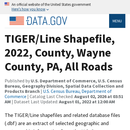
An official website of the United States government
Here’s how you know
MENU
TIGER/Line Shapefile,
2022, County, Wayne
County, PA, All Roads
Published by
U.S. Department of Commerce, U.S. Census
Bureau, Geography Division, Spatial Data Collection and
Products Branch
|
U.S. Census Bureau, Department of
Commerce
| Catalog Last Checked:
August 02, 2026 at 03:51
AM
| Dataset Last Updated:
August 01, 2022 at 12:00 AM
The TIGER/Line shapefiles and related database files
(.dbf) are an extract of selected geographic and