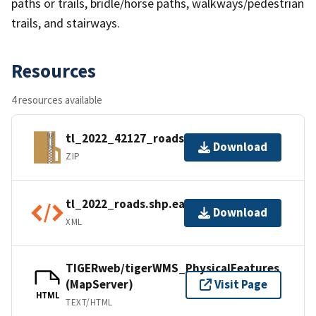
paths or trails, bridle/horse paths, walkways/pedestrian
trails, and stairways.
Resources
4 resources available
tl_2022_42127_roads.zip
Download
ZIP
tl_2022_roads.shp.ea.iso.xml
Download
XML
TIGERweb/tigerWMS_PhysicalFeatures
(MapServer)
Visit Page
HTML
TEXT/HTML