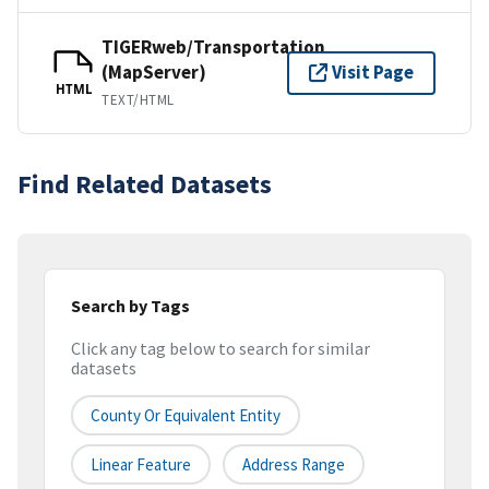
TIGERweb/Transportation
(MapServer)
Visit Page
HTML
TEXT/HTML
Find Related Datasets
Search by Tags
Click any tag below to search for similar
datasets
County Or Equivalent Entity
Linear Feature
Address Range