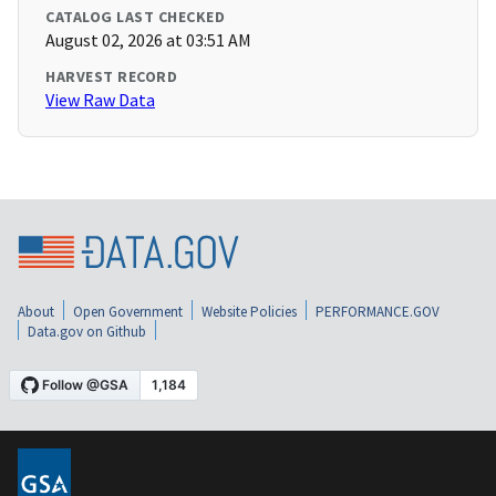
CATALOG LAST CHECKED
August 02, 2026 at 03:51 AM
HARVEST RECORD
View Raw Data
About
Open Government
Website Policies
PERFORMANCE.GOV
Data.gov on Github