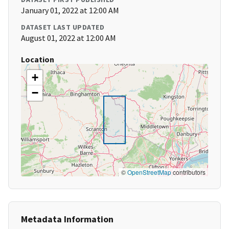
January 01, 2022 at 12:00 AM
DATASET LAST UPDATED
August 01, 2022 at 12:00 AM
Location
+
−
©
OpenStreetMap
contributors
Metadata Information