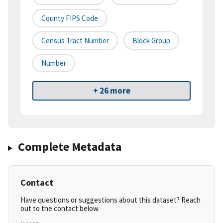
County FIPS Code
Census Tract Number
Block Group
Number
+ 26 more
Complete Metadata
Contact
Have questions or suggestions about this dataset? Reach
out to the contact below.