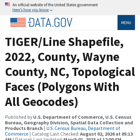
An official website of the United States government
Here’s how you know
MENU
TIGER/Line Shapefile,
2022, County, Wayne
County, NC, Topological
Faces (Polygons With
All Geocodes)
Published by
U.S. Department of Commerce, U.S. Census
Bureau, Geography Division, Spatial Data Collection and
Products Branch
|
U.S. Census Bureau, Department of
Commerce
| Catalog Last Checked:
August 02, 2026 at 05:13
AM
| Dataset Last Updated:
March 01, 2023 at 12:00 AM