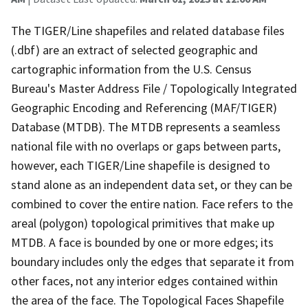
The TIGER/Line shapefiles and related database files
(.dbf) are an extract of selected geographic and
cartographic information from the U.S. Census
Bureau's Master Address File / Topologically Integrated
Geographic Encoding and Referencing (MAF/TIGER)
Database (MTDB). The MTDB represents a seamless
national file with no overlaps or gaps between parts,
however, each TIGER/Line shapefile is designed to
stand alone as an independent data set, or they can be
combined to cover the entire nation. Face refers to the
areal (polygon) topological primitives that make up
MTDB. A face is bounded by one or more edges; its
boundary includes only the edges that separate it from
other faces, not any interior edges contained within
the area of the face. The Topological Faces Shapefile