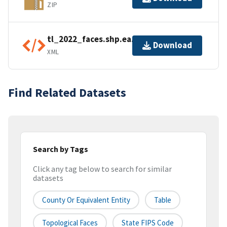
ZIP
tl_2022_faces.shp.ea.iso.xml
Download
XML
Find Related Datasets
Search by Tags
Click any tag below to search for similar
datasets
County Or Equivalent Entity
Table
Topological Faces
State FIPS Code