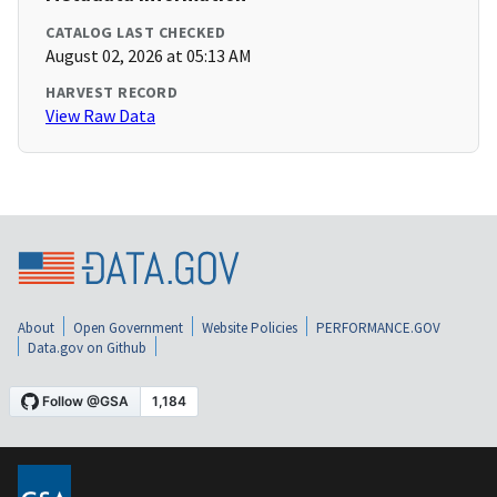
CATALOG LAST CHECKED
August 02, 2026 at 05:13 AM
HARVEST RECORD
View Raw Data
About
Open Government
Website Policies
PERFORMANCE.GOV
Data.gov on Github