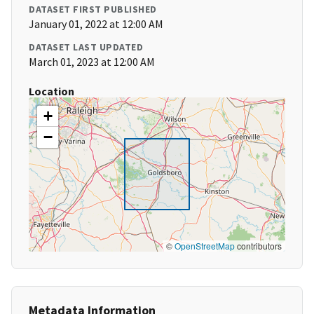
DATASET FIRST PUBLISHED
January 01, 2022 at 12:00 AM
DATASET LAST UPDATED
March 01, 2023 at 12:00 AM
Location
+
−
©
OpenStreetMap
contributors
Metadata Information