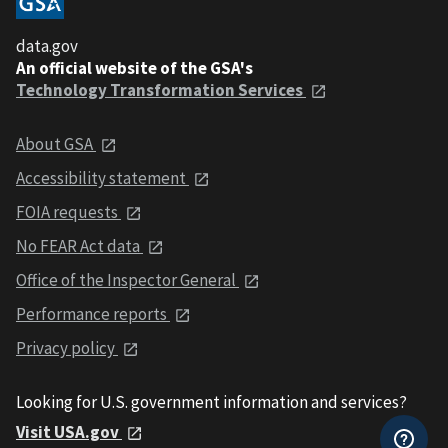
data.gov
An official website of the GSA's
Technology Transformation Services
About GSA
Accessibility statement
FOIA requests
No FEAR Act data
Office of the Inspector General
Performance reports
Privacy policy
Looking for U.S. government information and services?
Visit USA.gov