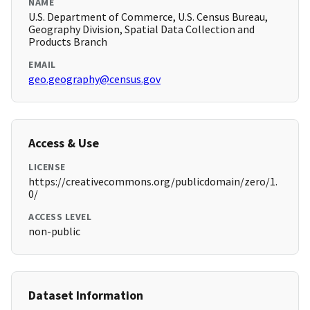
NAME
U.S. Department of Commerce, U.S. Census Bureau,
Geography Division, Spatial Data Collection and
Products Branch
EMAIL
geo.geography@census.gov
Access & Use
LICENSE
https://creativecommons.org/publicdomain/zero/1.
0/
ACCESS LEVEL
non-public
Dataset Information