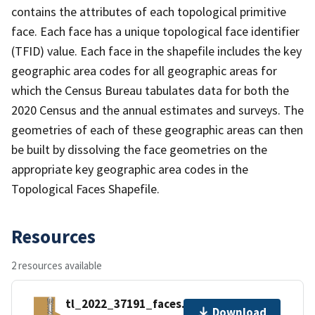
contains the attributes of each topological primitive
face. Each face has a unique topological face identifier
(TFID) value. Each face in the shapefile includes the key
geographic area codes for all geographic areas for
which the Census Bureau tabulates data for both the
2020 Census and the annual estimates and surveys. The
geometries of each of these geographic areas can then
be built by dissolving the face geometries on the
appropriate key geographic area codes in the
Topological Faces Shapefile.
Resources
2 resources available
tl_2022_37191_faces.zip
Download