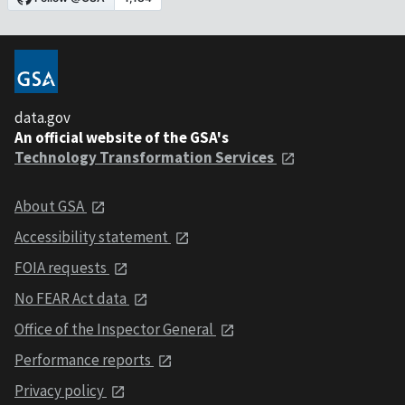
data.gov
An official website of the GSA's
Technology Transformation Services
About GSA
Accessibility statement
FOIA requests
No FEAR Act data
Office of the Inspector General
Performance reports
Privacy policy