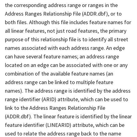
the corresponding address range or ranges in the
Address Ranges Relationship File (ADDR.dbf), or to
both files. Although this file includes feature names for
all linear features, not just road features, the primary
purpose of this relationship file is to identify all street
names associated with each address range. An edge
can have several feature names; an address range
located on an edge can be associated with one or any
combination of the available feature names (an
address range can be linked to multiple feature
names). The address range is identified by the address
range identifier (ARID) attribute, which can be used to
link to the Address Ranges Relationship File
(ADDR.dbf). The linear feature is identified by the linear
feature identifier (LINEARID) attribute, which can be
used to relate the address range back to the name