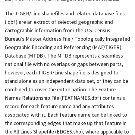
The TIGER/Line shapefiles and related database files
(.dbf) are an extract of selected geographic and
cartographic information from the U.S. Census
Bureau's Master Address File / Topologically Integrated
Geographic Encoding and Referencing (MAF/TIGER)
Database (MTDB). The MTDB represents a seamless
national file with no overlaps or gaps between parts,
however, each TIGER/Line shapefile is designed to
stand alone as an independent data set, or they can be
combined to cover the entire nation. The Feature
Names Relationship File (FEATNAMES.dbf) contains a
record for each feature name and any attributes
associated with it. Each feature name can be linked to
the corresponding edges that make up that feature in
the All Lines Shapefile (EDGES.shp), where applicable to