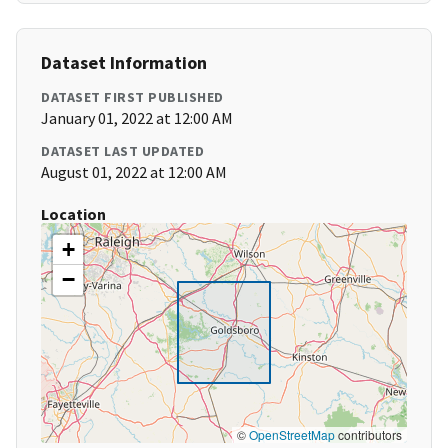
Dataset Information
DATASET FIRST PUBLISHED
January 01, 2022 at 12:00 AM
DATASET LAST UPDATED
August 01, 2022 at 12:00 AM
Location
+
−
©
OpenStreetMap
contributors