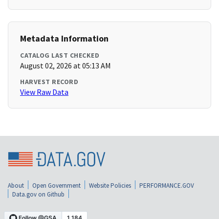
Metadata Information
CATALOG LAST CHECKED
August 02, 2026 at 05:13 AM
HARVEST RECORD
View Raw Data
About
Open Government
Website Policies
PERFORMANCE.GOV
Data.gov on Github