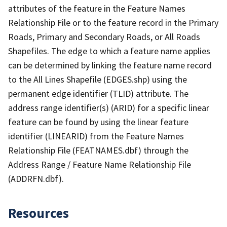
attributes of the feature in the Feature Names
Relationship File or to the feature record in the Primary
Roads, Primary and Secondary Roads, or All Roads
Shapefiles. The edge to which a feature name applies
can be determined by linking the feature name record
to the All Lines Shapefile (EDGES.shp) using the
permanent edge identifier (TLID) attribute. The
address range identifier(s) (ARID) for a specific linear
feature can be found by using the linear feature
identifier (LINEARID) from the Feature Names
Relationship File (FEATNAMES.dbf) through the
Address Range / Feature Name Relationship File
(ADDRFN.dbf).
Resources