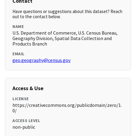
Contact
Have questions or suggestions about this dataset? Reach
out to the contact below.
NAME
U.S. Department of Commerce, U.S. Census Bureau,
Geography Division, Spatial Data Collection and
Products Branch
EMAIL
geo.geography@census.gov
Access & Use
LICENSE
https://creativecommons.org/publicdomain/zero/1.
0/
ACCESS LEVEL
non-public