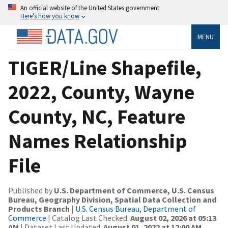
An official website of the United States government
Here’s how you know
MENU
TIGER/Line Shapefile,
2022, County, Wayne
County, NC, Feature
Names Relationship
File
Published by
U.S. Department of Commerce, U.S. Census
Bureau, Geography Division, Spatial Data Collection and
Products Branch
|
U.S. Census Bureau, Department of
Commerce
| Catalog Last Checked:
August 02, 2026 at 05:13
AM
| Dataset Last Updated:
August 01, 2022 at 12:00 AM