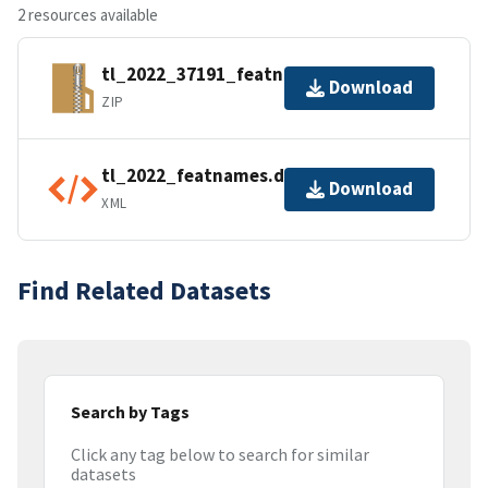
2 resources available
tl_2022_37191_featnames.zip
Download
ZIP
tl_2022_featnames.dbf.ea.iso.xml
Download
XML
Find Related Datasets
Search by Tags
Click any tag below to search for similar
datasets