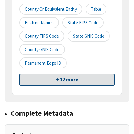
County Or Equivalent Entity
Table
Feature Names
State FIPS Code
County FIPS Code
State GNIS Code
County GNIS Code
Permanent Edge ID
+ 12 more
Complete Metadata