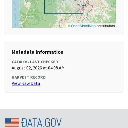
©
OpenStreetMap
contributors
Metadata Information
CATALOG LAST CHECKED
August 02, 2026 at 04:08 AM
HARVEST RECORD
View Raw Data