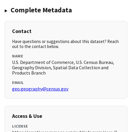
Complete Metadata
Contact
Have questions or suggestions about this dataset? Reach
out to the contact below.
NAME
U.S. Department of Commerce, U.S. Census Bureau,
Geography Division, Spatial Data Collection and
Products Branch
EMAIL
geo.geography@census.gov
Access & Use
LICENSE