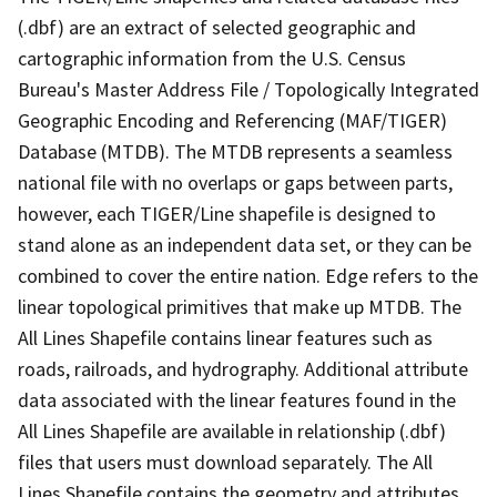
(.dbf) are an extract of selected geographic and
cartographic information from the U.S. Census
Bureau's Master Address File / Topologically Integrated
Geographic Encoding and Referencing (MAF/TIGER)
Database (MTDB). The MTDB represents a seamless
national file with no overlaps or gaps between parts,
however, each TIGER/Line shapefile is designed to
stand alone as an independent data set, or they can be
combined to cover the entire nation. Edge refers to the
linear topological primitives that make up MTDB. The
All Lines Shapefile contains linear features such as
roads, railroads, and hydrography. Additional attribute
data associated with the linear features found in the
All Lines Shapefile are available in relationship (.dbf)
files that users must download separately. The All
Lines Shapefile contains the geometry and attributes