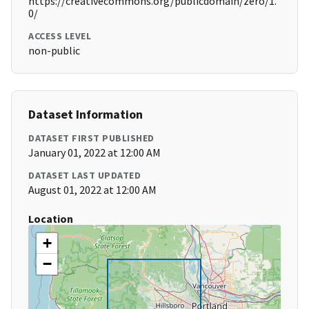
https://creativecommons.org/publicdomain/zero/1.
0/
ACCESS LEVEL
non-public
Dataset Information
DATASET FIRST PUBLISHED
January 01, 2022 at 12:00 AM
DATASET LAST UPDATED
August 01, 2022 at 12:00 AM
Location
+
−