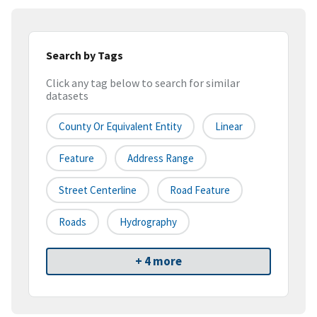
Search by Tags
Click any tag below to search for similar
datasets
County Or Equivalent Entity
Linear
Feature
Address Range
Street Centerline
Road Feature
Roads
Hydrography
+ 4 more