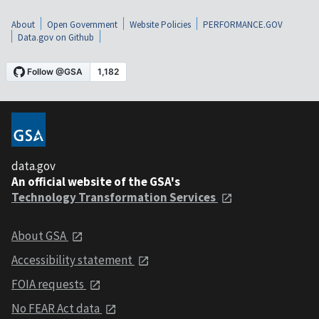
About
Open Government
Website Policies
PERFORMANCE.GOV
Data.gov on Github
data.gov
An official website of the GSA's
Technology Transformation Services
About GSA
Accessibility statement
FOIA requests
No FEAR Act data