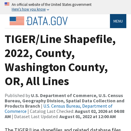
An official website of the United States government
Here’s how you know
MENU
TIGER/Line Shapefile,
2022, County,
Washington County,
OR, All Lines
Published by
U.S. Department of Commerce, U.S. Census
Bureau, Geography Division, Spatial Data Collection and
Products Branch
|
U.S. Census Bureau, Department of
Commerce
| Catalog Last Checked:
August 02, 2026 at 04:08
AM
| Dataset Last Updated:
August 01, 2022 at 12:00 AM
The TIGER/Line shapefiles and related database files