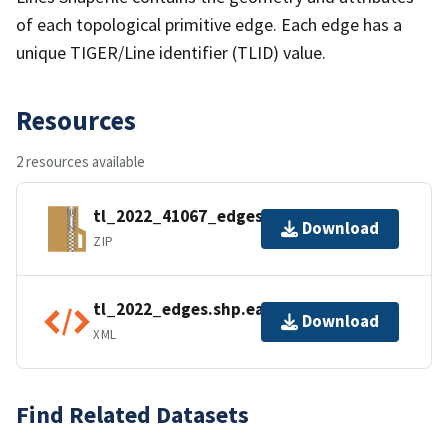
of each topological primitive edge. Each edge has a
unique TIGER/Line identifier (TLID) value.
Resources
2 resources available
tl_2022_41067_edges.zip
Download
ZIP
tl_2022_edges.shp.ea.iso.xml
Download
XML
Find Related Datasets