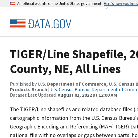
An official website of the United States government
Here’s how you kno
TIGER/Line Shapefile, 
County, NE, All Lines
Published by
U.S. Department of Commerce, U.S. Census Bu
Products Branch
|
U.S. Census Bureau, Department of Com
Dataset Last Updated:
August 01, 2022 at 12:00 AM
The TIGER/Line shapefiles and related database files (.
cartographic information from the U.S. Census Bureau's
Geographic Encoding and Referencing (MAF/TIGER) Da
national file with no overlaps or gaps between parts, h