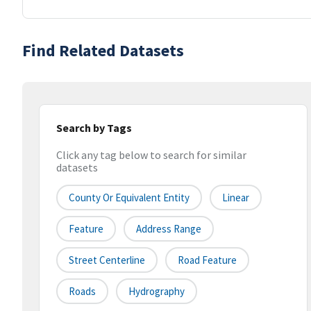
Find Related Datasets
Search by Tags
Click any tag below to search for similar
datasets
County Or Equivalent Entity
Linear
Feature
Address Range
Street Centerline
Road Feature
Roads
Hydrography