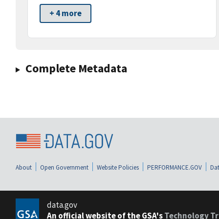
+ 4 more
Complete Metadata
About
Open Government
Website Policies
PERFORMANCE.GOV
Dat
data.gov
An official website of the GSA's
Technology Tr