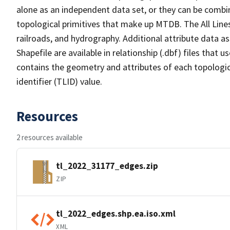
alone as an independent data set, or they can be combin
topological primitives that make up MTDB. The All Lines
railroads, and hydrography. Additional attribute data as
Shapefile are available in relationship (.dbf) files that
contains the geometry and attributes of each topologic
identifier (TLID) value.
Resources
2 resources available
tl_2022_31177_edges.zip
ZIP
tl_2022_edges.shp.ea.iso.xml
XML