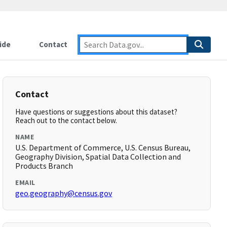
ide
Contact
Contact
Have questions or suggestions about this dataset?
Reach out to the contact below.
NAME
U.S. Department of Commerce, U.S. Census Bureau,
Geography Division, Spatial Data Collection and
Products Branch
EMAIL
geo.geography@census.gov