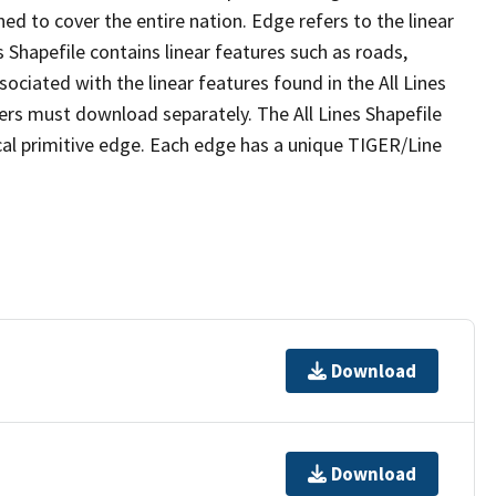
ed to cover the entire nation. Edge refers to the linear
 Shapefile contains linear features such as roads,
sociated with the linear features found in the All Lines
 users must download separately. The All Lines Shapefile
al primitive edge. Each edge has a unique TIGER/Line
Download
Download