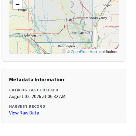
−
©
OpenStreetMap
contributors
Metadata Information
CATALOG LAST CHECKED
August 02, 2026 at 06:32 AM
HARVEST RECORD
View Raw Data