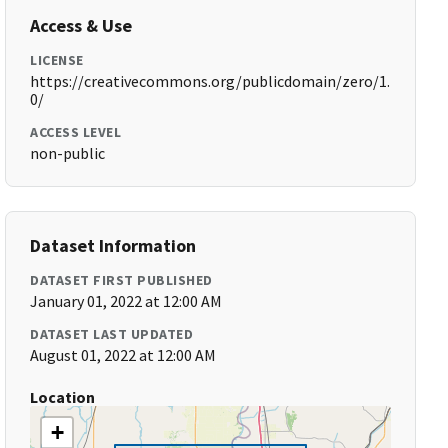
Access & Use
LICENSE
https://creativecommons.org/publicdomain/zero/1.
0/
ACCESS LEVEL
non-public
Dataset Information
DATASET FIRST PUBLISHED
January 01, 2022 at 12:00 AM
DATASET LAST UPDATED
August 01, 2022 at 12:00 AM
Location
+