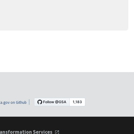
a.gov on Github
ansformation Services