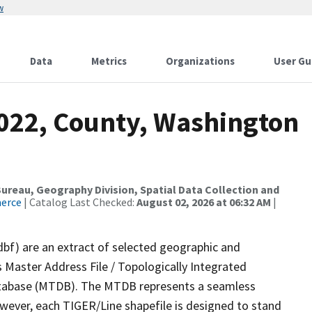
w
Data
Metrics
Organizations
User Gu
2022, County, Washington
reau, Geography Division, Spatial Data Collection and
merce
| Catalog Last Checked:
August 02, 2026 at 06:32 AM
|
dbf) are an extract of selected geographic and
 Master Address File / Topologically Integrated
tabase (MTDB). The MTDB represents a seamless
owever, each TIGER/Line shapefile is designed to stand