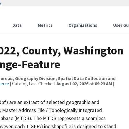
w
Data
Metrics
Organizations
User Gu
2022, County, Washington
ange-Feature
reau, Geography Division, Spatial Data Collection and
merce
| Catalog Last Checked:
August 02, 2026 at 09:23 AM
|
dbf) are an extract of selected geographic and
 Master Address File / Topologically Integrated
tabase (MTDB). The MTDB represents a seamless
owever, each TIGER/Line shapefile is designed to stand