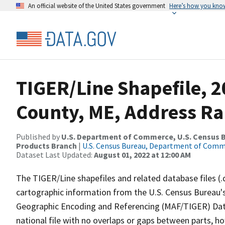
An official website of the United States government
Here’s how you kno
TIGER/Line Shapefile, 
County, ME, Address R
Published by
U.S. Department of Commerce, U.S. Census Bu
Products Branch
|
U.S. Census Bureau, Department of Com
Dataset Last Updated:
August 01, 2022 at 12:00 AM
The TIGER/Line shapefiles and related database files (.
cartographic information from the U.S. Census Bureau's
Geographic Encoding and Referencing (MAF/TIGER) Da
national file with no overlaps or gaps between parts, h