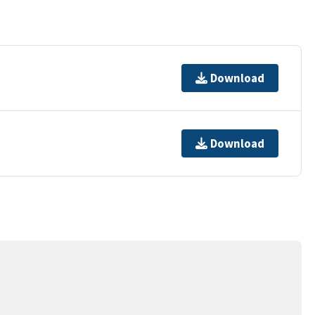
Download
Download