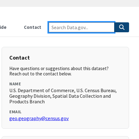
ide
Contact
Contact
Have questions or suggestions about this dataset?
Reach out to the contact below.
NAME
U.S. Department of Commerce, U.S. Census Bureau,
Geography Division, Spatial Data Collection and
Products Branch
EMAIL
geo.geography@census.gov