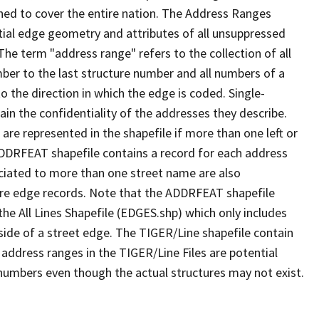
ned to cover the entire nation. The Address Ranges
ial edge geometry and attributes of all unsuppressed
The term "address range" refers to the collection of all
ber to the last structure number and all numbers of a
o the direction in which the edge is coded. Single-
n the confidentiality of the addresses they describe.
are represented in the shapefile if more than one left or
ADDRFEAT shapefile contains a record for each address
ciated to more than one street name are also
ure edge records. Note that the ADDRFEAT shapefile
he All Lines Shapefile (EDGES.shp) which only includes
side of a street edge. The TIGER/Line shapefile contain
 address ranges in the TIGER/Line Files are potential
e numbers even though the actual structures may not exist.