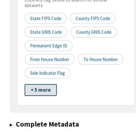
datasets
State FIPS Code
County FIPS Code
State GNIS Code
County GNIS Code
Permanent Edge ID
From House Number
To House Number
Side Indicator Flag
+ 5 more
Complete Metadata