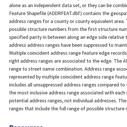
alone as an independent data set, or they can be combi
Feature Shapefile (ADDRFEAT.dbf) contains the geospat
address ranges for a county or county equivalent area. 
possible structure numbers from the first structure num
specified parity in between along an edge side relative t
address address ranges have been suppressed to maintai
Multiple coincident address range feature edge records 
right address ranges are associated to the edge. The 
range to street name combination. Address range asso
represented by multiple coincident address range feat
includes all unsuppressed address ranges compared to t
the most inclusive address range associated with each 
potential address ranges, not individual addresses. The
ranges that include the full range of possible structur