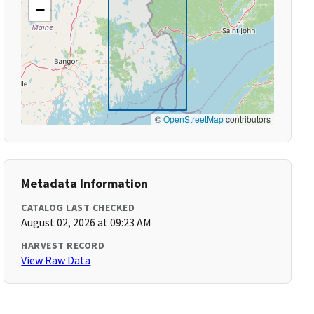
−
©
OpenStreetMap
contributors
Metadata Information
CATALOG LAST CHECKED
August 02, 2026 at 09:23 AM
HARVEST RECORD
View Raw Data