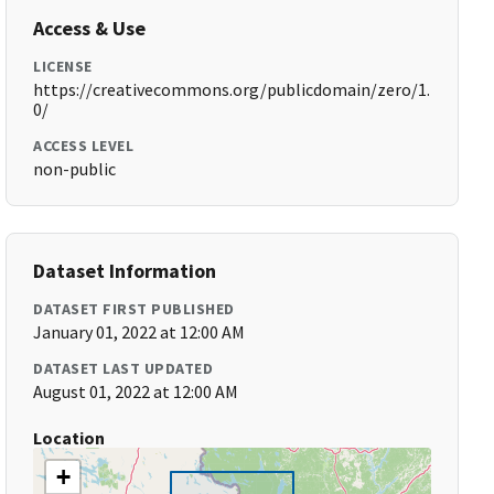
Access & Use
LICENSE
https://creativecommons.org/publicdomain/zero/1.
0/
ACCESS LEVEL
non-public
Dataset Information
DATASET FIRST PUBLISHED
January 01, 2022 at 12:00 AM
DATASET LAST UPDATED
August 01, 2022 at 12:00 AM
Location
+