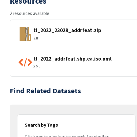
Resources
2 resources available
tl_2022_23029_addrfeat.zip
ZIP
tl_2022_addrfeat.shp.ea.iso.xml
XML
Find Related Datasets
Search by Tags
Click any tag below to search for similar