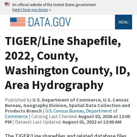
An official website of the United States government
Here’s how you know
MENU
TIGER/Line Shapefile,
2022, County,
Washington County, ID,
Area Hydrography
Published by
U.S. Department of Commerce, U.S. Census
Bureau, Geography Division, Spatial Data Collection and
Products Branch
|
U.S. Census Bureau, Department of
Commerce
| Catalog Last Checked:
August 02, 2026 at 12:00
PM
| Dataset Last Updated:
August 01, 2022 at 12:00 AM
The TIGER/Line shapefiles and related database files