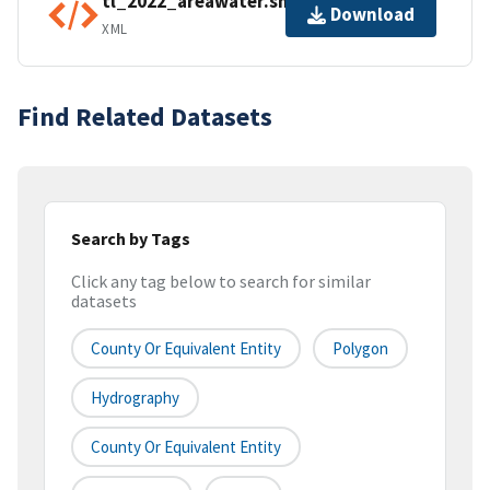
tl_2022_areawater.shp.ea.iso.xml
Download
XML
Find Related Datasets
Search by Tags
Click any tag below to search for similar
datasets
County Or Equivalent Entity
Polygon
Hydrography
County Or Equivalent Entity