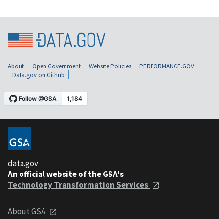
About
Open Government
Website Policies
PERFORMANCE.GOV
Data.gov on Github
data.gov
An official website of the GSA's
Technology Transformation Services
About GSA