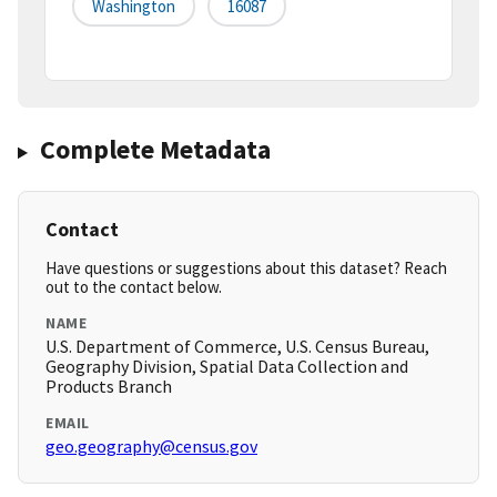
Washington
16087
Complete Metadata
Contact
Have questions or suggestions about this dataset? Reach
out to the contact below.
NAME
U.S. Department of Commerce, U.S. Census Bureau,
Geography Division, Spatial Data Collection and
Products Branch
EMAIL
geo.geography@census.gov