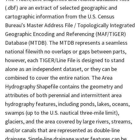
(.dbf) are an extract of selected geographic and
cartographic information from the U.S. Census
Bureau's Master Address File / Topologically Integrated
Geographic Encoding and Referencing (MAF/TIGER)
Database (MTDB). The MTDB represents a seamless
national filewith no overlaps or gaps between parts,
however, each TIGER/Line File is designed to stand
alone as an independent dataset, or they can be
combined to cover the entire nation. The Area
Hydrography Shapefile contains the geometry and
attributes of both perennial and intermittent area
hydrography features, including ponds, lakes, oceans,
swamps (up to the U.S. nautical three-mile limit),
glaciers, and the area covered by large rivers, streams,
and/or canals that are represented as double-line
drainage. Single-line drainage water features can be