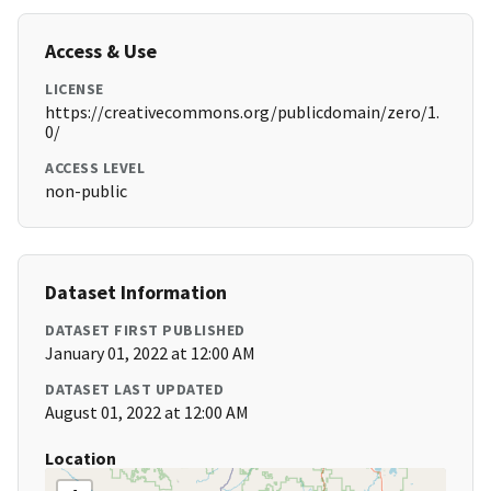
Access & Use
LICENSE
https://creativecommons.org/publicdomain/zero/1.
0/
ACCESS LEVEL
non-public
Dataset Information
DATASET FIRST PUBLISHED
January 01, 2022 at 12:00 AM
DATASET LAST UPDATED
August 01, 2022 at 12:00 AM
Location