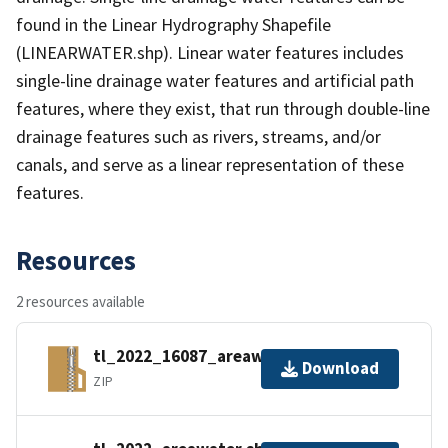
found in the Linear Hydrography Shapefile
(LINEARWATER.shp). Linear water features includes
single-line drainage water features and artificial path
features, where they exist, that run through double-line
drainage features such as rivers, streams, and/or
canals, and serve as a linear representation of these
features.
Resources
2 resources available
tl_2022_16087_areawater.zip
Download
ZIP