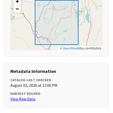
+
−
©
OpenStreetMap
contributors
Metadata Information
CATALOG LAST CHECKED
August 02, 2026 at 12:00 PM
HARVEST RECORD
View Raw Data