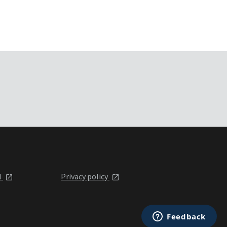
l
Privacy policy