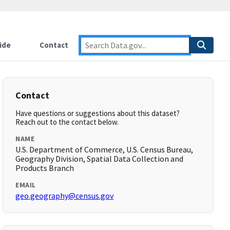
ide
Contact
Contact
Have questions or suggestions about this dataset?
Reach out to the contact below.
NAME
U.S. Department of Commerce, U.S. Census Bureau,
Geography Division, Spatial Data Collection and
Products Branch
EMAIL
geo.geography@census.gov