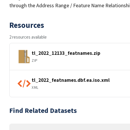
through the Address Range / Feature Name Relationshi
Resources
2 resources available
tl_2022_12133_featnames.zip
ZIP
tl_2022_featnames.dbf.ea.iso.xml
XML
Find Related Datasets