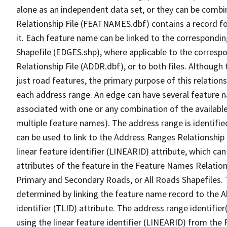
alone as an independent data set, or they can be combi
Relationship File (FEATNAMES.dbf) contains a record f
it. Each feature name can be linked to the correspondin
Shapefile (EDGES.shp), where applicable to the corresp
Relationship File (ADDR.dbf), or to both files. Although t
just road features, the primary purpose of this relations
each address range. An edge can have several feature 
associated with one or any combination of the availabl
multiple feature names). The address range is identified
can be used to link to the Address Ranges Relationship F
linear feature identifier (LINEARID) attribute, which c
attributes of the feature in the Feature Names Relation
Primary and Secondary Roads, or All Roads Shapefiles. 
determined by linking the feature name record to the A
identifier (TLID) attribute. The address range identifier
using the linear feature identifier (LINEARID) from th