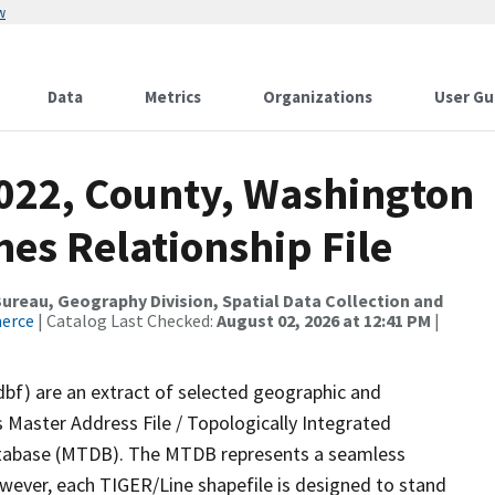
w
Data
Metrics
Organizations
User Gu
2022, County, Washington
es Relationship File
reau, Geography Division, Spatial Data Collection and
merce
| Catalog Last Checked:
August 02, 2026 at 12:41 PM
|
dbf) are an extract of selected geographic and
 Master Address File / Topologically Integrated
tabase (MTDB). The MTDB represents a seamless
owever, each TIGER/Line shapefile is designed to stand