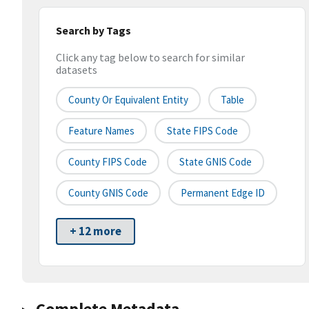
Search by Tags
Click any tag below to search for similar
datasets
County Or Equivalent Entity
Table
Feature Names
State FIPS Code
County FIPS Code
State GNIS Code
County GNIS Code
Permanent Edge ID
+ 12 more
Complete Metadata