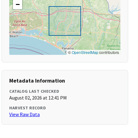
−
©
OpenStreetMap
contributors
Metadata Information
CATALOG LAST CHECKED
August 02, 2026 at 12:41 PM
HARVEST RECORD
View Raw Data