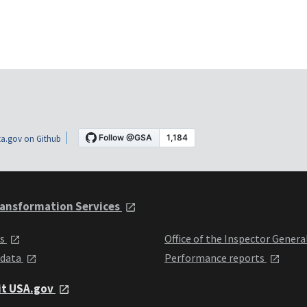
a.gov on Github
ansformation Services
ts
Office of the Inspector Genera
 data
Performance reports
it USA.gov