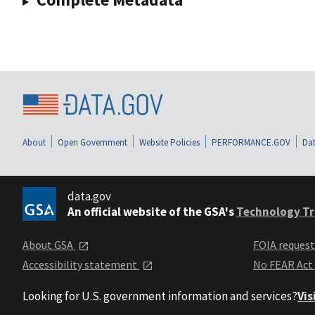
About
Open Government
Website Policies
PERFORMANCE.GOV
Dat
data.gov
An official website of the GSA's
Technology Tr
About GSA
FOIA reques
Accessibility statement
No FEAR Act
Looking for U.S. government information and services?
Vis