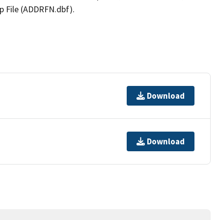
p File (ADDRFN.dbf).
Download
Download