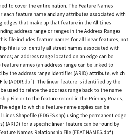
ned to cover the entire nation. The Feature Names
or each feature name and any attributes associated with
g edges that make up that feature in the All Lines
onding address range or ranges in the Address Ranges
his file includes feature names for all linear features, not
hip file is to identify all street names associated with
names; an address range located on an edge can be
e feature names (an address range can be linked to
 by the address range identifier (ARID) attribute, which
ile (ADDR.dbf). The linear feature is identified by the
an be used to relate the address range back to the name
ship File or to the feature record in the Primary Roads,
The edge to which a feature name applies can be
ll Lines Shapefile (EDGES.shp) using the permanent edge
(s) (ARID) for a specific linear feature can be found by
e Feature Names Relationship File (FEATNAMES.dbf)