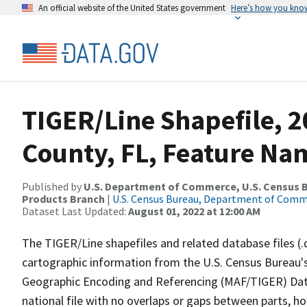
An official website of the United States government
Here’s how you kno
TIGER/Line Shapefile, 
County, FL, Feature Nam
Published by
U.S. Department of Commerce, U.S. Census Bu
Products Branch
|
U.S. Census Bureau, Department of Com
Dataset Last Updated:
August 01, 2022 at 12:00 AM
The TIGER/Line shapefiles and related database files (.
cartographic information from the U.S. Census Bureau's
Geographic Encoding and Referencing (MAF/TIGER) Da
national file with no overlaps or gaps between parts, h