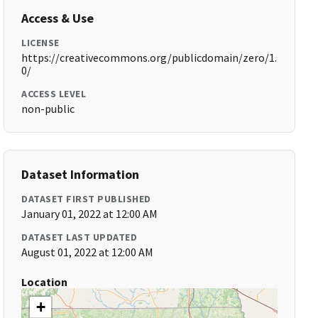
Access & Use
LICENSE
https://creativecommons.org/publicdomain/zero/1.
0/
ACCESS LEVEL
non-public
Dataset Information
DATASET FIRST PUBLISHED
January 01, 2022 at 12:00 AM
DATASET LAST UPDATED
August 01, 2022 at 12:00 AM
Location
+