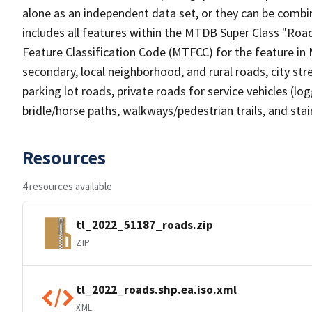
alone as an independent data set, or they can be combin
includes all features within the MTDB Super Class "Ro
Feature Classification Code (MTFCC) for the feature in M
secondary, local neighborhood, and rural roads, city stree
parking lot roads, private roads for service vehicles (loggi
bridle/horse paths, walkways/pedestrian trails, and sta
Resources
4 resources available
tl_2022_51187_roads.zip
ZIP
tl_2022_roads.shp.ea.iso.xml
XML