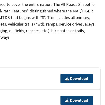
ed to cover the entire nation. The All Roads Shapefile
ad/Path Features" distinguished where the MAF/TIGER
TDB that begins with "S". This includes all primary,
ts, vehicular trails (4wd), ramps, service drives, alleys,
ng, oil fields, ranches, etc.), bike paths or trails,
irways.
Download
Download