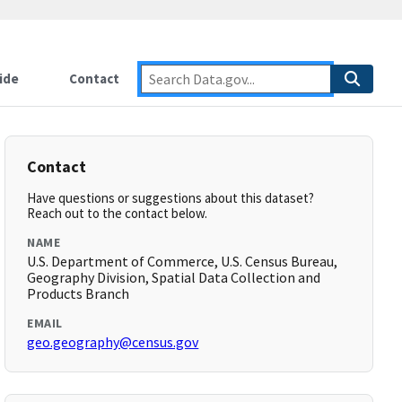
ide
Contact
Contact
Have questions or suggestions about this dataset?
Reach out to the contact below.
NAME
U.S. Department of Commerce, U.S. Census Bureau,
Geography Division, Spatial Data Collection and
Products Branch
EMAIL
geo.geography@census.gov