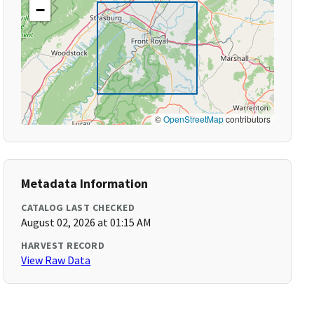
−
©
OpenStreetMap
contributors
Metadata Information
CATALOG LAST CHECKED
August 02, 2026 at 01:15 AM
HARVEST RECORD
View Raw Data