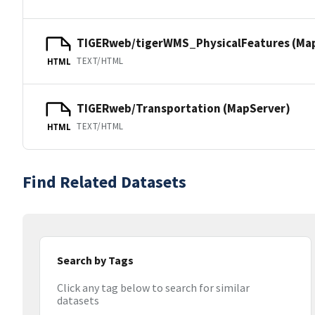
TIGERweb/tigerWMS_PhysicalFeatures (Ma
TEXT/HTML
HTML
TIGERweb/Transportation (MapServer)
TEXT/HTML
HTML
Find Related Datasets
Search by Tags
Click any tag below to search for similar
datasets