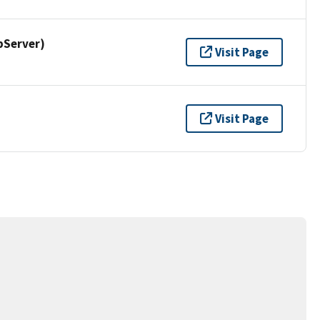
pServer)
Visit Page
Visit Page