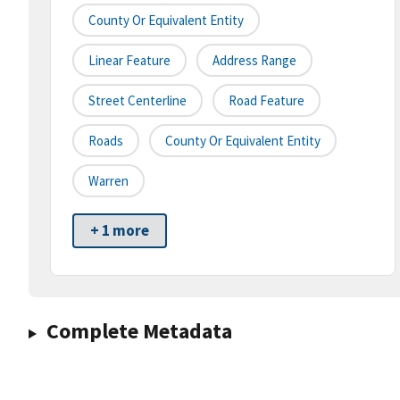
County Or Equivalent Entity
Linear Feature
Address Range
Street Centerline
Road Feature
Roads
County Or Equivalent Entity
Warren
+ 1 more
Complete Metadata