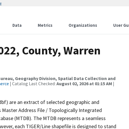
w
Data
Metrics
Organizations
User Gu
2022, County, Warren
reau, Geography Division, Spatial Data Collection and
merce
| Catalog Last Checked:
August 02, 2026 at 01:15 AM
|
dbf) are an extract of selected geographic and
 Master Address File / Topologically Integrated
tabase (MTDB). The MTDB represents a seamless
owever, each TIGER/Line shapefile is designed to stand