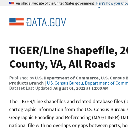
An official website of the United States government
Here’s how you kno
TIGER/Line Shapefile, 
County, VA, All Roads
Published by
U.S. Department of Commerce, U.S. Census Bu
Products Branch
|
U.S. Census Bureau, Department of Com
Dataset Last Updated:
August 01, 2022 at 12:00 AM
The TIGER/Line shapefiles and related database files (.
cartographic information from the U.S. Census Bureau's
Geographic Encoding and Referencing (MAF/TIGER) Da
national file with no overlaps or gaps between parts, h