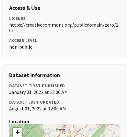
Access & Use
LICENSE
https://creativecommons.org/publicdomain/zero/1.
0/
ACCESS LEVEL
non-public
Dataset Information
DATASET FIRST PUBLISHED
January 01, 2022 at 12:00 AM
DATASET LAST UPDATED
August 01, 2022 at 12:00 AM
Location
+