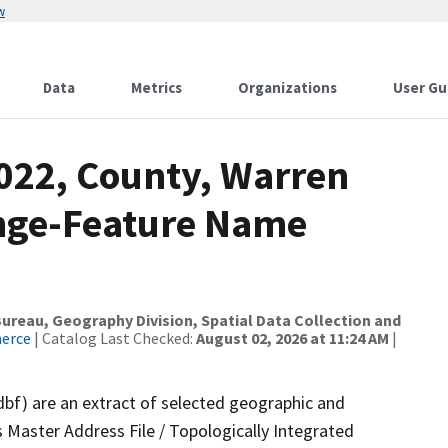
w
Data
Metrics
Organizations
User Gu
2022, County, Warren
ange-Feature Name
reau, Geography Division, Spatial Data Collection and
merce
| Catalog Last Checked:
August 02, 2026 at 11:24 AM
|
dbf) are an extract of selected geographic and
 Master Address File / Topologically Integrated