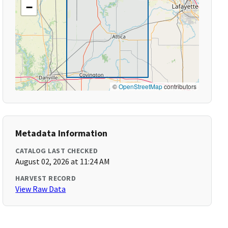
−
©
OpenStreetMap
contributors
Metadata Information
CATALOG LAST CHECKED
August 02, 2026 at 11:24 AM
HARVEST RECORD
View Raw Data