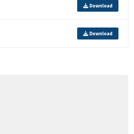
Download
Download