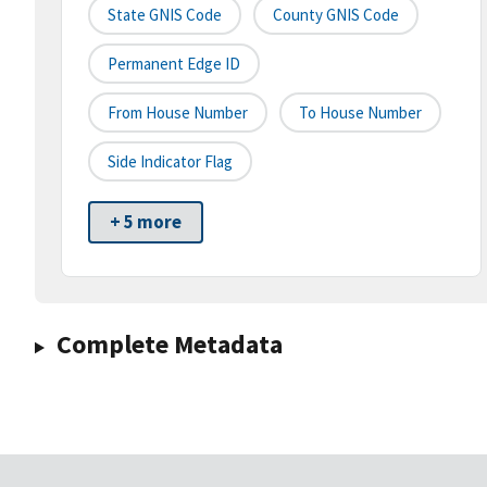
State GNIS Code
County GNIS Code
Permanent Edge ID
From House Number
To House Number
Side Indicator Flag
+ 5 more
Complete Metadata