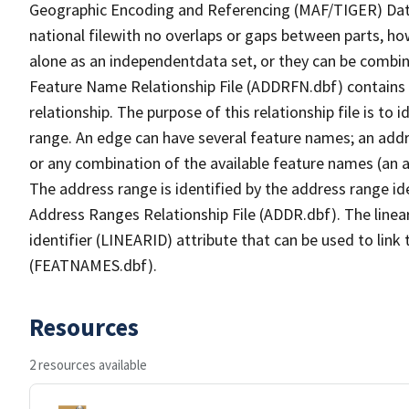
Geographic Encoding and Referencing (MAF/TIGER) Da
national filewith no overlaps or gaps between parts, ho
alone as an independentdata set, or they can be combin
Feature Name Relationship File (ADDRFN.dbf) contains a
relationship. The purpose of this relationship file is to
range. An edge can have several feature names; an add
or any combination of the available feature names (an 
The address range is identified by the address range ide
Address Ranges Relationship File (ADDR.dbf). The linear
identifier (LINEARID) attribute that can be used to link
(FEATNAMES.dbf).
Resources
2 resources available