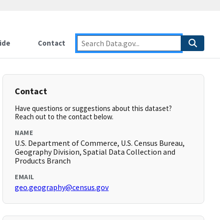
ide
Contact
Contact
Have questions or suggestions about this dataset?
Reach out to the contact below.
NAME
U.S. Department of Commerce, U.S. Census Bureau,
Geography Division, Spatial Data Collection and
Products Branch
EMAIL
geo.geography@census.gov