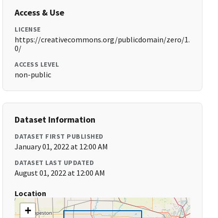
Access & Use
LICENSE
https://creativecommons.org/publicdomain/zero/1.
0/
ACCESS LEVEL
non-public
Dataset Information
DATASET FIRST PUBLISHED
January 01, 2022 at 12:00 AM
DATASET LAST UPDATED
August 01, 2022 at 12:00 AM
Location
+