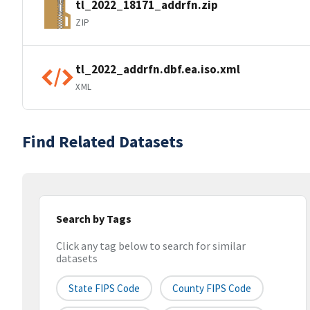
tl_2022_18171_addrfn.zip
ZIP
tl_2022_addrfn.dbf.ea.iso.xml
XML
Find Related Datasets
Search by Tags
Click any tag below to search for similar
datasets
State FIPS Code
County FIPS Code