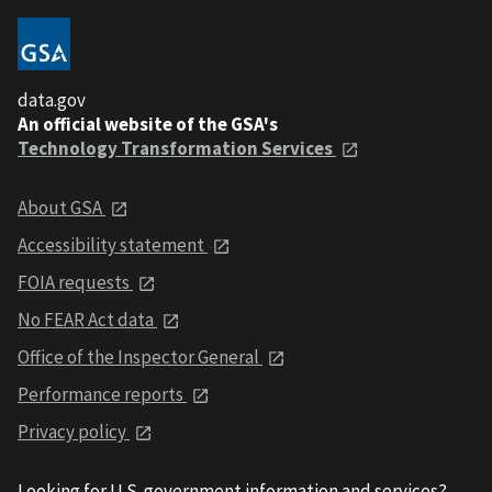
data.gov
An official website of the GSA's
Technology Transformation Services
About GSA
Accessibility statement
FOIA requests
No FEAR Act data
Office of the Inspector General
Performance reports
Privacy policy
Looking for U.S. government information and services?