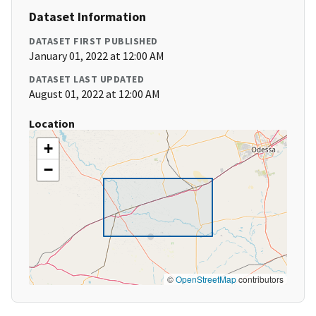
Dataset Information
DATASET FIRST PUBLISHED
January 01, 2022 at 12:00 AM
DATASET LAST UPDATED
August 01, 2022 at 12:00 AM
Location
+
−
©
OpenStreetMap
contributors