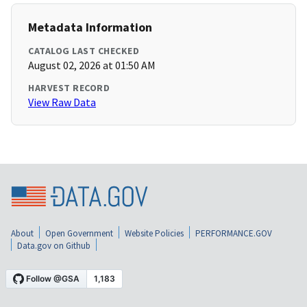
Metadata Information
CATALOG LAST CHECKED
August 02, 2026 at 01:50 AM
HARVEST RECORD
View Raw Data
About
Open Government
Website Policies
PERFORMANCE.GOV
Data.gov on Github