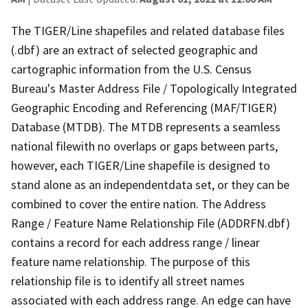
The TIGER/Line shapefiles and related database files
(.dbf) are an extract of selected geographic and
cartographic information from the U.S. Census
Bureau's Master Address File / Topologically Integrated
Geographic Encoding and Referencing (MAF/TIGER)
Database (MTDB). The MTDB represents a seamless
national filewith no overlaps or gaps between parts,
however, each TIGER/Line shapefile is designed to
stand alone as an independentdata set, or they can be
combined to cover the entire nation. The Address
Range / Feature Name Relationship File (ADDRFN.dbf)
contains a record for each address range / linear
feature name relationship. The purpose of this
relationship file is to identify all street names
associated with each address range. An edge can have