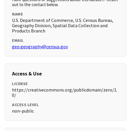
out to the contact below.
NAME
U.S. Department of Commerce, U.S. Census Bureau,
Geography Division, Spatial Data Collection and
Products Branch
EMAIL
geo.geography@census.gov
Access & Use
LICENSE
https://creativecommons.org/publicdomain/zero/1.
0/
ACCESS LEVEL
non-public