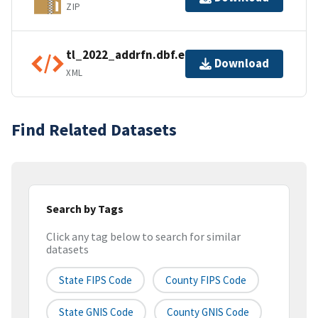
ZIP
tl_2022_addrfn.dbf.ea.iso.xml
Download
XML
Find Related Datasets
Search by Tags
Click any tag below to search for similar
datasets
State FIPS Code
County FIPS Code
State GNIS Code
County GNIS Code