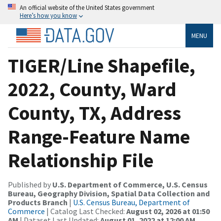
An official website of the United States government
Here’s how you know
MENU
TIGER/Line Shapefile,
2022, County, Ward
County, TX, Address
Range-Feature Name
Relationship File
Published by
U.S. Department of Commerce, U.S. Census
Bureau, Geography Division, Spatial Data Collection and
Products Branch
|
U.S. Census Bureau, Department of
Commerce
| Catalog Last Checked:
August 02, 2026 at 01:50
AM
| Dataset Last Updated:
August 01, 2022 at 12:00 AM