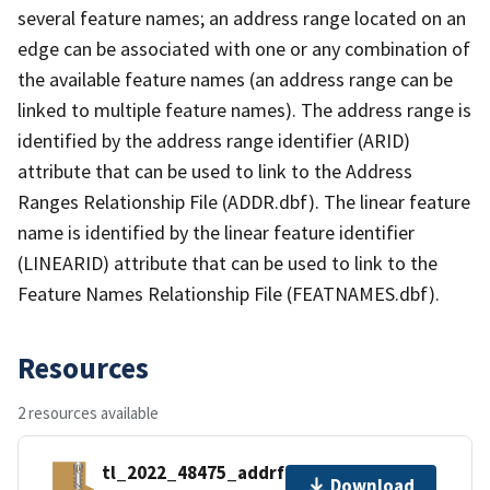
several feature names; an address range located on an
edge can be associated with one or any combination of
the available feature names (an address range can be
linked to multiple feature names). The address range is
identified by the address range identifier (ARID)
attribute that can be used to link to the Address
Ranges Relationship File (ADDR.dbf). The linear feature
name is identified by the linear feature identifier
(LINEARID) attribute that can be used to link to the
Feature Names Relationship File (FEATNAMES.dbf).
Resources
2 resources available
tl_2022_48475_addrfn.zip
Download