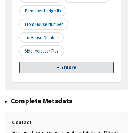
Permanent Edge ID
From House Number
To House Number
Side Indicator Flag
+ 5 more
Complete Metadata
Contact
Have questions or suggestions about this dataset? Reach