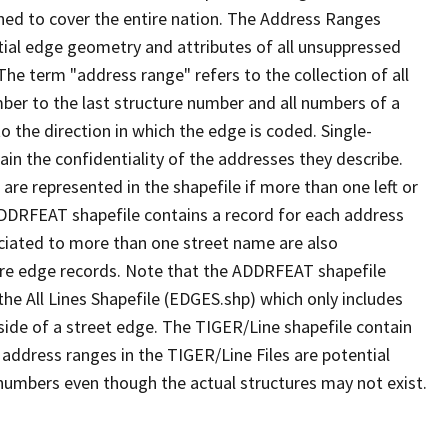
ned to cover the entire nation. The Address Ranges
ial edge geometry and attributes of all unsuppressed
The term "address range" refers to the collection of all
ber to the last structure number and all numbers of a
o the direction in which the edge is coded. Single-
n the confidentiality of the addresses they describe.
are represented in the shapefile if more than one left or
ADDRFEAT shapefile contains a record for each address
ciated to more than one street name are also
ure edge records. Note that the ADDRFEAT shapefile
he All Lines Shapefile (EDGES.shp) which only includes
side of a street edge. The TIGER/Line shapefile contain
 address ranges in the TIGER/Line Files are potential
e numbers even though the actual structures may not exist.