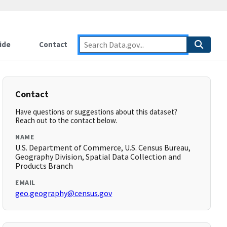
ide
Contact
Contact
Have questions or suggestions about this dataset?
Reach out to the contact below.
NAME
U.S. Department of Commerce, U.S. Census Bureau,
Geography Division, Spatial Data Collection and
Products Branch
EMAIL
geo.geography@census.gov