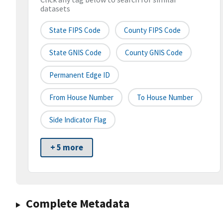
datasets
State FIPS Code
County FIPS Code
State GNIS Code
County GNIS Code
Permanent Edge ID
From House Number
To House Number
Side Indicator Flag
+ 5 more
Complete Metadata