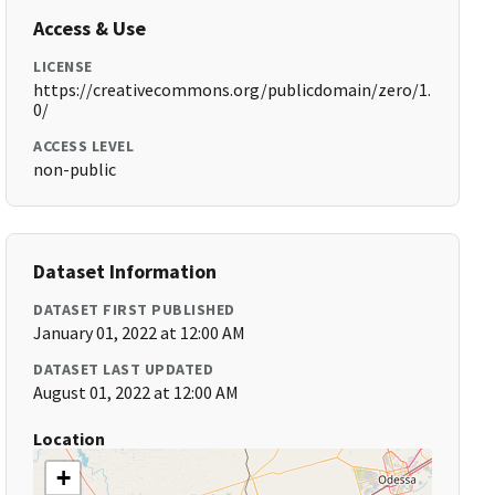
Access & Use
LICENSE
https://creativecommons.org/publicdomain/zero/1.
0/
ACCESS LEVEL
non-public
Dataset Information
DATASET FIRST PUBLISHED
January 01, 2022 at 12:00 AM
DATASET LAST UPDATED
August 01, 2022 at 12:00 AM
Location
+