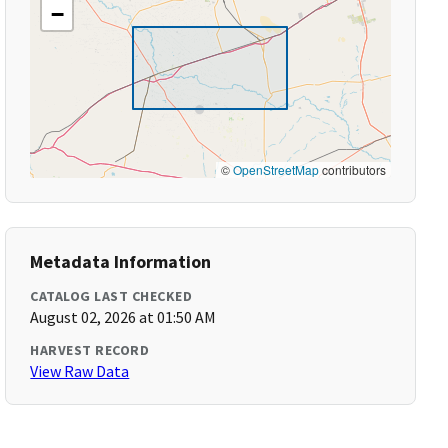
−
©
OpenStreetMap
contributors
Metadata Information
CATALOG LAST CHECKED
August 02, 2026 at 01:50 AM
HARVEST RECORD
View Raw Data