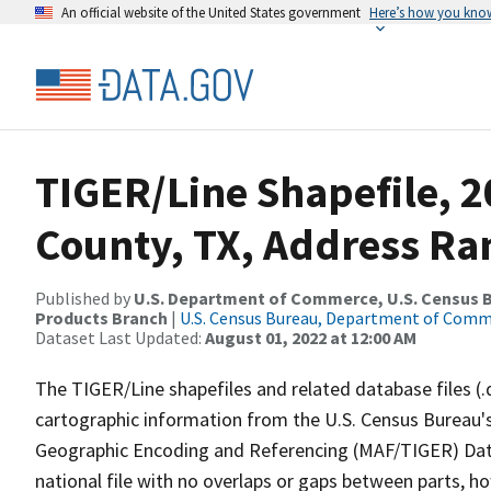
An official website of the United States government
Here’s how you kno
TIGER/Line Shapefile, 
County, TX, Address Ra
Published by
U.S. Department of Commerce, U.S. Census Bu
Products Branch
|
U.S. Census Bureau, Department of Com
Dataset Last Updated:
August 01, 2022 at 12:00 AM
The TIGER/Line shapefiles and related database files (.
cartographic information from the U.S. Census Bureau's
Geographic Encoding and Referencing (MAF/TIGER) Da
national file with no overlaps or gaps between parts, h