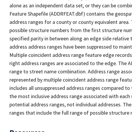
alone as an independent data set, or they can be combi
Feature Shapefile (ADDRFEAT.dbf) contains the geospat
address ranges for a county or county equivalent area. 
possible structure numbers from the first structure num
specified parity in between along an edge side relative t
address address ranges have been suppressed to maintai
Multiple coincident address range feature edge records 
right address ranges are associated to the edge. The 
range to street name combination. Address range asso
represented by multiple coincident address range feat
includes all unsuppressed address ranges compared to t
the most inclusive address range associated with each 
potential address ranges, not individual addresses. The
ranges that include the full range of possible structur