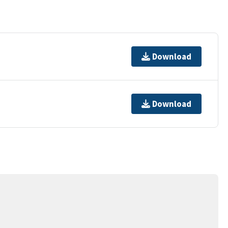
Download
Download