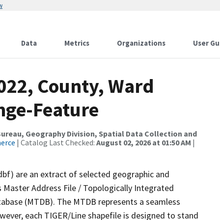
w
Data
Metrics
Organizations
User Gu
2022, County, Ward
nge-Feature
reau, Geography Division, Spatial Data Collection and
merce
| Catalog Last Checked:
August 02, 2026 at 01:50 AM
|
dbf) are an extract of selected geographic and
 Master Address File / Topologically Integrated
tabase (MTDB). The MTDB represents a seamless
owever, each TIGER/Line shapefile is designed to stand