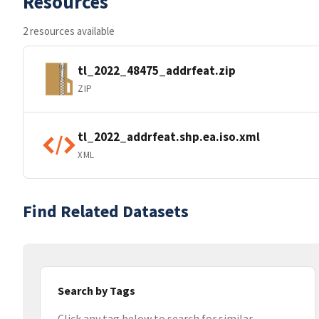
Resources
2 resources available
tl_2022_48475_addrfeat.zip
ZIP
tl_2022_addrfeat.shp.ea.iso.xml
XML
Find Related Datasets
Search by Tags
Click any tag below to search for similar