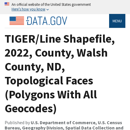
An official website of the United States government
Here’s how you know
MENU
TIGER/Line Shapefile,
2022, County, Walsh
County, ND,
Topological Faces
(Polygons With All
Geocodes)
Published by
U.S. Department of Commerce, U.S. Census
Bureau, Geography Division, Spatial Data Collection and