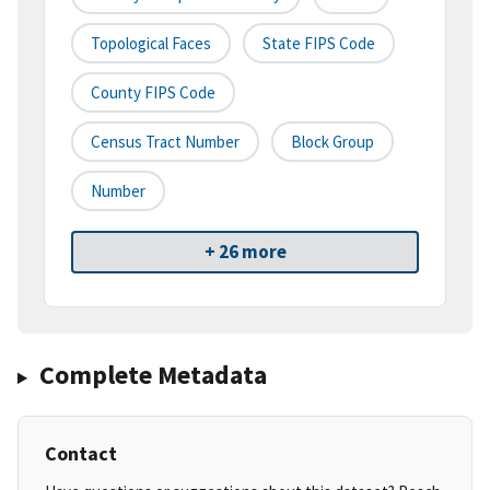
Topological Faces
State FIPS Code
County FIPS Code
Census Tract Number
Block Group
Number
+ 26 more
Complete Metadata
Contact