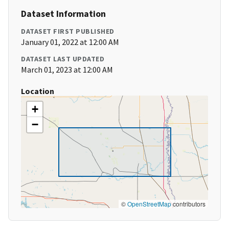
Dataset Information
DATASET FIRST PUBLISHED
January 01, 2022 at 12:00 AM
DATASET LAST UPDATED
March 01, 2023 at 12:00 AM
Location
+
−
©
OpenStreetMap
contributors