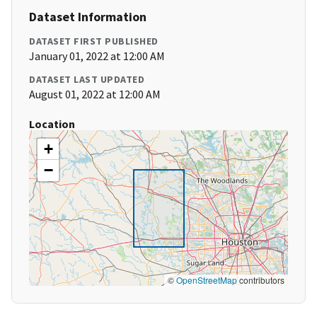
Dataset Information
DATASET FIRST PUBLISHED
January 01, 2022 at 12:00 AM
DATASET LAST UPDATED
August 01, 2022 at 12:00 AM
Location
+
−
©
OpenStreetMap
contributors