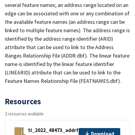
several feature names; an address range located on an
edge can be associated with one or any combination of
the available feature names (an address range can be
linked to multiple feature names). The address range is
identified by the address range identifier (ARID)
attribute that can be used to link to the Address
Ranges Relationship File (ADDR.dbf). The linear feature
name is identified by the linear feature identifier
(LINEARID) attribute that can be used to link to the
Feature Names Relationship File (FEATNAMES.dbf).
Resources
2 resources available
tl_2022_48473_addrfn.zip
Download