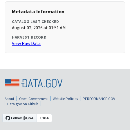
Metadata Information
CATALOG LAST CHECKED
August 02, 2026 at 01:51 AM
HARVEST RECORD
View Raw Data
About
Open Government
Website Policies
PERFORMANCE.GOV
Data.gov on Github