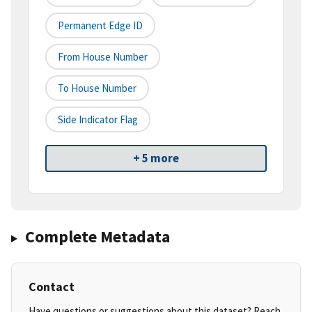
Permanent Edge ID
From House Number
To House Number
Side Indicator Flag
+ 5 more
Complete Metadata
Contact
Have questions or suggestions about this dataset? Reach