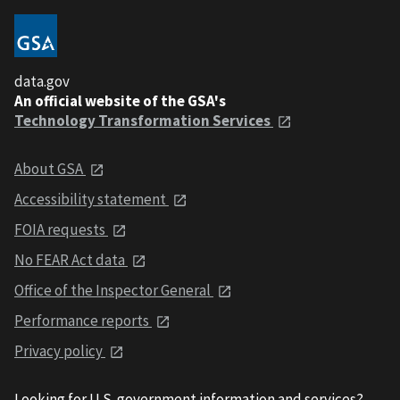
data.gov
An official website of the GSA's
Technology Transformation Services
About GSA
Accessibility statement
FOIA requests
No FEAR Act data
Office of the Inspector General
Performance reports
Privacy policy
Looking for U.S. government information and services?