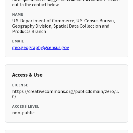
out to the contact below.
NAME
U.S. Department of Commerce, U.S. Census Bureau,
Geography Division, Spatial Data Collection and
Products Branch
EMAIL
geo.geography@census.gov
Access & Use
LICENSE
https://creativecommons.org/publicdomain/zero/1.
0/
ACCESS LEVEL
non-public