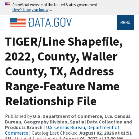
An official website of the United States government
Here’s how you know
MENU
TIGER/Line Shapefile,
2022, County, Waller
County, TX, Address
Range-Feature Name
Relationship File
Published by
U.S. Department of Commerce, U.S. Census
Bureau, Geography Division, Spatial Data Collection and
Products Branch
|
U.S. Census Bureau, Department of
Commerce
| Catalog Last Checked:
August 02, 2026 at 01:51
AM
| Dataset Last Updated:
August 01, 2022 at 12:00 AM