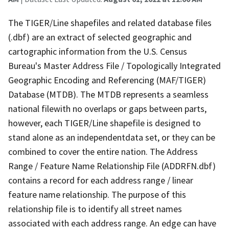
The TIGER/Line shapefiles and related database files
(.dbf) are an extract of selected geographic and
cartographic information from the U.S. Census
Bureau's Master Address File / Topologically Integrated
Geographic Encoding and Referencing (MAF/TIGER)
Database (MTDB). The MTDB represents a seamless
national filewith no overlaps or gaps between parts,
however, each TIGER/Line shapefile is designed to
stand alone as an independentdata set, or they can be
combined to cover the entire nation. The Address
Range / Feature Name Relationship File (ADDRFN.dbf)
contains a record for each address range / linear
feature name relationship. The purpose of this
relationship file is to identify all street names
associated with each address range. An edge can have