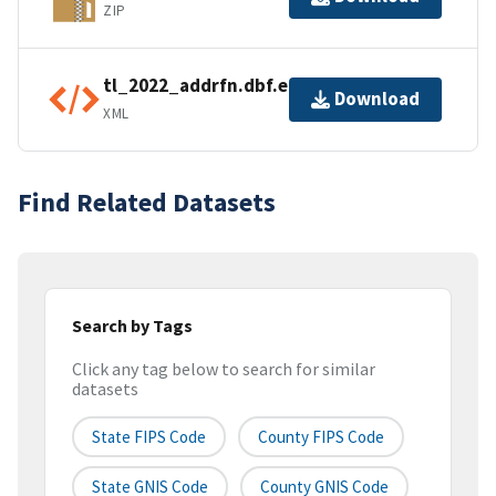
ZIP
tl_2022_addrfn.dbf.ea.iso.xml
Download
XML
Find Related Datasets
Search by Tags
Click any tag below to search for similar
datasets
State FIPS Code
County FIPS Code
State GNIS Code
County GNIS Code