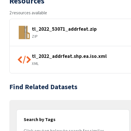
Resources
2 resources available
tl_2022_53071_addrfeat.zip
ZIP
tl_2022_addrfeat.shp.ea.iso.xml
XML
Find Related Datasets
Search by Tags
Click any tag below to search for similar