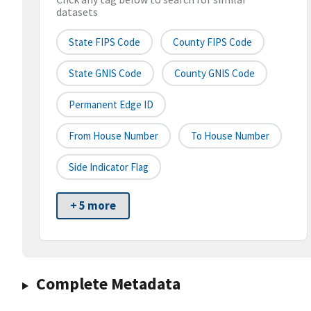
datasets
State FIPS Code
County FIPS Code
State GNIS Code
County GNIS Code
Permanent Edge ID
From House Number
To House Number
Side Indicator Flag
+ 5 more
Complete Metadata