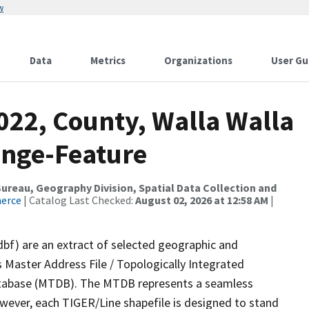
w
Data
Metrics
Organizations
User Gu
022, County, Walla Walla
ange-Feature
reau, Geography Division, Spatial Data Collection and
merce
| Catalog Last Checked:
August 02, 2026 at 12:58 AM
|
dbf) are an extract of selected geographic and
 Master Address File / Topologically Integrated
tabase (MTDB). The MTDB represents a seamless
owever, each TIGER/Line shapefile is designed to stand