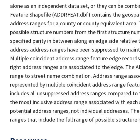
alone as an independent data set, or they can be combi
Feature Shapefile (ADDRFEAT.dbf) contains the geospat
address ranges for a county or county equivalent area. 
possible structure numbers from the first structure num
specified parity in between along an edge side relative t
address address ranges have been suppressed to maintai
Multiple coincident address range feature edge records 
right address ranges are associated to the edge. The 
range to street name combination. Address range asso
represented by multiple coincident address range feat
includes all unsuppressed address ranges compared to t
the most inclusive address range associated with each 
potential address ranges, not individual addresses. The
ranges that include the full range of possible structur