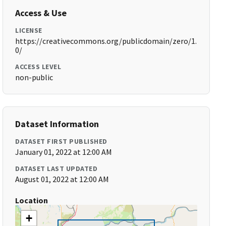
Access & Use
LICENSE
https://creativecommons.org/publicdomain/zero/1.
0/
ACCESS LEVEL
non-public
Dataset Information
DATASET FIRST PUBLISHED
January 01, 2022 at 12:00 AM
DATASET LAST UPDATED
August 01, 2022 at 12:00 AM
Location
+