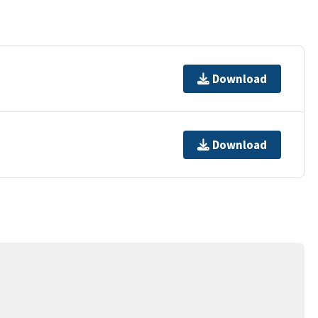
Download
Download