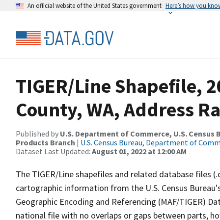
An official website of the United States government
Here’s how you kno
TIGER/Line Shapefile, 2
County, WA, Address R
Published by
U.S. Department of Commerce, U.S. Census Bu
Products Branch
|
U.S. Census Bureau, Department of Com
Dataset Last Updated:
August 01, 2022 at 12:00 AM
The TIGER/Line shapefiles and related database files (.
cartographic information from the U.S. Census Bureau's
Geographic Encoding and Referencing (MAF/TIGER) Da
national file with no overlaps or gaps between parts, h