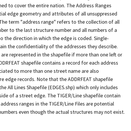
ned to cover the entire nation. The Address Ranges
ial edge geometry and attributes of all unsuppressed
The term "address range" refers to the collection of all
ber to the last structure number and all numbers of a
o the direction in which the edge is coded. Single-
n the confidentiality of the addresses they describe.
are represented in the shapefile if more than one left or
ADDRFEAT shapefile contains a record for each address
ciated to more than one street name are also
ure edge records. Note that the ADDRFEAT shapefile
he All Lines Shapefile (EDGES.shp) which only includes
side of a street edge. The TIGER/Line shapefile contain
 address ranges in the TIGER/Line Files are potential
e numbers even though the actual structures may not exist.