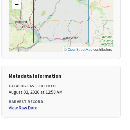
−
©
OpenStreetMap
contributors
Metadata Information
CATALOG LAST CHECKED
August 02, 2026 at 12:58 AM
HARVEST RECORD
View Raw Data