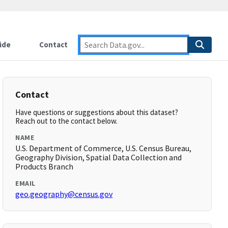
ide
Contact
Contact
Have questions or suggestions about this dataset?
Reach out to the contact below.
NAME
U.S. Department of Commerce, U.S. Census Bureau,
Geography Division, Spatial Data Collection and
Products Branch
EMAIL
geo.geography@census.gov