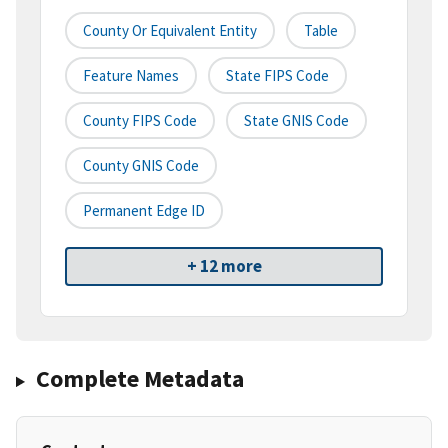
County Or Equivalent Entity
Table
Feature Names
State FIPS Code
County FIPS Code
State GNIS Code
County GNIS Code
Permanent Edge ID
+ 12 more
Complete Metadata