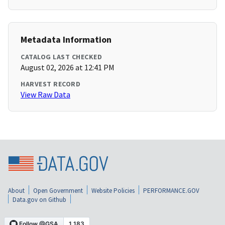
Metadata Information
CATALOG LAST CHECKED
August 02, 2026 at 12:41 PM
HARVEST RECORD
View Raw Data
About
Open Government
Website Policies
PERFORMANCE.GOV
Data.gov on Github