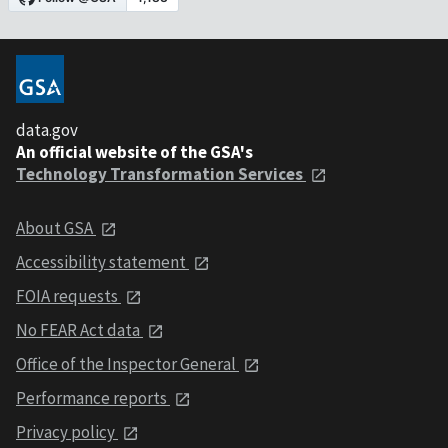
data.gov
An official website of the GSA's
Technology Transformation Services
About GSA
Accessibility statement
FOIA requests
No FEAR Act data
Office of the Inspector General
Performance reports
Privacy policy