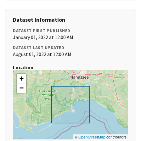
Dataset Information
DATASET FIRST PUBLISHED
January 01, 2022 at 12:00 AM
DATASET LAST UPDATED
August 01, 2022 at 12:00 AM
Location
+
−
©
OpenStreetMap
contributors