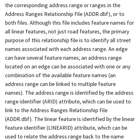
the corresponding address range or ranges in the
Address Ranges Relationship File (ADDR.dbf), or to
both files. Although this file includes feature names for
all linear features, not just road features, the primary
purpose of this relationship file is to identify all street
names associated with each address range. An edge
can have several feature names; an address range
located on an edge can be associated with one or any
combination of the available feature names (an
address range can be linked to multiple feature
names). The address range is identified by the address
range identifier (ARID) attribute, which can be used to
link to the Address Ranges Relationship File
(ADDR.dbf). The linear feature is identified by the linear
feature identifier (LINEARID) attribute, which can be
used to relate the address range back to the name