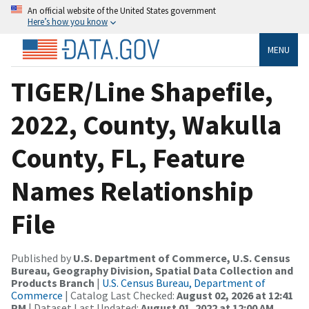
An official website of the United States government
Here’s how you know
MENU
TIGER/Line Shapefile,
2022, County, Wakulla
County, FL, Feature
Names Relationship
File
Published by
U.S. Department of Commerce, U.S. Census
Bureau, Geography Division, Spatial Data Collection and
Products Branch
|
U.S. Census Bureau, Department of
Commerce
| Catalog Last Checked:
August 02, 2026 at 12:41
PM
| Dataset Last Updated:
August 01, 2022 at 12:00 AM