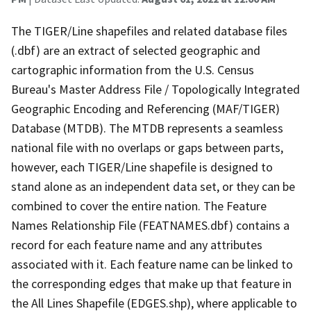
The TIGER/Line shapefiles and related database files
(.dbf) are an extract of selected geographic and
cartographic information from the U.S. Census
Bureau's Master Address File / Topologically Integrated
Geographic Encoding and Referencing (MAF/TIGER)
Database (MTDB). The MTDB represents a seamless
national file with no overlaps or gaps between parts,
however, each TIGER/Line shapefile is designed to
stand alone as an independent data set, or they can be
combined to cover the entire nation. The Feature
Names Relationship File (FEATNAMES.dbf) contains a
record for each feature name and any attributes
associated with it. Each feature name can be linked to
the corresponding edges that make up that feature in
the All Lines Shapefile (EDGES.shp), where applicable to