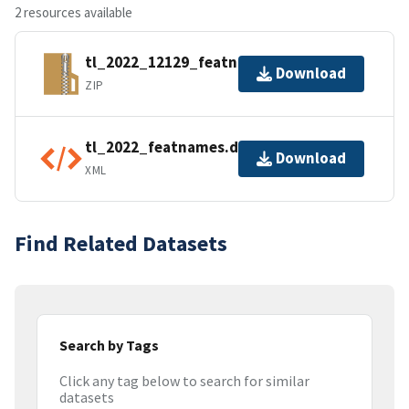
2 resources available
tl_2022_12129_featnames.zip
Download
ZIP
tl_2022_featnames.dbf.ea.iso.xml
Download
XML
Find Related Datasets
Search by Tags
Click any tag below to search for similar
datasets