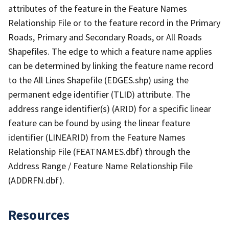
attributes of the feature in the Feature Names
Relationship File or to the feature record in the Primary
Roads, Primary and Secondary Roads, or All Roads
Shapefiles. The edge to which a feature name applies
can be determined by linking the feature name record
to the All Lines Shapefile (EDGES.shp) using the
permanent edge identifier (TLID) attribute. The
address range identifier(s) (ARID) for a specific linear
feature can be found by using the linear feature
identifier (LINEARID) from the Feature Names
Relationship File (FEATNAMES.dbf) through the
Address Range / Feature Name Relationship File
(ADDRFN.dbf).
Resources