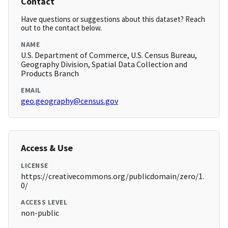
Contact
Have questions or suggestions about this dataset? Reach
out to the contact below.
NAME
U.S. Department of Commerce, U.S. Census Bureau,
Geography Division, Spatial Data Collection and
Products Branch
EMAIL
geo.geography@census.gov
Access & Use
LICENSE
https://creativecommons.org/publicdomain/zero/1.
0/
ACCESS LEVEL
non-public