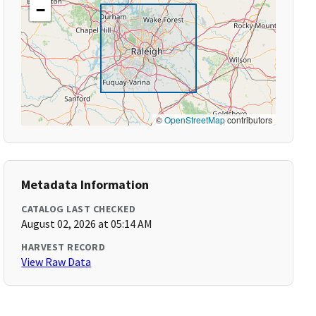
−
©
OpenStreetMap
contributors
Metadata Information
CATALOG LAST CHECKED
August 02, 2026 at 05:14 AM
HARVEST RECORD
View Raw Data