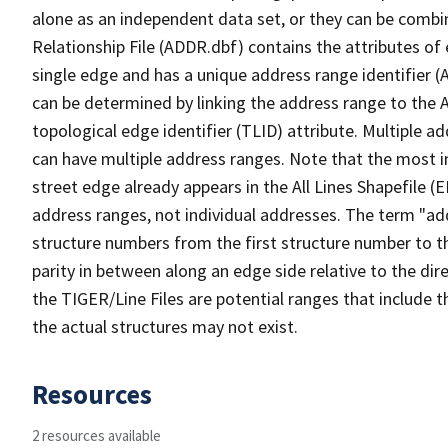
alone as an independent data set, or they can be combi
Relationship File (ADDR.dbf) contains the attributes of
single edge and has a unique address range identifier (
can be determined by linking the address range to the 
topological edge identifier (TLID) attribute. Multiple 
can have multiple address ranges. Note that the most i
street edge already appears in the All Lines Shapefile (
address ranges, not individual addresses. The term "addr
structure numbers from the first structure number to th
parity in between along an edge side relative to the dir
the TIGER/Line Files are potential ranges that include 
the actual structures may not exist.
Resources
2 resources available