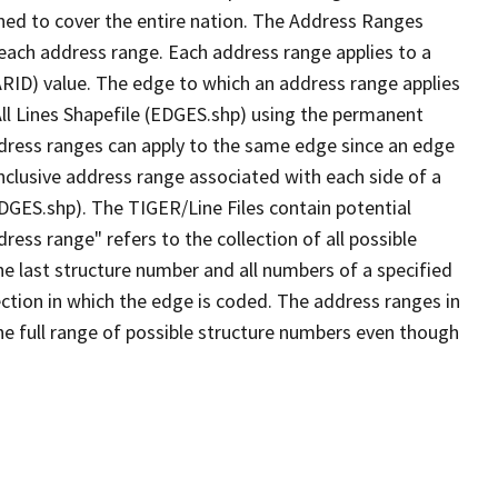
ned to cover the entire nation. The Address Ranges
 each address range. Each address range applies to a
ARID) value. The edge to which an address range applies
All Lines Shapefile (EDGES.shp) using the permanent
address ranges can apply to the same edge since an edge
nclusive address range associated with each side of a
EDGES.shp). The TIGER/Line Files contain potential
ess range" refers to the collection of all possible
e last structure number and all numbers of a specified
ection in which the edge is coded. The address ranges in
the full range of possible structure numbers even though