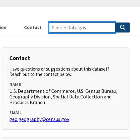
ide
Contact
Contact
Have questions or suggestions about this dataset?
Reach out to the contact below.
NAME
U.S. Department of Commerce, U.S. Census Bureau,
Geography Division, Spatial Data Collection and
Products Branch
EMAIL
geo.geography@census.gov