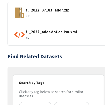
tl_2022_37183_addr.zip
ZIP
tl_2022_addr.dbf.ea.iso.xml
XML
Find Related Datasets
Search by Tags
Click any tag below to search for similar
datasets