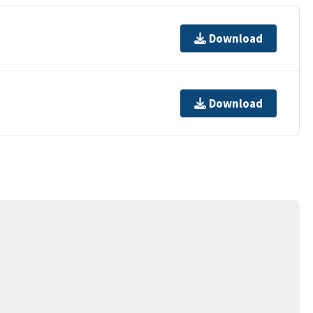
Download
Download