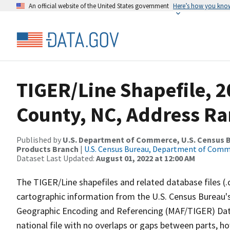
An official website of the United States government
Here’s how you kno
TIGER/Line Shapefile, 
County, NC, Address Ra
Published by
U.S. Department of Commerce, U.S. Census Bu
Products Branch
|
U.S. Census Bureau, Department of Com
Dataset Last Updated:
August 01, 2022 at 12:00 AM
The TIGER/Line shapefiles and related database files (.
cartographic information from the U.S. Census Bureau's
Geographic Encoding and Referencing (MAF/TIGER) Da
national file with no overlaps or gaps between parts, h