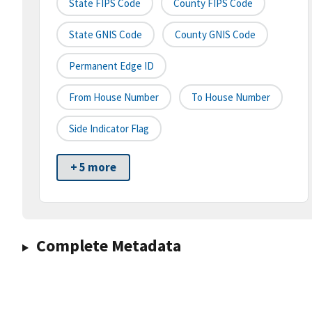
State FIPS Code
County FIPS Code
State GNIS Code
County GNIS Code
Permanent Edge ID
From House Number
To House Number
Side Indicator Flag
+ 5 more
Complete Metadata