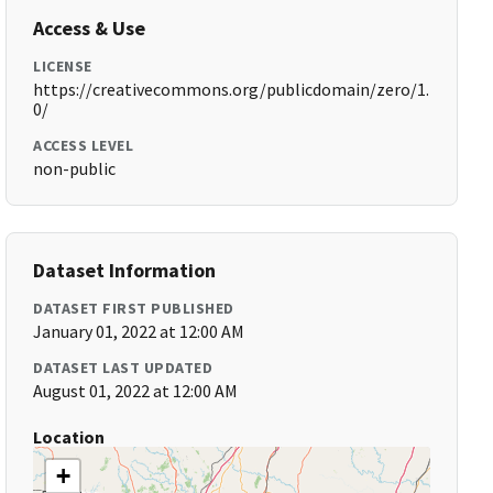
Access & Use
LICENSE
https://creativecommons.org/publicdomain/zero/1.
0/
ACCESS LEVEL
non-public
Dataset Information
DATASET FIRST PUBLISHED
January 01, 2022 at 12:00 AM
DATASET LAST UPDATED
August 01, 2022 at 12:00 AM
Location
+