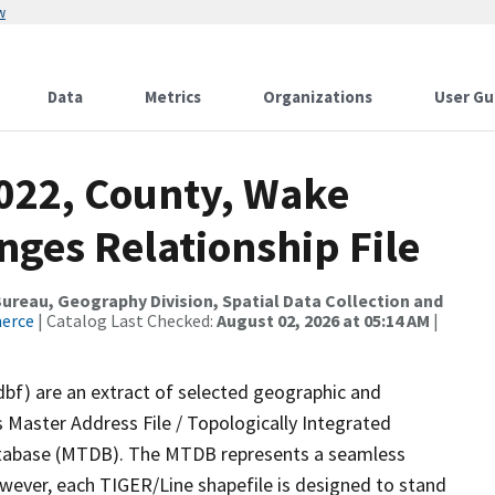
w
Data
Metrics
Organizations
User Gu
2022, County, Wake
nges Relationship File
reau, Geography Division, Spatial Data Collection and
merce
| Catalog Last Checked:
August 02, 2026 at 05:14 AM
|
dbf) are an extract of selected geographic and
 Master Address File / Topologically Integrated
tabase (MTDB). The MTDB represents a seamless
owever, each TIGER/Line shapefile is designed to stand