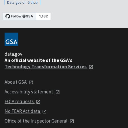
Data.gov on Github
data.gov
An official website of the GSA's
Technology Transformation Services
About GSA
Accessibility statement
FOIA requests
No FEAR Act data
Office of the Inspector General