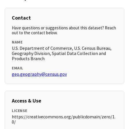
Contact
Have questions or suggestions about this dataset? Reach
out to the contact below.
NAME
U.S. Department of Commerce, U.S. Census Bureau,
Geography Division, Spatial Data Collection and
Products Branch
EMAIL
geo.geography@census.gov
Access & Use
LICENSE
https://creativecommons.org/publicdomain/zero/1.
0/