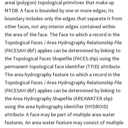
areal (polygon) topological primitives that make up
MTDB. A face is bounded by one or more edges; its
boundary includes only the edges that separate it from
other faces, not any interior edges contained within
the area of the face. The face to which a record in the
Topological Faces / Area Hydrography Relationship File
(FACESAH.dbf) applies can be determined by linking to
the Topological Faces Shapefile (FACES.shp) using the
permanent topological face identifier (TFID) attribute.
The area hydrography feature to which a record in the
Topological Faces / Area Hydrography Relationship File
(FACESAH.dbf) applies can be determined by linking to
the Area Hydrography Shapefile (AREAWATER.shp)
using the area hydrography identifier (HYDROID)
attribute. A face may be part of multiple area water
features. An area water feature may consist of multiple