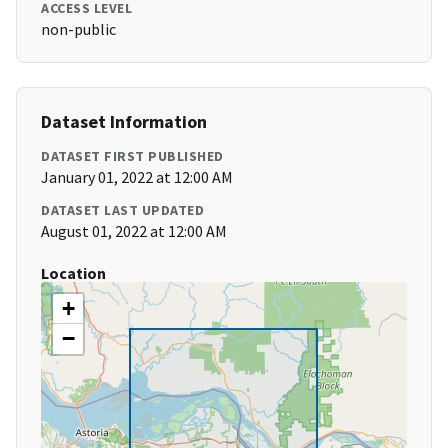
ACCESS LEVEL
non-public
Dataset Information
DATASET FIRST PUBLISHED
January 01, 2022 at 12:00 AM
DATASET LAST UPDATED
August 01, 2022 at 12:00 AM
Location
+
−