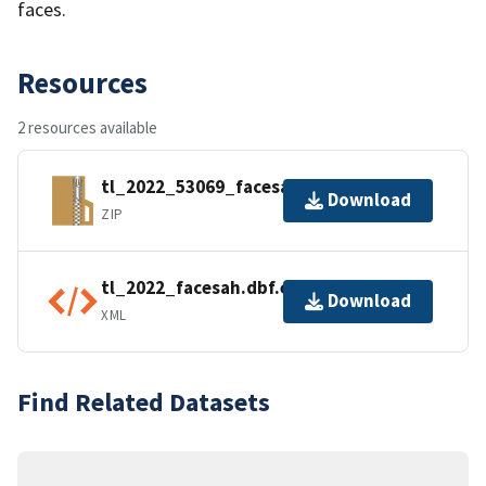
faces.
Resources
2 resources available
tl_2022_53069_facesah.zip
Download
ZIP
tl_2022_facesah.dbf.ea.iso.xml
Download
XML
Find Related Datasets