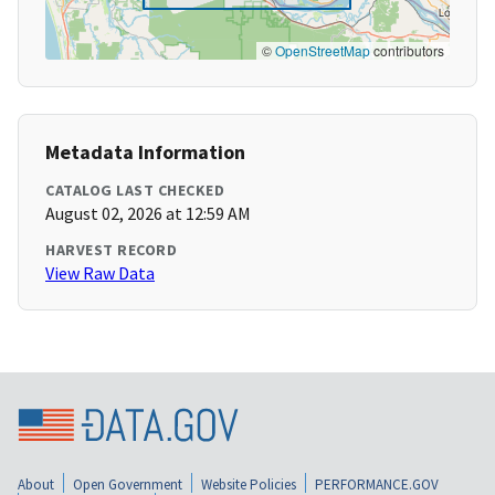
©
OpenStreetMap
contributors
Metadata Information
CATALOG LAST CHECKED
August 02, 2026 at 12:59 AM
HARVEST RECORD
View Raw Data
About
Open Government
Website Policies
PERFORMANCE.GOV