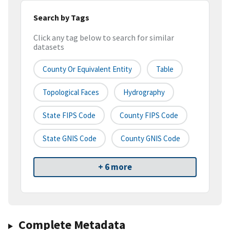
Search by Tags
Click any tag below to search for similar
datasets
County Or Equivalent Entity
Table
Topological Faces
Hydrography
State FIPS Code
County FIPS Code
State GNIS Code
County GNIS Code
+ 6 more
Complete Metadata