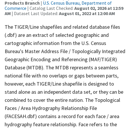
Products Branch
|
U.S. Census Bureau, Department of
Commerce
| Catalog Last Checked:
August 02, 2026 at 12:59
AM
| Dataset Last Updated:
August 01, 2022 at 12:00 AM
The TIGER/Line shapefiles and related database files
(.dbf) are an extract of selected geographic and
cartographic information from the U.S. Census
Bureau's Master Address File / Topologically Integrated
Geographic Encoding and Referencing (MAF/TIGER)
Database (MTDB). The MTDB represents a seamless
national file with no overlaps or gaps between parts,
however, each TIGER/Line shapefile is designed to
stand alone as an independent data set, or they can be
combined to cover the entire nation. The Topological
Faces / Area Hydrography Relationship File
(FACESAH.dbf) contains a record for each face / area
hydrography feature relationship. Face refers to the