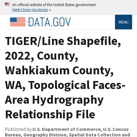
An official website of the United States government
Here’s how you know
MENU
TIGER/Line Shapefile,
2022, County,
Wahkiakum County,
WA, Topological Faces-
Area Hydrography
Relationship File
Published by
U.S. Department of Commerce, U.S. Census
Bureau, Geography Division, Spatial Data Collection and