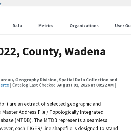
w
Data
Metrics
Organizations
User Gu
2022, County, Wadena
reau, Geography Division, Spatial Data Collection and
merce
| Catalog Last Checked:
August 02, 2026 at 08:22 AM
|
dbf) are an extract of selected geographic and
 Master Address File / Topologically Integrated
tabase (MTDB). The MTDB represents a seamless
owever, each TIGER/Line shapefile is designed to stand