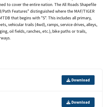
ed to cover the entire nation. The All Roads Shapefile
ad/Path Features" distinguished where the MAF/TIGER
TDB that begins with "S". This includes all primary,
ts, vehicular trails (4wd), ramps, service drives, alleys,
ng, oil fields, ranches, etc.), bike paths or trails,
irways.
Download
Download