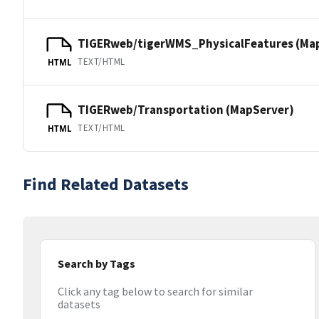
TIGERweb/tigerWMS_PhysicalFeatures (Ma
TEXT/HTML
HTML
TIGERweb/Transportation (MapServer)
TEXT/HTML
HTML
Find Related Datasets
Search by Tags
Click any tag below to search for similar
datasets