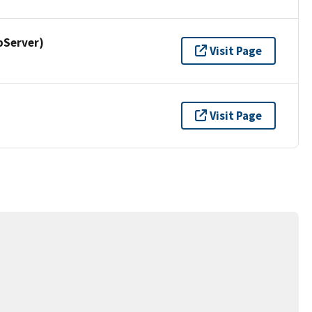
pServer)
Visit Page
Visit Page