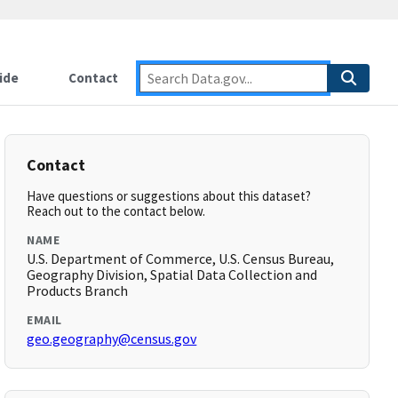
ide
Contact
Contact
Have questions or suggestions about this dataset?
Reach out to the contact below.
NAME
U.S. Department of Commerce, U.S. Census Bureau,
Geography Division, Spatial Data Collection and
Products Branch
EMAIL
geo.geography@census.gov