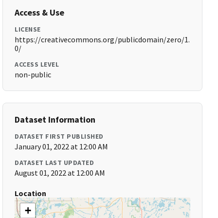
Access & Use
LICENSE
https://creativecommons.org/publicdomain/zero/1.
0/
ACCESS LEVEL
non-public
Dataset Information
DATASET FIRST PUBLISHED
January 01, 2022 at 12:00 AM
DATASET LAST UPDATED
August 01, 2022 at 12:00 AM
Location
+