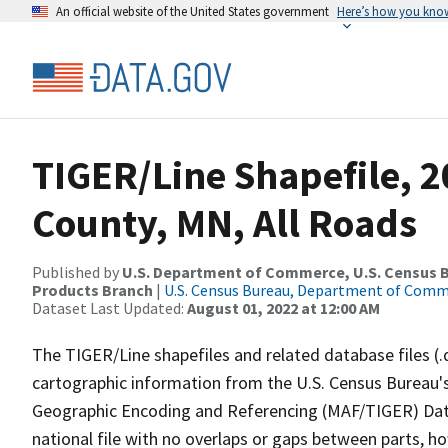
An official website of the United States government
Here’s how you kno
TIGER/Line Shapefile, 
County, MN, All Roads
Published by
U.S. Department of Commerce, U.S. Census Bu
Products Branch
|
U.S. Census Bureau, Department of Com
Dataset Last Updated:
August 01, 2022 at 12:00 AM
The TIGER/Line shapefiles and related database files (.
cartographic information from the U.S. Census Bureau's
Geographic Encoding and Referencing (MAF/TIGER) Da
national file with no overlaps or gaps between parts, h