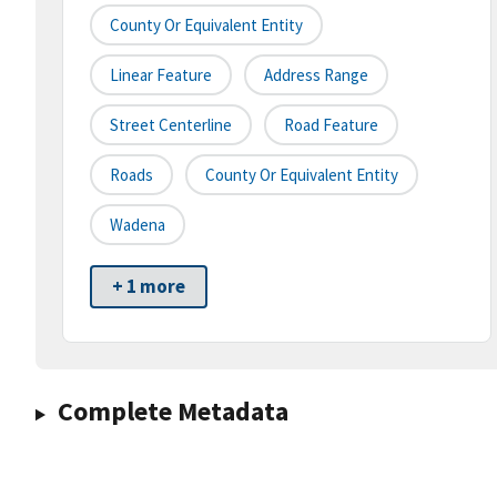
County Or Equivalent Entity
Linear Feature
Address Range
Street Centerline
Road Feature
Roads
County Or Equivalent Entity
Wadena
+ 1 more
Complete Metadata