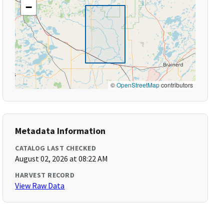
−
©
OpenStreetMap
contributors
Metadata Information
CATALOG LAST CHECKED
August 02, 2026 at 08:22 AM
HARVEST RECORD
View Raw Data