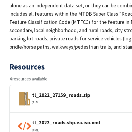
alone as an independent data set, or they can be combin
includes all features within the MTDB Super Class "Ro
Feature Classification Code (MTFCC) for the feature in M
secondary, local neighborhood, and rural roads, city stree
parking lot roads, private roads for service vehicles (loggi
bridle/horse paths, walkways/pedestrian trails, and sta
Resources
4 resources available
tl_2022_27159_roads.zip
ZIP
tl_2022_roads.shp.ea.iso.xml
XML