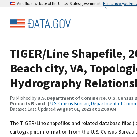
An official website of the United States government
Here’s how you kno
TIGER/Line Shapefile, 2
Beach city, VA, Topolog
Hydrography Relationsh
Published by
U.S. Department of Commerce, U.S. Census Bu
Products Branch
|
U.S. Census Bureau, Department of Com
Dataset Last Updated:
August 01, 2022 at 12:00 AM
The TIGER/Line shapefiles and related database files (.
cartographic information from the U.S. Census Bureau's