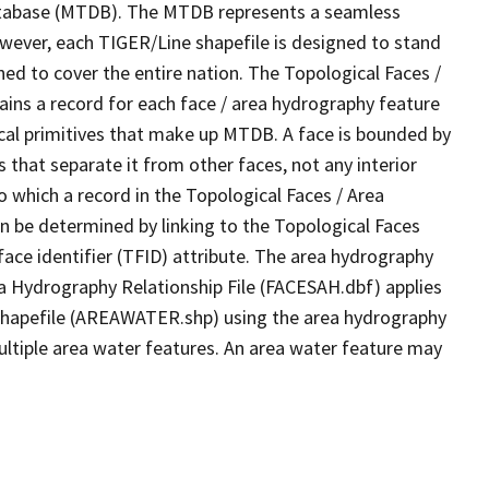
tabase (MTDB). The MTDB represents a seamless
owever, each TIGER/Line shapefile is designed to stand
ed to cover the entire nation. The Topological Faces /
ins a record for each face / area hydrography feature
gical primitives that make up MTDB. A face is bounded by
 that separate it from other faces, not any interior
o which a record in the Topological Faces / Area
n be determined by linking to the Topological Faces
ace identifier (TFID) attribute. The area hydrography
ea Hydrography Relationship File (FACESAH.dbf) applies
 Shapefile (AREAWATER.shp) using the area hydrography
ultiple area water features. An area water feature may