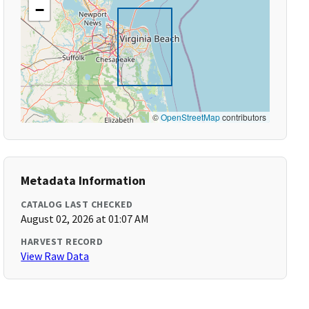
−
©
OpenStreetMap
contributors
Metadata Information
CATALOG LAST CHECKED
August 02, 2026 at 01:07 AM
HARVEST RECORD
View Raw Data