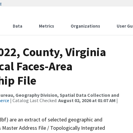
w
Data
Metrics
Organizations
User Gu
022, County, Virginia
ical Faces-Area
ip File
reau, Geography Division, Spatial Data Collection and
merce
| Catalog Last Checked:
August 02, 2026 at 01:07 AM
|
dbf) are an extract of selected geographic and
 Master Address File / Topologically Integrated