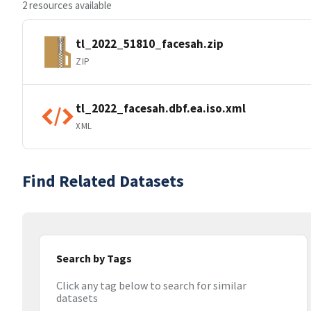
2 resources available
tl_2022_51810_facesah.zip
ZIP
tl_2022_facesah.dbf.ea.iso.xml
XML
Find Related Datasets
Search by Tags
Click any tag below to search for similar
datasets