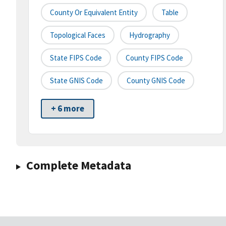
County Or Equivalent Entity
Table
Topological Faces
Hydrography
State FIPS Code
County FIPS Code
State GNIS Code
County GNIS Code
+ 6 more
Complete Metadata