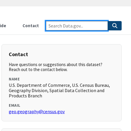
ide
Contact
Contact
Have questions or suggestions about this dataset?
Reach out to the contact below.
NAME
U.S. Department of Commerce, U.S. Census Bureau,
Geography Division, Spatial Data Collection and
Products Branch
EMAIL
geo.geography@census.gov