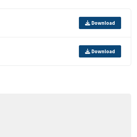
Download
Download