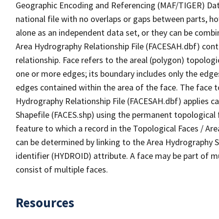
Geographic Encoding and Referencing (MAF/TIGER) Da
national file with no overlaps or gaps between parts, h
alone as an independent data set, or they can be combin
Area Hydrography Relationship File (FACESAH.dbf) conta
relationship. Face refers to the areal (polygon) topolo
one or more edges; its boundary includes only the edges
edges contained within the area of the face. The face t
Hydrography Relationship File (FACESAH.dbf) applies ca
Shapefile (FACES.shp) using the permanent topological f
feature to which a record in the Topological Faces / Ar
can be determined by linking to the Area Hydrography
identifier (HYDROID) attribute. A face may be part of m
consist of multiple faces.
Resources