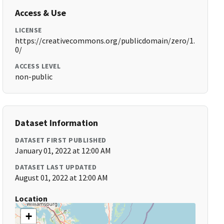
Access & Use
LICENSE
https://creativecommons.org/publicdomain/zero/1.
0/
ACCESS LEVEL
non-public
Dataset Information
DATASET FIRST PUBLISHED
January 01, 2022 at 12:00 AM
DATASET LAST UPDATED
August 01, 2022 at 12:00 AM
Location
+