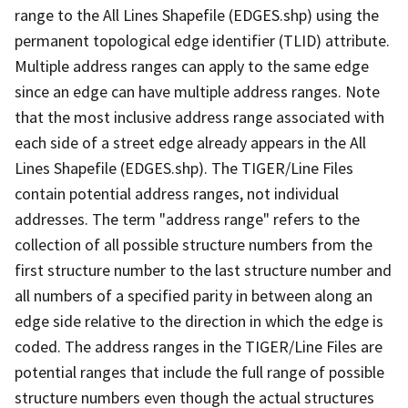
range to the All Lines Shapefile (EDGES.shp) using the
permanent topological edge identifier (TLID) attribute.
Multiple address ranges can apply to the same edge
since an edge can have multiple address ranges. Note
that the most inclusive address range associated with
each side of a street edge already appears in the All
Lines Shapefile (EDGES.shp). The TIGER/Line Files
contain potential address ranges, not individual
addresses. The term "address range" refers to the
collection of all possible structure numbers from the
first structure number to the last structure number and
all numbers of a specified parity in between along an
edge side relative to the direction in which the edge is
coded. The address ranges in the TIGER/Line Files are
potential ranges that include the full range of possible
structure numbers even though the actual structures