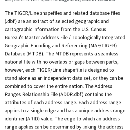
The TIGER/Line shapefiles and related database files
(.dbf) are an extract of selected geographic and
cartographic information from the U.S. Census
Bureau's Master Address File / Topologically Integrated
Geographic Encoding and Referencing (MAF/TIGER)
Database (MTDB). The MTDB represents a seamless
national file with no overlaps or gaps between parts,
however, each TIGER/Line shapefile is designed to
stand alone as an independent data set, or they can be
combined to cover the entire nation. The Address
Ranges Relationship File (ADDR.dbf) contains the
attributes of each address range. Each address range
applies to a single edge and has a unique address range
identifier (ARID) value. The edge to which an address
range applies can be determined by linking the address