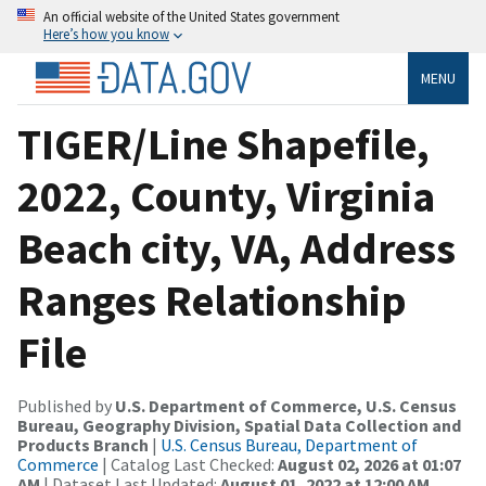
An official website of the United States government
Here’s how you know
MENU
TIGER/Line Shapefile,
2022, County, Virginia
Beach city, VA, Address
Ranges Relationship
File
Published by
U.S. Department of Commerce, U.S. Census
Bureau, Geography Division, Spatial Data Collection and
Products Branch
|
U.S. Census Bureau, Department of
Commerce
| Catalog Last Checked:
August 02, 2026 at 01:07
AM
| Dataset Last Updated:
August 01, 2022 at 12:00 AM