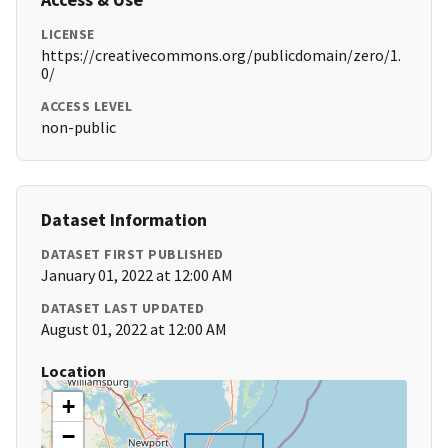
LICENSE
https://creativecommons.org/publicdomain/zero/1.
0/
ACCESS LEVEL
non-public
Dataset Information
DATASET FIRST PUBLISHED
January 01, 2022 at 12:00 AM
DATASET LAST UPDATED
August 01, 2022 at 12:00 AM
Location
+
−