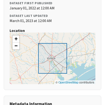
DATASET FIRST PUBLISHED
January 01, 2022 at 12:00 AM
DATASET LAST UPDATED
March 01, 2023 at 12:00 AM
Location
+
−
©
OpenStreetMap
contributors
Metadata Information