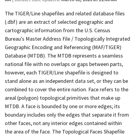
The TIGER/Line shapefiles and related database files
(.dbf) are an extract of selected geographic and
cartographic information from the U.S. Census
Bureau's Master Address File / Topologically Integrated
Geographic Encoding and Referencing (MAF/TIGER)
Database (MTDB). The MTDB represents a seamless
national file with no overlaps or gaps between parts,
however, each TIGER/Line shapefile is designed to
stand alone as an independent data set, or they can be
combined to cover the entire nation. Face refers to the
areal (polygon) topological primitives that make up
MTDB. A face is bounded by one or more edges; its
boundary includes only the edges that separate it from
other faces, not any interior edges contained within
the area of the face. The Topological Faces Shapefile