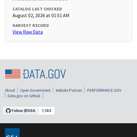
CATALOG LAST CHECKED
August 02, 2026 at 01:51 AM
HARVEST RECORD
View Raw Data
About
Open Government
Website Policies
PERFORMANCE.GOV
Data.gov on Github