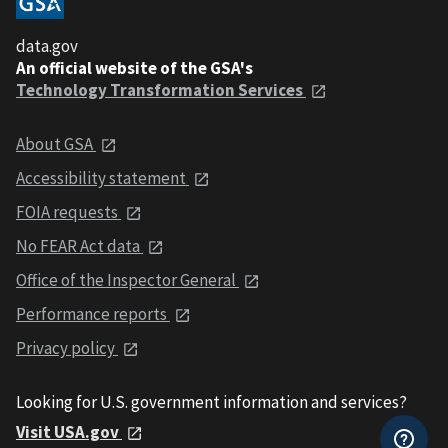
data.gov
An official website of the GSA's
Technology Transformation Services
About GSA
Accessibility statement
FOIA requests
No FEAR Act data
Office of the Inspector General
Performance reports
Privacy policy
Looking for U.S. government information and services?
Visit USA.gov