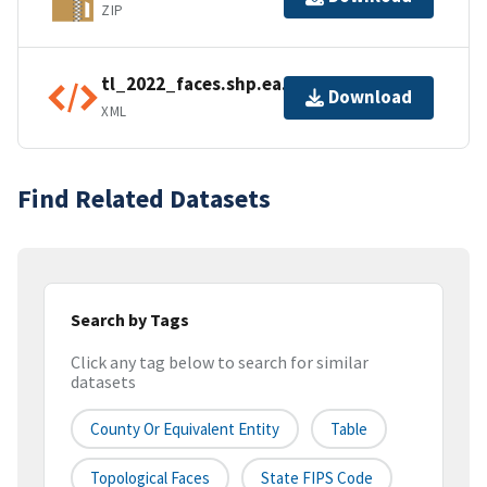
ZIP
tl_2022_faces.shp.ea.iso.xml
Download
XML
Find Related Datasets
Search by Tags
Click any tag below to search for similar
datasets
County Or Equivalent Entity
Table
Topological Faces
State FIPS Code