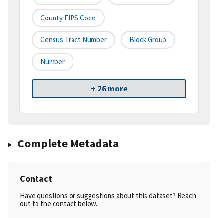
County FIPS Code
Census Tract Number
Block Group
Number
+ 26 more
Complete Metadata
Contact
Have questions or suggestions about this dataset? Reach
out to the contact below.