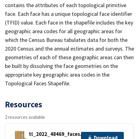
contains the attributes of each topological primitive
face. Each face has a unique topological face identifier
(TFID) value. Each face in the shapefile includes the key
geographic area codes for all geographic areas for
which the Census Bureau tabulates data for both the
2020 Census and the annual estimates and surveys. The
geometries of each of these geographic areas can then
be built by dissolving the face geometries on the
appropriate key geographic area codes in the
Topological Faces Shapefile.
Resources
2 resources available
tl_2022_48469_faces.zip
Download