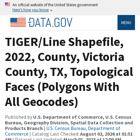
An official website of the United States government
Here’s how you know
MENU
TIGER/Line Shapefile,
2022, County, Victoria
County, TX, Topological
Faces (Polygons With
All Geocodes)
Published by
U.S. Department of Commerce, U.S. Census
Bureau, Geography Division, Spatial Data Collection and
Products Branch
|
U.S. Census Bureau, Department of
Commerce
| Catalog Last Checked:
August 02, 2026 at 01:51
AM
| Dataset Last Updated:
March 01, 2023 at 12:00 AM