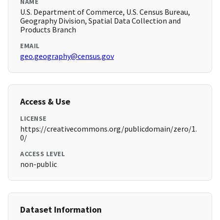
NAME
U.S. Department of Commerce, U.S. Census Bureau,
Geography Division, Spatial Data Collection and
Products Branch
EMAIL
geo.geography@census.gov
Access & Use
LICENSE
https://creativecommons.org/publicdomain/zero/1.
0/
ACCESS LEVEL
non-public
Dataset Information