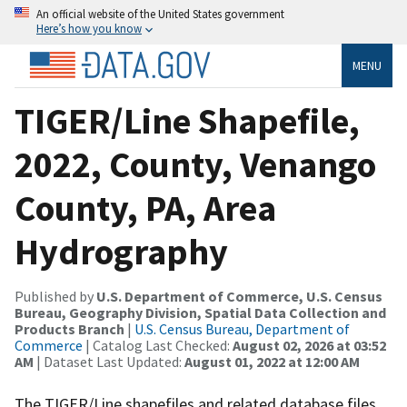
An official website of the United States government
Here’s how you know
MENU
TIGER/Line Shapefile,
2022, County, Venango
County, PA, Area
Hydrography
Published by
U.S. Department of Commerce, U.S. Census
Bureau, Geography Division, Spatial Data Collection and
Products Branch
|
U.S. Census Bureau, Department of
Commerce
| Catalog Last Checked:
August 02, 2026 at 03:52
AM
| Dataset Last Updated:
August 01, 2022 at 12:00 AM
The TIGER/Line shapefiles and related database files