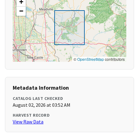
+
−
©
OpenStreetMap
contributors
Metadata Information
CATALOG LAST CHECKED
August 02, 2026 at 03:52 AM
HARVEST RECORD
View Raw Data