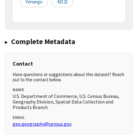
Venango
42121
Complete Metadata
Contact
Have questions or suggestions about this dataset? Reach
out to the contact below.
NAME
U.S. Department of Commerce, U.S. Census Bureau,
Geography Division, Spatial Data Collection and
Products Branch
EMAIL
geo.geography@census.gov