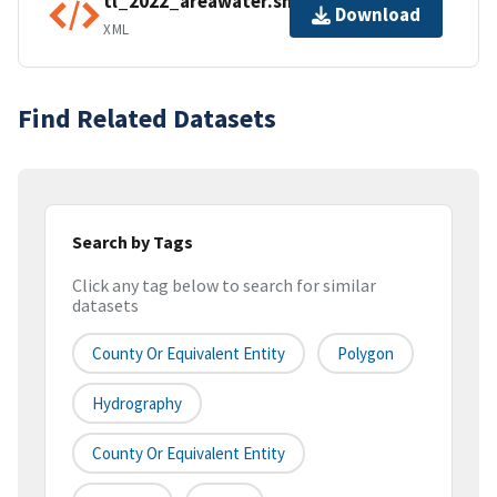
tl_2022_areawater.shp.ea.iso.xml
Download
XML
Find Related Datasets
Search by Tags
Click any tag below to search for similar
datasets
County Or Equivalent Entity
Polygon
Hydrography
County Or Equivalent Entity