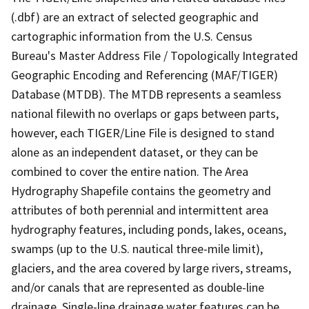
(.dbf) are an extract of selected geographic and
cartographic information from the U.S. Census
Bureau's Master Address File / Topologically Integrated
Geographic Encoding and Referencing (MAF/TIGER)
Database (MTDB). The MTDB represents a seamless
national filewith no overlaps or gaps between parts,
however, each TIGER/Line File is designed to stand
alone as an independent dataset, or they can be
combined to cover the entire nation. The Area
Hydrography Shapefile contains the geometry and
attributes of both perennial and intermittent area
hydrography features, including ponds, lakes, oceans,
swamps (up to the U.S. nautical three-mile limit),
glaciers, and the area covered by large rivers, streams,
and/or canals that are represented as double-line
drainage. Single-line drainage water features can be