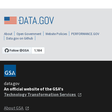
About
Open Government
Website Policies
PERFORMANCE.GOV
Data.gov on Github
data.gov
An official website of the GSA's
Technology Transformation Services
About GSA