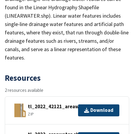
found in the Linear Hydrography Shapefile
(LINEARWATER.shp). Linear water features includes
single-line drainage water features and artificial path
features, where they exist, that run through double-line
drainage features such as rivers, streams, and/or
canals, and serve as a linear representation of these
features.
Resources
2 resources available
tl_2022_42121_areawater.zip
Download
ZIP