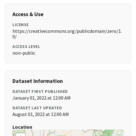
Access & Use
LICENSE
https://creativecommons.org/publicdomain/zero/1.
0/
ACCESS LEVEL
non-public
Dataset Information
DATASET FIRST PUBLISHED
January 01, 2022 at 12:00 AM
DATASET LAST UPDATED
August 01, 2022 at 12:00 AM
Location