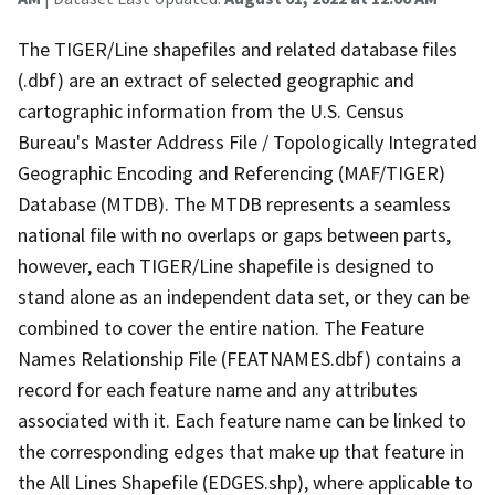
The TIGER/Line shapefiles and related database files
(.dbf) are an extract of selected geographic and
cartographic information from the U.S. Census
Bureau's Master Address File / Topologically Integrated
Geographic Encoding and Referencing (MAF/TIGER)
Database (MTDB). The MTDB represents a seamless
national file with no overlaps or gaps between parts,
however, each TIGER/Line shapefile is designed to
stand alone as an independent data set, or they can be
combined to cover the entire nation. The Feature
Names Relationship File (FEATNAMES.dbf) contains a
record for each feature name and any attributes
associated with it. Each feature name can be linked to
the corresponding edges that make up that feature in
the All Lines Shapefile (EDGES.shp), where applicable to