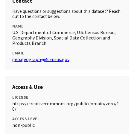
Contact
Have questions or suggestions about this dataset? Reach
out to the contact below.
NAME
U.S. Department of Commerce, U.S. Census Bureau,
Geography Division, Spatial Data Collection and
Products Branch
EMAIL
geo.geography@census.gov
Access & Use
LICENSE
https://creativecommons.org/publicdomain/zero/1.
0/
ACCESS LEVEL
non-public