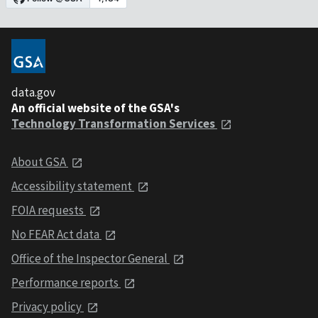
data.gov
An official website of the GSA's
Technology Transformation Services
About GSA
Accessibility statement
FOIA requests
No FEAR Act data
Office of the Inspector General
Performance reports
Privacy policy