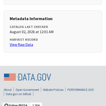
Metadata Information
CATALOG LAST CHECKED
August 02, 2026 at 12:01 AM
HARVEST RECORD
View Raw Data
About
Open Government
Website Policies
PERFORMANCE.GOV
Data.gov on Github