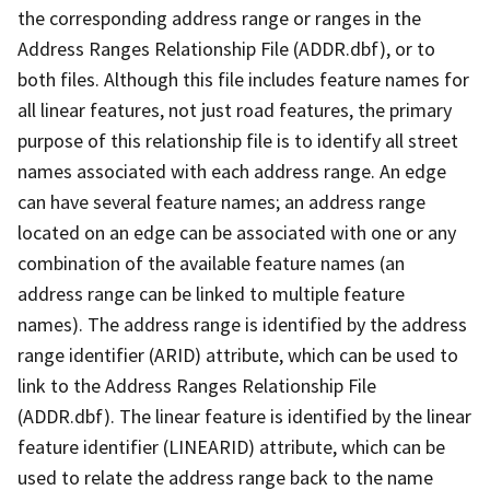
the corresponding address range or ranges in the
Address Ranges Relationship File (ADDR.dbf), or to
both files. Although this file includes feature names for
all linear features, not just road features, the primary
purpose of this relationship file is to identify all street
names associated with each address range. An edge
can have several feature names; an address range
located on an edge can be associated with one or any
combination of the available feature names (an
address range can be linked to multiple feature
names). The address range is identified by the address
range identifier (ARID) attribute, which can be used to
link to the Address Ranges Relationship File
(ADDR.dbf). The linear feature is identified by the linear
feature identifier (LINEARID) attribute, which can be
used to relate the address range back to the name