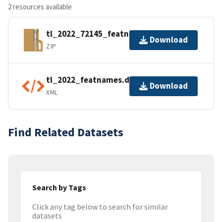
2 resources available
tl_2022_72145_featnames.zip
Download
ZIP
tl_2022_featnames.dbf.ea.iso.xml
Download
XML
Find Related Datasets
Search by Tags
Click any tag below to search for similar
datasets