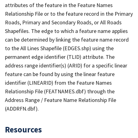
attributes of the feature in the Feature Names
Relationship File or to the feature record in the Primary
Roads, Primary and Secondary Roads, or All Roads
Shapefiles. The edge to which a feature name applies
can be determined by linking the feature name record
to the All Lines Shapefile (EDGES.shp) using the
permanent edge identifier (TLID) attribute. The
address range identifier(s) (ARID) for a specific linear
feature can be found by using the linear feature
identifier (LINEARID) from the Feature Names
Relationship File (FEATNAMES.dbf) through the
Address Range / Feature Name Relationship File
(ADDRFN.dbf).
Resources