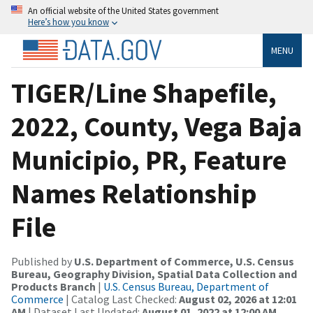
An official website of the United States government
Here’s how you know
MENU
TIGER/Line Shapefile,
2022, County, Vega Baja
Municipio, PR, Feature
Names Relationship
File
Published by
U.S. Department of Commerce, U.S. Census
Bureau, Geography Division, Spatial Data Collection and
Products Branch
|
U.S. Census Bureau, Department of
Commerce
| Catalog Last Checked:
August 02, 2026 at 12:01
AM
| Dataset Last Updated:
August 01, 2022 at 12:00 AM