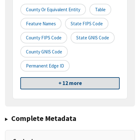
County Or Equivalent Entity
Table
Feature Names
State FIPS Code
County FIPS Code
State GNIS Code
County GNIS Code
Permanent Edge ID
+ 12 more
Complete Metadata