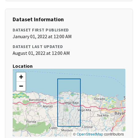
Dataset Information
DATASET FIRST PUBLISHED
January 01, 2022 at 12:00 AM
DATASET LAST UPDATED
August 01, 2022 at 12:00 AM
Location
+
−
©
OpenStreetMap
contributors