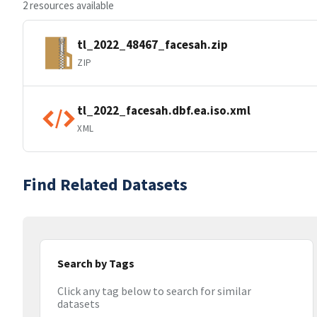
2 resources available
tl_2022_48467_facesah.zip
ZIP
tl_2022_facesah.dbf.ea.iso.xml
XML
Find Related Datasets
Search by Tags
Click any tag below to search for similar
datasets