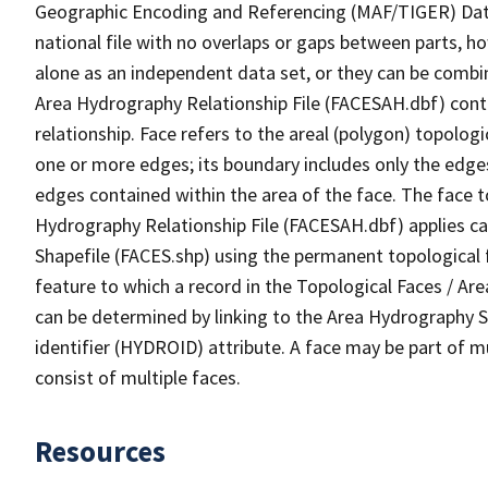
Geographic Encoding and Referencing (MAF/TIGER) Da
national file with no overlaps or gaps between parts, h
alone as an independent data set, or they can be combin
Area Hydrography Relationship File (FACESAH.dbf) conta
relationship. Face refers to the areal (polygon) topolo
one or more edges; its boundary includes only the edges
edges contained within the area of the face. The face t
Hydrography Relationship File (FACESAH.dbf) applies ca
Shapefile (FACES.shp) using the permanent topological f
feature to which a record in the Topological Faces / Ar
can be determined by linking to the Area Hydrography
identifier (HYDROID) attribute. A face may be part of m
consist of multiple faces.
Resources