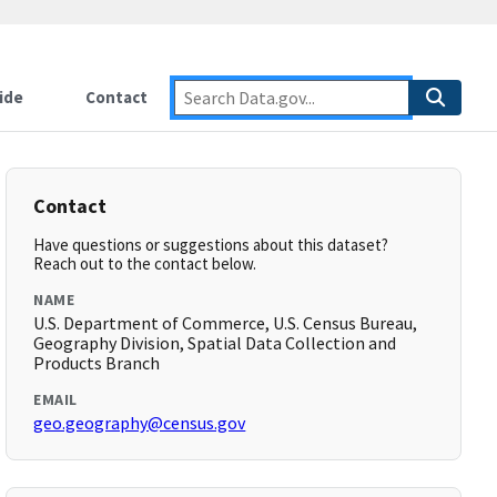
ide
Contact
Contact
Have questions or suggestions about this dataset?
Reach out to the contact below.
NAME
U.S. Department of Commerce, U.S. Census Bureau,
Geography Division, Spatial Data Collection and
Products Branch
EMAIL
geo.geography@census.gov