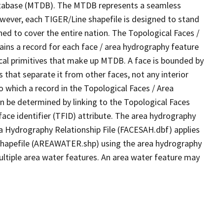
tabase (MTDB). The MTDB represents a seamless
owever, each TIGER/Line shapefile is designed to stand
ed to cover the entire nation. The Topological Faces /
ins a record for each face / area hydrography feature
gical primitives that make up MTDB. A face is bounded by
 that separate it from other faces, not any interior
o which a record in the Topological Faces / Area
n be determined by linking to the Topological Faces
ace identifier (TFID) attribute. The area hydrography
ea Hydrography Relationship File (FACESAH.dbf) applies
 Shapefile (AREAWATER.shp) using the area hydrography
ultiple area water features. An area water feature may