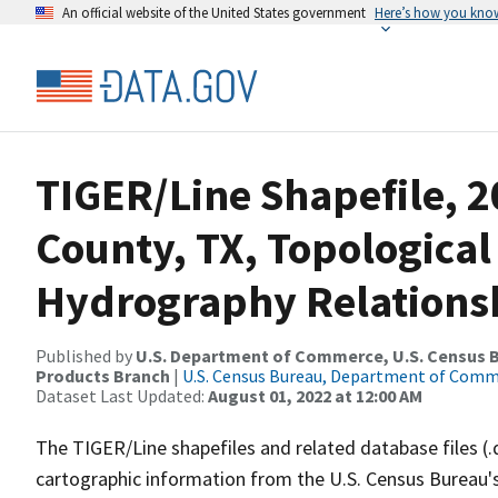
An official website of the United States government
Here’s how you kno
TIGER/Line Shapefile, 2
County, TX, Topological
Hydrography Relationsh
Published by
U.S. Department of Commerce, U.S. Census Bu
Products Branch
|
U.S. Census Bureau, Department of Com
Dataset Last Updated:
August 01, 2022 at 12:00 AM
The TIGER/Line shapefiles and related database files (.
cartographic information from the U.S. Census Bureau's