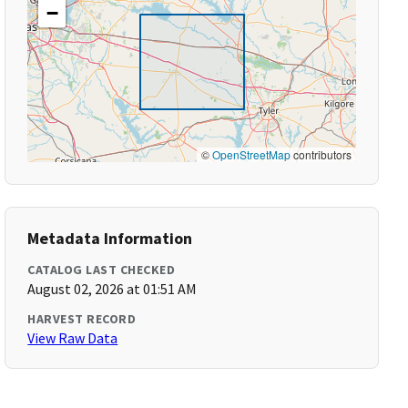
−
©
OpenStreetMap
contributors
Metadata Information
CATALOG LAST CHECKED
August 02, 2026 at 01:51 AM
HARVEST RECORD
View Raw Data