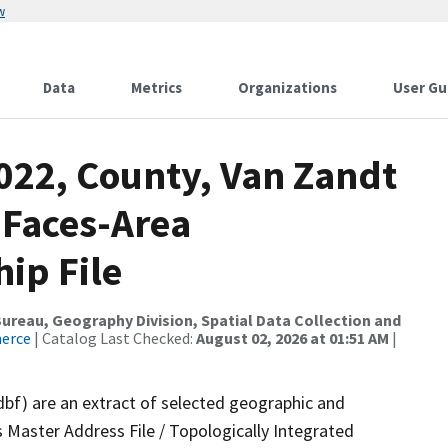
w
Data
Metrics
Organizations
User Gu
022, County, Van Zandt
 Faces-Area
ip File
reau, Geography Division, Spatial Data Collection and
merce
| Catalog Last Checked:
August 02, 2026 at 01:51 AM
|
dbf) are an extract of selected geographic and
 Master Address File / Topologically Integrated