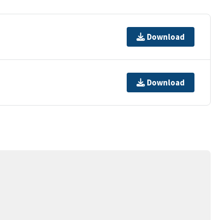
Download
Download