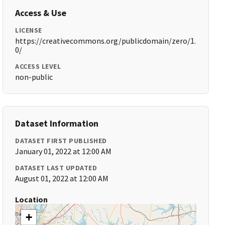
Access & Use
LICENSE
https://creativecommons.org/publicdomain/zero/1.
0/
ACCESS LEVEL
non-public
Dataset Information
DATASET FIRST PUBLISHED
January 01, 2022 at 12:00 AM
DATASET LAST UPDATED
August 01, 2022 at 12:00 AM
Location
+