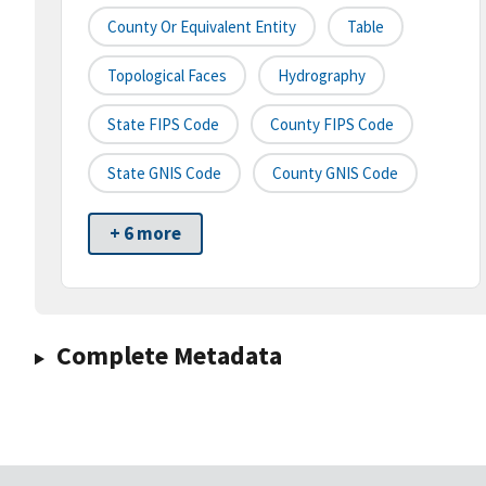
County Or Equivalent Entity
Table
Topological Faces
Hydrography
State FIPS Code
County FIPS Code
State GNIS Code
County GNIS Code
+ 6 more
Complete Metadata