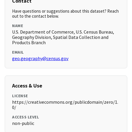
Contact
Have questions or suggestions about this dataset? Reach
out to the contact below.
NAME
U.S. Department of Commerce, U.S. Census Bureau,
Geography Division, Spatial Data Collection and
Products Branch
EMAIL
geo.geography@census.gov
Access & Use
LICENSE
https://creativecommons.org/publicdomain/zero/1.
0/
ACCESS LEVEL
non-public