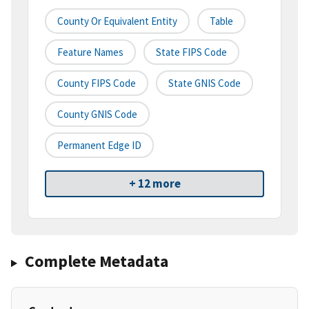
County Or Equivalent Entity
Table
Feature Names
State FIPS Code
County FIPS Code
State GNIS Code
County GNIS Code
Permanent Edge ID
+ 12 more
Complete Metadata