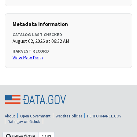
Metadata Information
CATALOG LAST CHECKED
August 02, 2026 at 06:32 AM
HARVEST RECORD
View Raw Data
About
Open Government
Website Policies
PERFORMANCE.GOV
Data.gov on Github