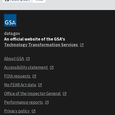
data.gov
An official website of the GSA's
Technology Transformation Services
About GSA
Accessibility statement
FOIA requests
No FEAR Act data
Office of the Inspector General
Performance reports
Privacy policy