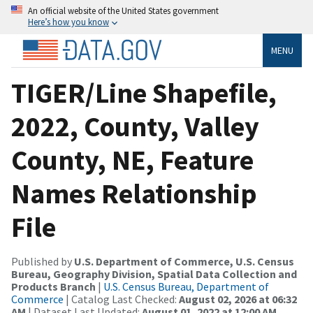
An official website of the United States government
Here’s how you know
MENU
TIGER/Line Shapefile,
2022, County, Valley
County, NE, Feature
Names Relationship
File
Published by
U.S. Department of Commerce, U.S. Census
Bureau, Geography Division, Spatial Data Collection and
Products Branch
|
U.S. Census Bureau, Department of
Commerce
| Catalog Last Checked:
August 02, 2026 at 06:32
AM
| Dataset Last Updated:
August 01, 2022 at 12:00 AM