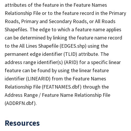
attributes of the feature in the Feature Names
Relationship File or to the feature record in the Primary
Roads, Primary and Secondary Roads, or All Roads
Shapefiles. The edge to which a feature name applies
can be determined by linking the feature name record
to the All Lines Shapefile (EDGES.shp) using the
permanent edge identifier (TLID) attribute. The
address range identifier(s) (ARID) for a specific linear
feature can be found by using the linear feature
identifier (LINEARID) from the Feature Names
Relationship File (FEATNAMES.dbf) through the
Address Range / Feature Name Relationship File
(ADDRFN.dbf).
Resources