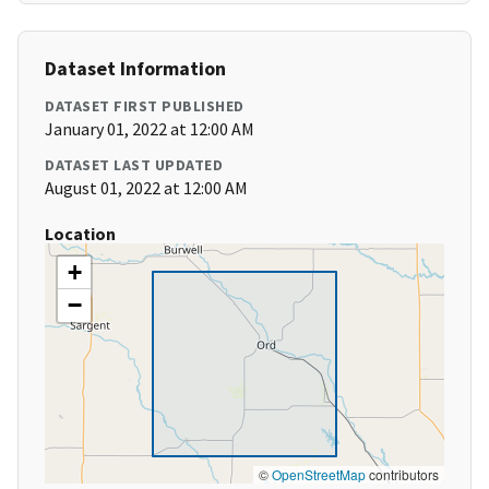
Dataset Information
DATASET FIRST PUBLISHED
January 01, 2022 at 12:00 AM
DATASET LAST UPDATED
August 01, 2022 at 12:00 AM
Location
+
−
©
OpenStreetMap
contributors