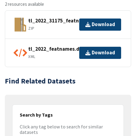
2 resources available
tl_2022_31175_featnames.zip
Download
ZIP
tl_2022_featnames.dbf.ea.iso.xml
Download
XML
Find Related Datasets
Search by Tags
Click any tag below to search for similar
datasets