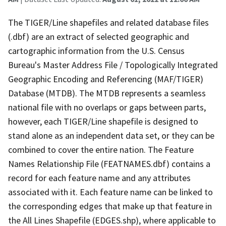
The TIGER/Line shapefiles and related database files
(.dbf) are an extract of selected geographic and
cartographic information from the U.S. Census
Bureau's Master Address File / Topologically Integrated
Geographic Encoding and Referencing (MAF/TIGER)
Database (MTDB). The MTDB represents a seamless
national file with no overlaps or gaps between parts,
however, each TIGER/Line shapefile is designed to
stand alone as an independent data set, or they can be
combined to cover the entire nation. The Feature
Names Relationship File (FEATNAMES.dbf) contains a
record for each feature name and any attributes
associated with it. Each feature name can be linked to
the corresponding edges that make up that feature in
the All Lines Shapefile (EDGES.shp), where applicable to