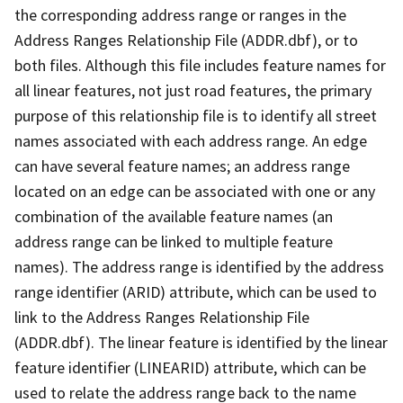
the corresponding address range or ranges in the
Address Ranges Relationship File (ADDR.dbf), or to
both files. Although this file includes feature names for
all linear features, not just road features, the primary
purpose of this relationship file is to identify all street
names associated with each address range. An edge
can have several feature names; an address range
located on an edge can be associated with one or any
combination of the available feature names (an
address range can be linked to multiple feature
names). The address range is identified by the address
range identifier (ARID) attribute, which can be used to
link to the Address Ranges Relationship File
(ADDR.dbf). The linear feature is identified by the linear
feature identifier (LINEARID) attribute, which can be
used to relate the address range back to the name