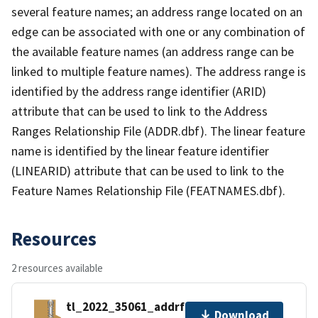
several feature names; an address range located on an
edge can be associated with one or any combination of
the available feature names (an address range can be
linked to multiple feature names). The address range is
identified by the address range identifier (ARID)
attribute that can be used to link to the Address
Ranges Relationship File (ADDR.dbf). The linear feature
name is identified by the linear feature identifier
(LINEARID) attribute that can be used to link to the
Feature Names Relationship File (FEATNAMES.dbf).
Resources
2 resources available
tl_2022_35061_addrfn.zip
Download