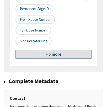
Permanent Edge ID
From House Number
To House Number
Side Indicator Flag
+ 5 more
Complete Metadata
Contact
Have questions or suggestions about this dataset? Reach