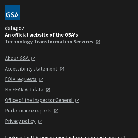
data.gov
An official website of the GSA's
Technology Transformation Services
About GSA
Accessibility statement
FOIA requests
No FEAR Act data
Office of the Inspector General
Performance reports
Privacy policy
Looking for U.S. government information and services?