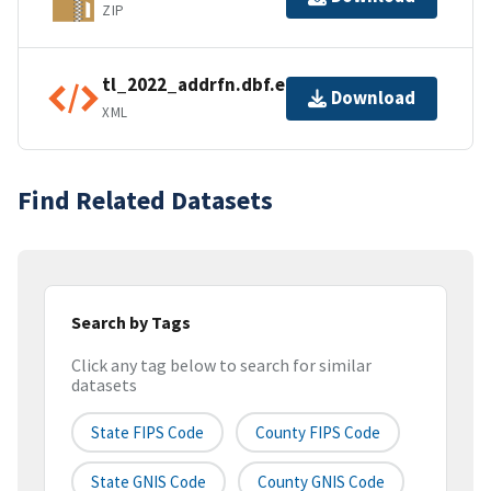
ZIP
tl_2022_addrfn.dbf.ea.iso.xml
Download
XML
Find Related Datasets
Search by Tags
Click any tag below to search for similar
datasets
State FIPS Code
County FIPS Code
State GNIS Code
County GNIS Code