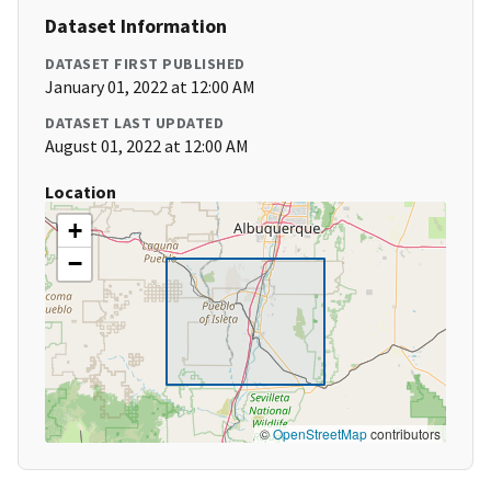
Dataset Information
DATASET FIRST PUBLISHED
January 01, 2022 at 12:00 AM
DATASET LAST UPDATED
August 01, 2022 at 12:00 AM
Location
+
−
©
OpenStreetMap
contributors