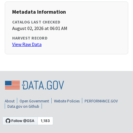
Metadata Information
CATALOG LAST CHECKED
August 02, 2026 at 06:01 AM
HARVEST RECORD
View Raw Data
About
Open Government
Website Policies
PERFORMANCE.GOV
Data.gov on Github