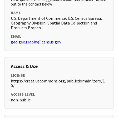
out to the contact below.
NAME
U.S. Department of Commerce, U.S. Census Bureau,
Geography Division, Spatial Data Collection and
Products Branch
EMAIL
geo.geography@census.gov
Access & Use
LICENSE
https://creativecommons.org/publicdomain/zero/1.
0/
ACCESS LEVEL
non-public