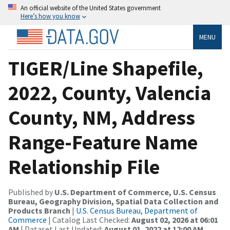
An official website of the United States government
Here’s how you know
MENU
TIGER/Line Shapefile,
2022, County, Valencia
County, NM, Address
Range-Feature Name
Relationship File
Published by
U.S. Department of Commerce, U.S. Census
Bureau, Geography Division, Spatial Data Collection and
Products Branch
|
U.S. Census Bureau, Department of
Commerce
| Catalog Last Checked:
August 02, 2026 at 06:01
AM
| Dataset Last Updated:
August 01, 2022 at 12:00 AM