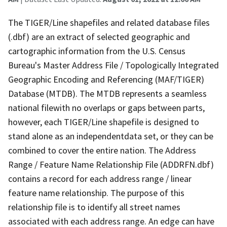
The TIGER/Line shapefiles and related database files
(.dbf) are an extract of selected geographic and
cartographic information from the U.S. Census
Bureau's Master Address File / Topologically Integrated
Geographic Encoding and Referencing (MAF/TIGER)
Database (MTDB). The MTDB represents a seamless
national filewith no overlaps or gaps between parts,
however, each TIGER/Line shapefile is designed to
stand alone as an independentdata set, or they can be
combined to cover the entire nation. The Address
Range / Feature Name Relationship File (ADDRFN.dbf)
contains a record for each address range / linear
feature name relationship. The purpose of this
relationship file is to identify all street names
associated with each address range. An edge can have