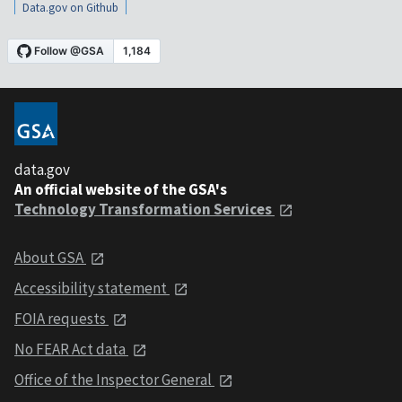
Data.gov on Github
data.gov
An official website of the GSA's
Technology Transformation Services
About GSA
Accessibility statement
FOIA requests
No FEAR Act data
Office of the Inspector General