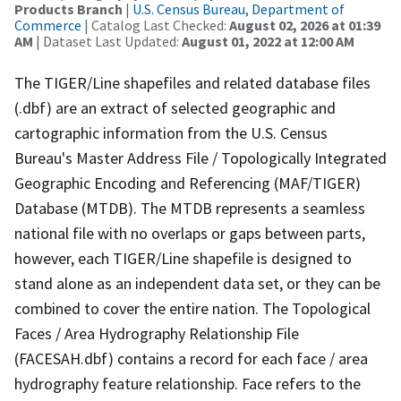
Products Branch
|
U.S. Census Bureau, Department of
Commerce
| Catalog Last Checked:
August 02, 2026 at 01:39
AM
| Dataset Last Updated:
August 01, 2022 at 12:00 AM
The TIGER/Line shapefiles and related database files
(.dbf) are an extract of selected geographic and
cartographic information from the U.S. Census
Bureau's Master Address File / Topologically Integrated
Geographic Encoding and Referencing (MAF/TIGER)
Database (MTDB). The MTDB represents a seamless
national file with no overlaps or gaps between parts,
however, each TIGER/Line shapefile is designed to
stand alone as an independent data set, or they can be
combined to cover the entire nation. The Topological
Faces / Area Hydrography Relationship File
(FACESAH.dbf) contains a record for each face / area
hydrography feature relationship. Face refers to the