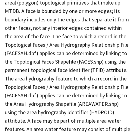
areal (polygon) topological primitives that make up
MTDB. A face is bounded by one or more edges; its
boundary includes only the edges that separate it from
other faces, not any interior edges contained within
the area of the face. The face to which a record in the
Topological Faces / Area Hydrography Relationship File
(FACESAH.dbf) applies can be determined by linking to
the Topological Faces Shapefile (FACES.shp) using the
permanent topological face identifier (TFID) attribute.
The area hydrography feature to which a record in the
Topological Faces / Area Hydrography Relationship File
(FACESAH.dbf) applies can be determined by linking to
the Area Hydrography Shapefile (AREAWATER.shp)
using the area hydrography identifier (HYDROID)
attribute. A face may be part of multiple area water
features. An area water feature may consist of multiple