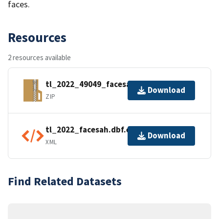
faces.
Resources
2 resources available
tl_2022_49049_facesah.zip
Download
ZIP
tl_2022_facesah.dbf.ea.iso.xml
Download
XML
Find Related Datasets