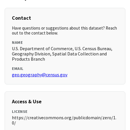
Contact
Have questions or suggestions about this dataset? Reach
out to the contact below.
NAME
U.S. Department of Commerce, U.S. Census Bureau,
Geography Division, Spatial Data Collection and
Products Branch
EMAIL
geo.geography@census.gov
Access & Use
LICENSE
https://creativecommons.org/publicdomain/zero/1.
0/