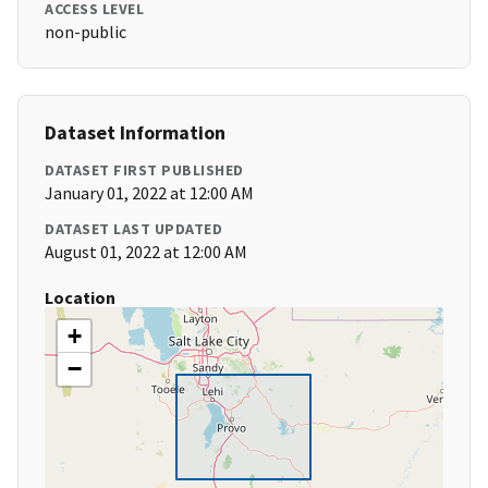
ACCESS LEVEL
non-public
Dataset Information
DATASET FIRST PUBLISHED
January 01, 2022 at 12:00 AM
DATASET LAST UPDATED
August 01, 2022 at 12:00 AM
Location
+
−