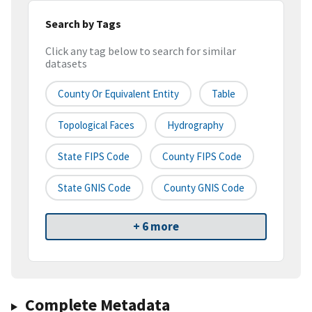
Search by Tags
Click any tag below to search for similar
datasets
County Or Equivalent Entity
Table
Topological Faces
Hydrography
State FIPS Code
County FIPS Code
State GNIS Code
County GNIS Code
+ 6 more
Complete Metadata