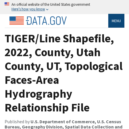
An official website of the United States government
Here’s how you know
MENU
TIGER/Line Shapefile,
2022, County, Utah
County, UT, Topological
Faces-Area
Hydrography
Relationship File
Published by
U.S. Department of Commerce, U.S. Census
Bureau, Geography Division, Spatial Data Collection and