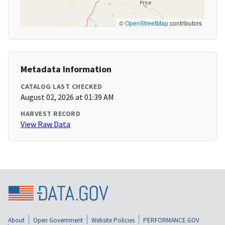
©
OpenStreetMap
contributors
Metadata Information
CATALOG LAST CHECKED
August 02, 2026 at 01:39 AM
HARVEST RECORD
View Raw Data
About
Open Government
Website Policies
PERFORMANCE.GOV