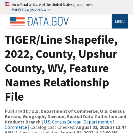
An official website of the United States government
Here’s how you know
MENU
TIGER/Line Shapefile,
2022, County, Upshur
County, WV, Feature
Names Relationship
File
Published by
U.S. Department of Commerce, U.S. Census
Bureau, Geography Division, Spatial Data Collection and
Products Branch
|
U.S. Census Bureau, Department of
Commerce
| Catalog Last Checked:
August 02, 2026 at 12:47
AM
| Dataset Last Updated:
August 01, 2022 at 12:00 AM