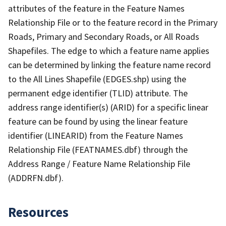
attributes of the feature in the Feature Names
Relationship File or to the feature record in the Primary
Roads, Primary and Secondary Roads, or All Roads
Shapefiles. The edge to which a feature name applies
can be determined by linking the feature name record
to the All Lines Shapefile (EDGES.shp) using the
permanent edge identifier (TLID) attribute. The
address range identifier(s) (ARID) for a specific linear
feature can be found by using the linear feature
identifier (LINEARID) from the Feature Names
Relationship File (FEATNAMES.dbf) through the
Address Range / Feature Name Relationship File
(ADDRFN.dbf).
Resources