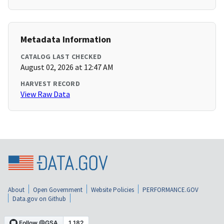
Metadata Information
CATALOG LAST CHECKED
August 02, 2026 at 12:47 AM
HARVEST RECORD
View Raw Data
About
Open Government
Website Policies
PERFORMANCE.GOV
Data.gov on Github