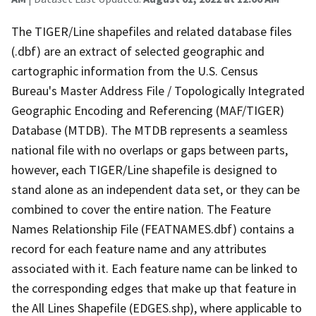
The TIGER/Line shapefiles and related database files
(.dbf) are an extract of selected geographic and
cartographic information from the U.S. Census
Bureau's Master Address File / Topologically Integrated
Geographic Encoding and Referencing (MAF/TIGER)
Database (MTDB). The MTDB represents a seamless
national file with no overlaps or gaps between parts,
however, each TIGER/Line shapefile is designed to
stand alone as an independent data set, or they can be
combined to cover the entire nation. The Feature
Names Relationship File (FEATNAMES.dbf) contains a
record for each feature name and any attributes
associated with it. Each feature name can be linked to
the corresponding edges that make up that feature in
the All Lines Shapefile (EDGES.shp), where applicable to