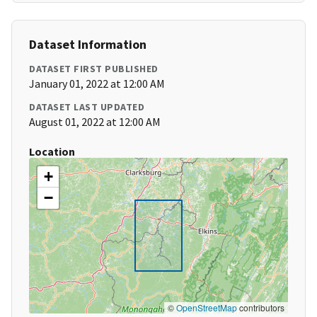
Dataset Information
DATASET FIRST PUBLISHED
January 01, 2022 at 12:00 AM
DATASET LAST UPDATED
August 01, 2022 at 12:00 AM
Location
+
−
©
OpenStreetMap
contributors