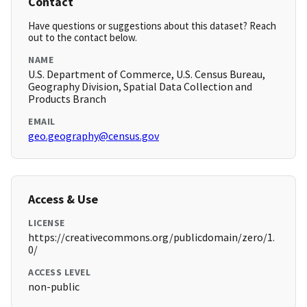
Contact
Have questions or suggestions about this dataset? Reach
out to the contact below.
NAME
U.S. Department of Commerce, U.S. Census Bureau,
Geography Division, Spatial Data Collection and
Products Branch
EMAIL
geo.geography@census.gov
Access & Use
LICENSE
https://creativecommons.org/publicdomain/zero/1.
0/
ACCESS LEVEL
non-public