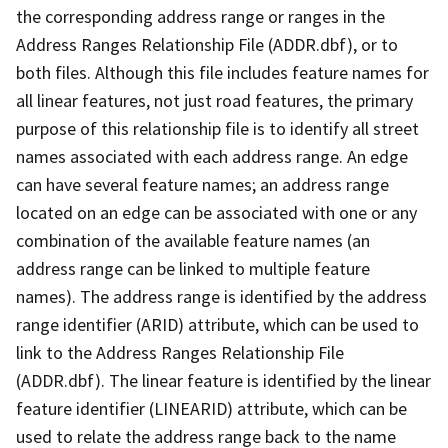
the corresponding address range or ranges in the
Address Ranges Relationship File (ADDR.dbf), or to
both files. Although this file includes feature names for
all linear features, not just road features, the primary
purpose of this relationship file is to identify all street
names associated with each address range. An edge
can have several feature names; an address range
located on an edge can be associated with one or any
combination of the available feature names (an
address range can be linked to multiple feature
names). The address range is identified by the address
range identifier (ARID) attribute, which can be used to
link to the Address Ranges Relationship File
(ADDR.dbf). The linear feature is identified by the linear
feature identifier (LINEARID) attribute, which can be
used to relate the address range back to the name