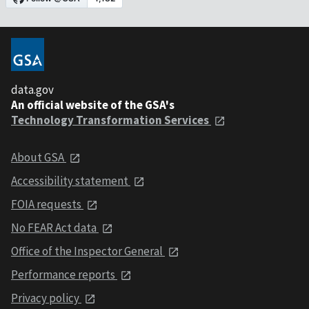
data.gov
An official website of the GSA's
Technology Transformation Services
About GSA
Accessibility statement
FOIA requests
No FEAR Act data
Office of the Inspector General
Performance reports
Privacy policy