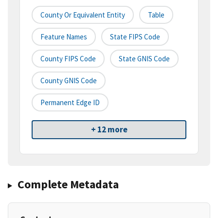
County Or Equivalent Entity
Table
Feature Names
State FIPS Code
County FIPS Code
State GNIS Code
County GNIS Code
Permanent Edge ID
+ 12 more
Complete Metadata