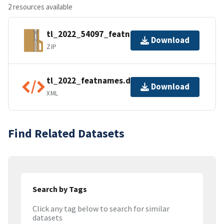
2 resources available
tl_2022_54097_featnames.zip
Download
ZIP
tl_2022_featnames.dbf.ea.iso.xml
Download
XML
Find Related Datasets
Search by Tags
Click any tag below to search for similar
datasets