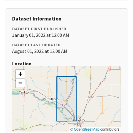
Dataset Information
DATASET FIRST PUBLISHED
January 01, 2022 at 12:00 AM
DATASET LAST UPDATED
August 01, 2022 at 12:00 AM
Location
+
−
©
OpenStreetMap
contributors