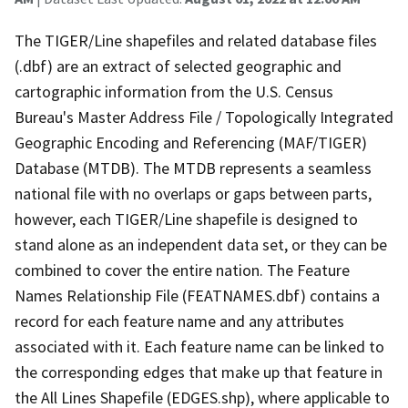
The TIGER/Line shapefiles and related database files
(.dbf) are an extract of selected geographic and
cartographic information from the U.S. Census
Bureau's Master Address File / Topologically Integrated
Geographic Encoding and Referencing (MAF/TIGER)
Database (MTDB). The MTDB represents a seamless
national file with no overlaps or gaps between parts,
however, each TIGER/Line shapefile is designed to
stand alone as an independent data set, or they can be
combined to cover the entire nation. The Feature
Names Relationship File (FEATNAMES.dbf) contains a
record for each feature name and any attributes
associated with it. Each feature name can be linked to
the corresponding edges that make up that feature in
the All Lines Shapefile (EDGES.shp), where applicable to