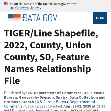
An official website of the United States government
Here’s how you know
MENU
TIGER/Line Shapefile,
2022, County, Union
County, SD, Feature
Names Relationship
File
Published by
U.S. Department of Commerce, U.S. Census
Bureau, Geography Division, Spatial Data Collection and
Products Branch
|
U.S. Census Bureau, Department of
Commerce
| Catalog Last Checked:
August 02, 2026 at 03:26
AM
| Dataset Last Updated:
August 01, 2022 at 12:00 AM