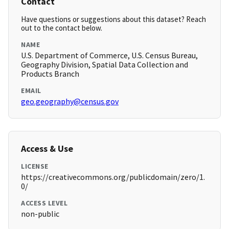
Contact
Have questions or suggestions about this dataset? Reach
out to the contact below.
NAME
U.S. Department of Commerce, U.S. Census Bureau,
Geography Division, Spatial Data Collection and
Products Branch
EMAIL
geo.geography@census.gov
Access & Use
LICENSE
https://creativecommons.org/publicdomain/zero/1.
0/
ACCESS LEVEL
non-public