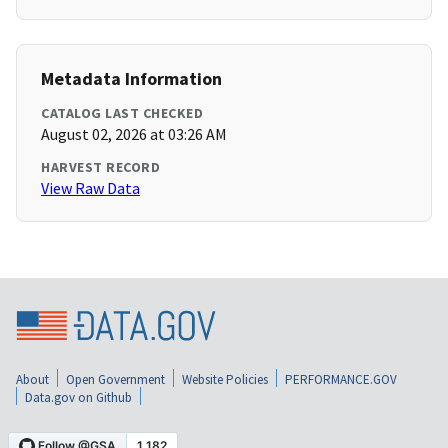
Metadata Information
CATALOG LAST CHECKED
August 02, 2026 at 03:26 AM
HARVEST RECORD
View Raw Data
About
Open Government
Website Policies
PERFORMANCE.GOV
Data.gov on Github