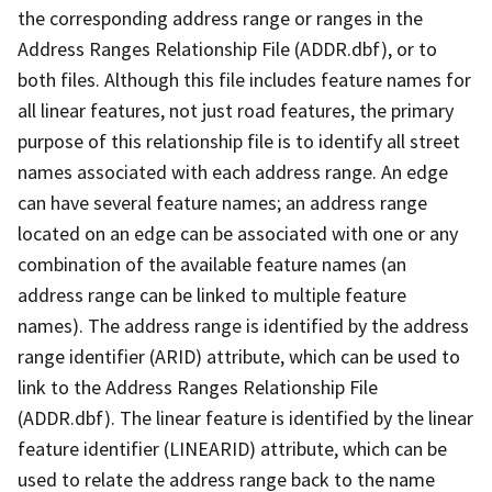
the corresponding address range or ranges in the
Address Ranges Relationship File (ADDR.dbf), or to
both files. Although this file includes feature names for
all linear features, not just road features, the primary
purpose of this relationship file is to identify all street
names associated with each address range. An edge
can have several feature names; an address range
located on an edge can be associated with one or any
combination of the available feature names (an
address range can be linked to multiple feature
names). The address range is identified by the address
range identifier (ARID) attribute, which can be used to
link to the Address Ranges Relationship File
(ADDR.dbf). The linear feature is identified by the linear
feature identifier (LINEARID) attribute, which can be
used to relate the address range back to the name