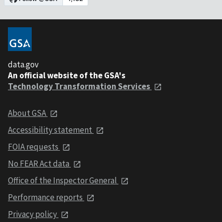
data.gov
An official website of the GSA's
Technology Transformation Services
About GSA
Accessibility statement
FOIA requests
No FEAR Act data
Office of the Inspector General
Performance reports
Privacy policy