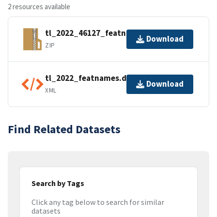
2 resources available
tl_2022_46127_featnames.zip
Download
ZIP
tl_2022_featnames.dbf.ea.iso.xml
Download
XML
Find Related Datasets
Search by Tags
Click any tag below to search for similar
datasets