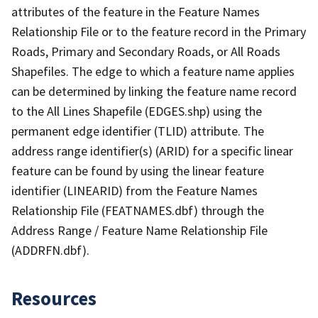
attributes of the feature in the Feature Names
Relationship File or to the feature record in the Primary
Roads, Primary and Secondary Roads, or All Roads
Shapefiles. The edge to which a feature name applies
can be determined by linking the feature name record
to the All Lines Shapefile (EDGES.shp) using the
permanent edge identifier (TLID) attribute. The
address range identifier(s) (ARID) for a specific linear
feature can be found by using the linear feature
identifier (LINEARID) from the Feature Names
Relationship File (FEATNAMES.dbf) through the
Address Range / Feature Name Relationship File
(ADDRFN.dbf).
Resources