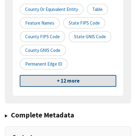
County Or Equivalent Entity
Table
Feature Names
State FIPS Code
County FIPS Code
State GNIS Code
County GNIS Code
Permanent Edge ID
+ 12 more
Complete Metadata