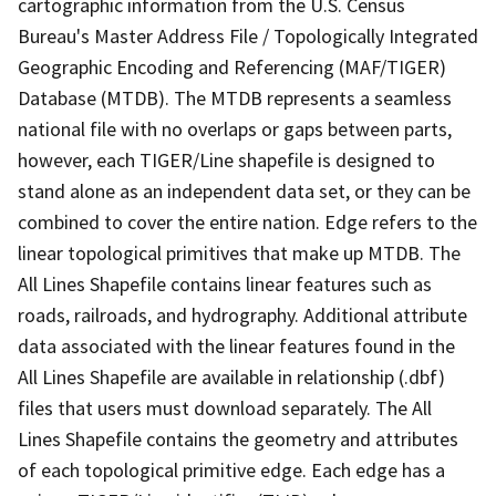
cartographic information from the U.S. Census
Bureau's Master Address File / Topologically Integrated
Geographic Encoding and Referencing (MAF/TIGER)
Database (MTDB). The MTDB represents a seamless
national file with no overlaps or gaps between parts,
however, each TIGER/Line shapefile is designed to
stand alone as an independent data set, or they can be
combined to cover the entire nation. Edge refers to the
linear topological primitives that make up MTDB. The
All Lines Shapefile contains linear features such as
roads, railroads, and hydrography. Additional attribute
data associated with the linear features found in the
All Lines Shapefile are available in relationship (.dbf)
files that users must download separately. The All
Lines Shapefile contains the geometry and attributes
of each topological primitive edge. Each edge has a