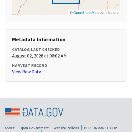
©
OpenStreetMap
contributors
Metadata Information
CATALOG LAST CHECKED
August 02, 2026 at 06:02 AM
HARVEST RECORD
View Raw Data
About
Open Government
Website Policies
PERFORMANCE.GOV