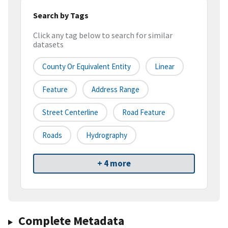
Search by Tags
Click any tag below to search for similar
datasets
County Or Equivalent Entity
Linear
Feature
Address Range
Street Centerline
Road Feature
Roads
Hydrography
+ 4 more
Complete Metadata