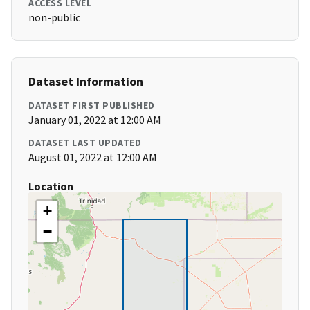
ACCESS LEVEL
non-public
Dataset Information
DATASET FIRST PUBLISHED
January 01, 2022 at 12:00 AM
DATASET LAST UPDATED
August 01, 2022 at 12:00 AM
Location
+
−