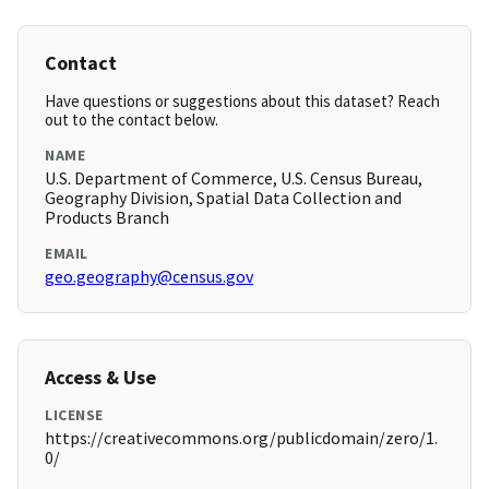
Contact
Have questions or suggestions about this dataset? Reach
out to the contact below.
NAME
U.S. Department of Commerce, U.S. Census Bureau,
Geography Division, Spatial Data Collection and
Products Branch
EMAIL
geo.geography@census.gov
Access & Use
LICENSE
https://creativecommons.org/publicdomain/zero/1.
0/