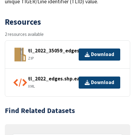
unique TIGER/Line identifier (TLID) value.
Resources
2 resources available
tl_2022_35059_edges.zip
Download
ZIP
tl_2022_edges.shp.ea.iso.xml
Download
XML
Find Related Datasets