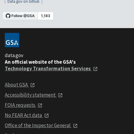
Data.gov on Github
data.gov
An official website of the GSA's
Technology Transformation Services
About GSA
Accessibility statement
FOIA requests
No FEAR Act data
Office of the Inspector General