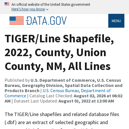
An official website of the United States government
Here’s how you know
MENU
TIGER/Line Shapefile,
2022, County, Union
County, NM, All Lines
Published by
U.S. Department of Commerce, U.S. Census
Bureau, Geography Division, Spatial Data Collection and
Products Branch
|
U.S. Census Bureau, Department of
Commerce
| Catalog Last Checked:
August 02, 2026 at 06:02
AM
| Dataset Last Updated:
August 01, 2022 at 12:00 AM
The TIGER/Line shapefiles and related database files
(.dbf) are an extract of selected geographic and