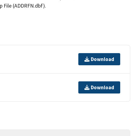
p File (ADDRFN.dbf).
Download
Download