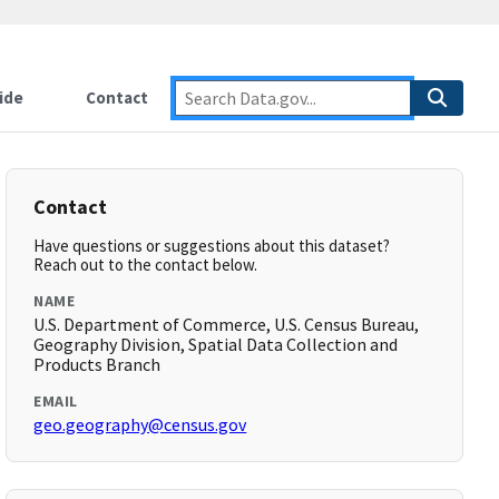
ide
Contact
Contact
Have questions or suggestions about this dataset?
Reach out to the contact below.
NAME
U.S. Department of Commerce, U.S. Census Bureau,
Geography Division, Spatial Data Collection and
Products Branch
EMAIL
geo.geography@census.gov