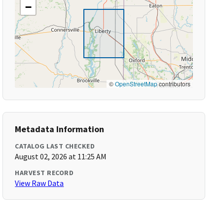
−
©
OpenStreetMap
contributors
Metadata Information
CATALOG LAST CHECKED
August 02, 2026 at 11:25 AM
HARVEST RECORD
View Raw Data