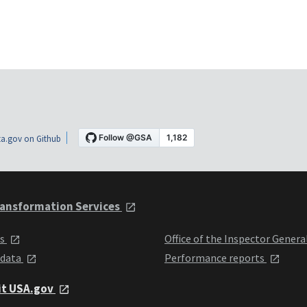
a.gov on Github
ansformation Services
ts
Office of the Inspector Genera
 data
Performance reports
it USA.gov