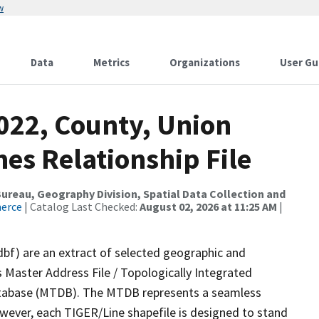
w
Data
Metrics
Organizations
User Gu
022, County, Union
es Relationship File
reau, Geography Division, Spatial Data Collection and
merce
| Catalog Last Checked:
August 02, 2026 at 11:25 AM
|
dbf) are an extract of selected geographic and
 Master Address File / Topologically Integrated
tabase (MTDB). The MTDB represents a seamless
owever, each TIGER/Line shapefile is designed to stand