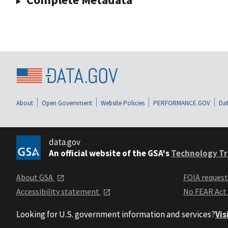
About
Open Government
Website Policies
PERFORMANCE.GOV
Dat
data.gov
An official website of the GSA's
Technology Tr
About GSA
FOIA reques
Accessibility statement
No FEAR Act
Looking for U.S. government information and services?
Vis