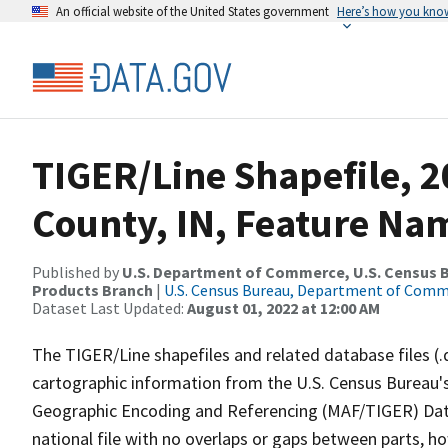
An official website of the United States government
Here’s how you kno
TIGER/Line Shapefile, 2
County, IN, Feature Nam
Published by
U.S. Department of Commerce, U.S. Census Bu
Products Branch
|
U.S. Census Bureau, Department of Com
Dataset Last Updated:
August 01, 2022 at 12:00 AM
The TIGER/Line shapefiles and related database files (.
cartographic information from the U.S. Census Bureau's
Geographic Encoding and Referencing (MAF/TIGER) Da
national file with no overlaps or gaps between parts, h