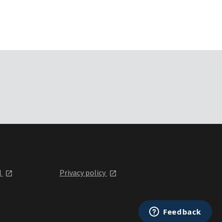
l
Privacy policy