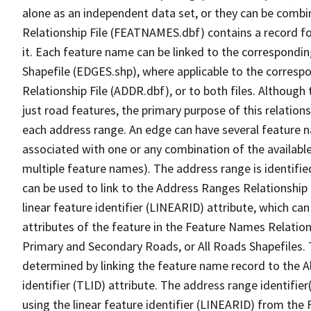
alone as an independent data set, or they can be combi
Relationship File (FEATNAMES.dbf) contains a record f
it. Each feature name can be linked to the correspondin
Shapefile (EDGES.shp), where applicable to the corresp
Relationship File (ADDR.dbf), or to both files. Although t
just road features, the primary purpose of this relations
each address range. An edge can have several feature 
associated with one or any combination of the availabl
multiple feature names). The address range is identified
can be used to link to the Address Ranges Relationship F
linear feature identifier (LINEARID) attribute, which c
attributes of the feature in the Feature Names Relation
Primary and Secondary Roads, or All Roads Shapefiles. 
determined by linking the feature name record to the A
identifier (TLID) attribute. The address range identifier
using the linear feature identifier (LINEARID) from th