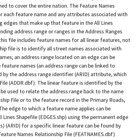
ned to cover the entire nation. The Feature Names
or each feature name and any attributes associated with
g edges that make up that feature in the All Lines
onding address range or ranges in the Address Ranges
his file includes feature names for all linear features, not
hip file is to identify all street names associated with
names; an address range located on an edge can be
e feature names (an address range can be linked to
 by the address range identifier (ARID) attribute, which
ile (ADDR.dbf). The linear feature is identified by the
an be used to relate the address range back to the name
ship File or to the feature record in the Primary Roads,
The edge to which a feature name applies can be
ll Lines Shapefile (EDGES.shp) using the permanent edge
(s) (ARID) for a specific linear feature can be found by
e Feature Names Relationship File (FEATNAMES.dbf)