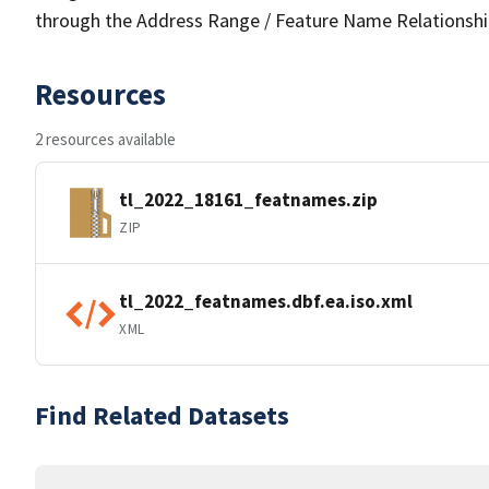
through the Address Range / Feature Name Relationshi
Resources
2 resources available
tl_2022_18161_featnames.zip
ZIP
tl_2022_featnames.dbf.ea.iso.xml
XML
Find Related Datasets