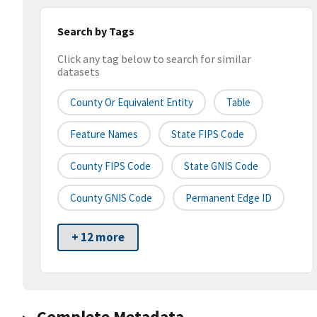
Search by Tags
Click any tag below to search for similar
datasets
County Or Equivalent Entity
Table
Feature Names
State FIPS Code
County FIPS Code
State GNIS Code
County GNIS Code
Permanent Edge ID
+ 12 more
Complete Metadata