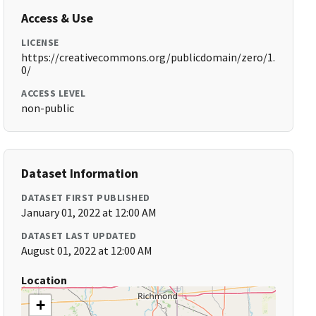
Access & Use
LICENSE
https://creativecommons.org/publicdomain/zero/1.
0/
ACCESS LEVEL
non-public
Dataset Information
DATASET FIRST PUBLISHED
January 01, 2022 at 12:00 AM
DATASET LAST UPDATED
August 01, 2022 at 12:00 AM
Location
+