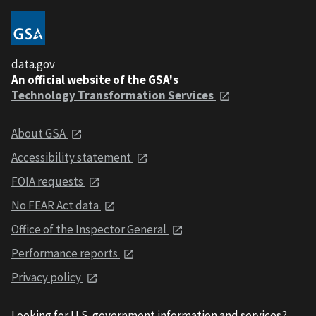
data.gov
An official website of the GSA's
Technology Transformation Services
About GSA
Accessibility statement
FOIA requests
No FEAR Act data
Office of the Inspector General
Performance reports
Privacy policy
Looking for U.S. government information and services?