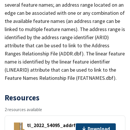
several feature names; an address range located on an
edge can be associated with one or any combination of
the available feature names (an address range can be
linked to multiple feature names). The address range is
identified by the address range identifier (ARID)
attribute that can be used to link to the Address
Ranges Relationship File (ADDR.dbf). The linear feature
name is identified by the linear feature identifier
(LINEARID) attribute that can be used to link to the
Feature Names Relationship File (FEATNAMES.dbf).
Resources
2 resources available
tl_2022_54095_addrfn.zip
Download