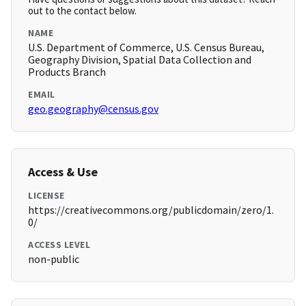
out to the contact below.
NAME
U.S. Department of Commerce, U.S. Census Bureau,
Geography Division, Spatial Data Collection and
Products Branch
EMAIL
geo.geography@census.gov
Access & Use
LICENSE
https://creativecommons.org/publicdomain/zero/1.
0/
ACCESS LEVEL
non-public