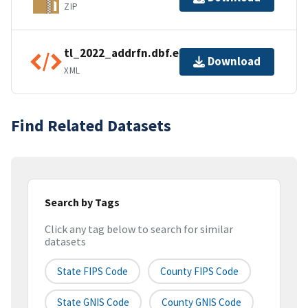
ZIP
tl_2022_addrfn.dbf.ea.iso.xml
Download
XML
Find Related Datasets
Search by Tags
Click any tag below to search for similar
datasets
State FIPS Code
County FIPS Code
State GNIS Code
County GNIS Code