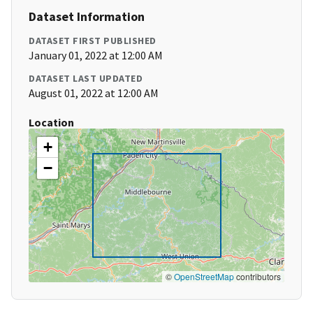
Dataset Information
DATASET FIRST PUBLISHED
January 01, 2022 at 12:00 AM
DATASET LAST UPDATED
August 01, 2022 at 12:00 AM
Location
+
−
©
OpenStreetMap
contributors