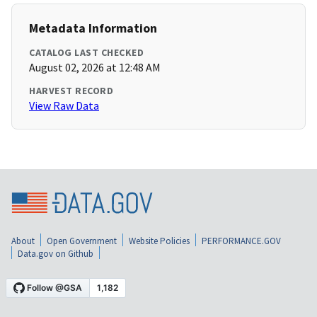
Metadata Information
CATALOG LAST CHECKED
August 02, 2026 at 12:48 AM
HARVEST RECORD
View Raw Data
About
Open Government
Website Policies
PERFORMANCE.GOV
Data.gov on Github