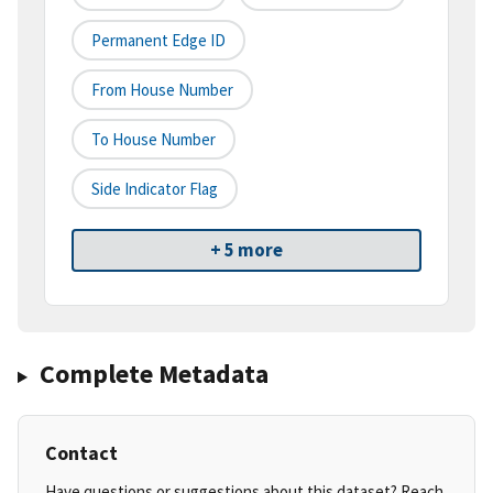
Permanent Edge ID
From House Number
To House Number
Side Indicator Flag
+ 5 more
Complete Metadata
Contact
Have questions or suggestions about this dataset? Reach