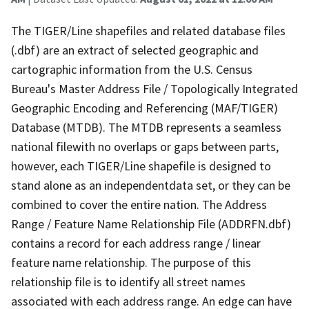
The TIGER/Line shapefiles and related database files
(.dbf) are an extract of selected geographic and
cartographic information from the U.S. Census
Bureau's Master Address File / Topologically Integrated
Geographic Encoding and Referencing (MAF/TIGER)
Database (MTDB). The MTDB represents a seamless
national filewith no overlaps or gaps between parts,
however, each TIGER/Line shapefile is designed to
stand alone as an independentdata set, or they can be
combined to cover the entire nation. The Address
Range / Feature Name Relationship File (ADDRFN.dbf)
contains a record for each address range / linear
feature name relationship. The purpose of this
relationship file is to identify all street names
associated with each address range. An edge can have