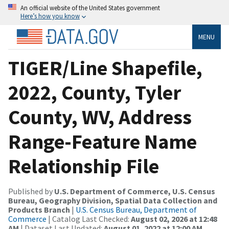
An official website of the United States government
Here’s how you know
MENU
TIGER/Line Shapefile,
2022, County, Tyler
County, WV, Address
Range-Feature Name
Relationship File
Published by
U.S. Department of Commerce, U.S. Census
Bureau, Geography Division, Spatial Data Collection and
Products Branch
|
U.S. Census Bureau, Department of
Commerce
| Catalog Last Checked:
August 02, 2026 at 12:48
AM
| Dataset Last Updated:
August 01, 2022 at 12:00 AM