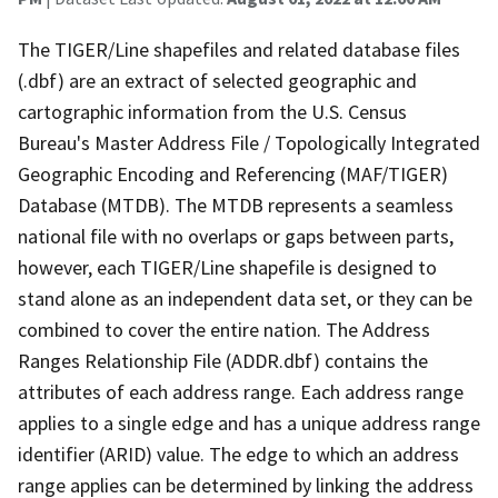
The TIGER/Line shapefiles and related database files
(.dbf) are an extract of selected geographic and
cartographic information from the U.S. Census
Bureau's Master Address File / Topologically Integrated
Geographic Encoding and Referencing (MAF/TIGER)
Database (MTDB). The MTDB represents a seamless
national file with no overlaps or gaps between parts,
however, each TIGER/Line shapefile is designed to
stand alone as an independent data set, or they can be
combined to cover the entire nation. The Address
Ranges Relationship File (ADDR.dbf) contains the
attributes of each address range. Each address range
applies to a single edge and has a unique address range
identifier (ARID) value. The edge to which an address
range applies can be determined by linking the address