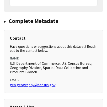
Complete Metadata
Contact
Have questions or suggestions about this dataset? Reach
out to the contact below.
NAME
U.S. Department of Commerce, U.S. Census Bureau,
Geography Division, Spatial Data Collection and
Products Branch
EMAIL
geo.geography@census.gov
Access & Use