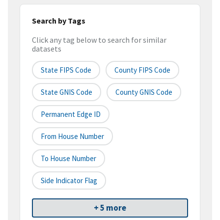
Search by Tags
Click any tag below to search for similar
datasets
State FIPS Code
County FIPS Code
State GNIS Code
County GNIS Code
Permanent Edge ID
From House Number
To House Number
Side Indicator Flag
+ 5 more