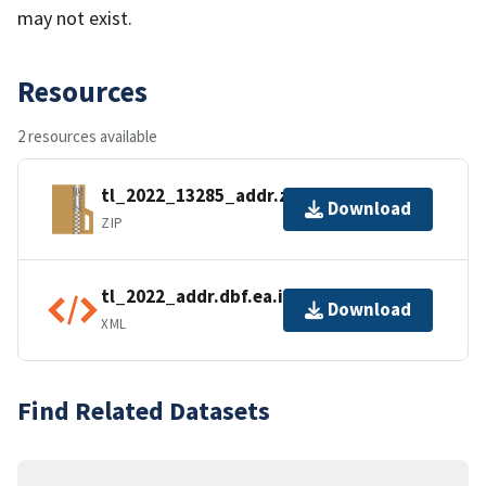
may not exist.
Resources
2 resources available
tl_2022_13285_addr.zip
Download
ZIP
tl_2022_addr.dbf.ea.iso.xml
Download
XML
Find Related Datasets