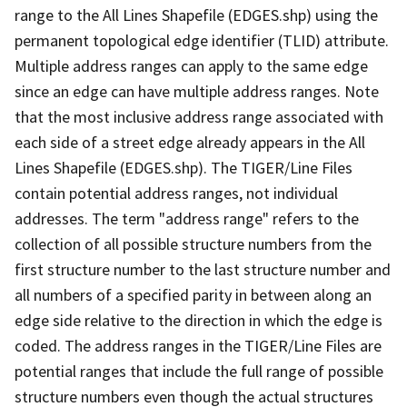
range to the All Lines Shapefile (EDGES.shp) using the
permanent topological edge identifier (TLID) attribute.
Multiple address ranges can apply to the same edge
since an edge can have multiple address ranges. Note
that the most inclusive address range associated with
each side of a street edge already appears in the All
Lines Shapefile (EDGES.shp). The TIGER/Line Files
contain potential address ranges, not individual
addresses. The term "address range" refers to the
collection of all possible structure numbers from the
first structure number to the last structure number and
all numbers of a specified parity in between along an
edge side relative to the direction in which the edge is
coded. The address ranges in the TIGER/Line Files are
potential ranges that include the full range of possible
structure numbers even though the actual structures