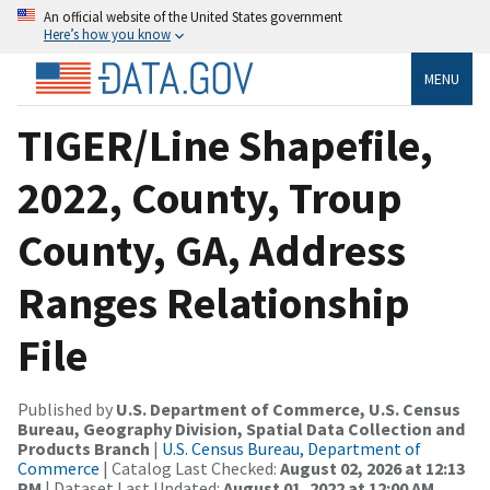
An official website of the United States government
Here’s how you know
MENU
TIGER/Line Shapefile,
2022, County, Troup
County, GA, Address
Ranges Relationship
File
Published by
U.S. Department of Commerce, U.S. Census
Bureau, Geography Division, Spatial Data Collection and
Products Branch
|
U.S. Census Bureau, Department of
Commerce
| Catalog Last Checked:
August 02, 2026 at 12:13
PM
| Dataset Last Updated:
August 01, 2022 at 12:00 AM