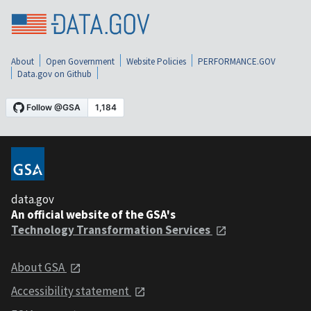
About
Open Government
Website Policies
PERFORMANCE.GOV
Data.gov on Github
data.gov
An official website of the GSA's
Technology Transformation Services
About GSA
Accessibility statement