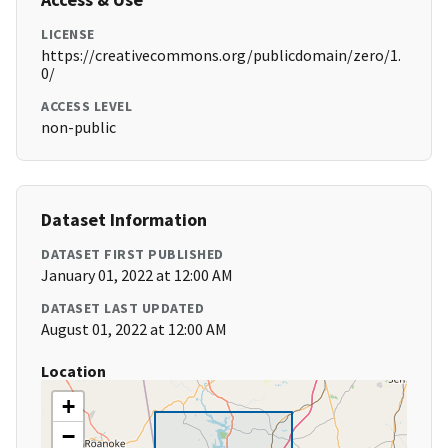
LICENSE
https://creativecommons.org/publicdomain/zero/1.
0/
ACCESS LEVEL
non-public
Dataset Information
DATASET FIRST PUBLISHED
January 01, 2022 at 12:00 AM
DATASET LAST UPDATED
August 01, 2022 at 12:00 AM
Location
+
−