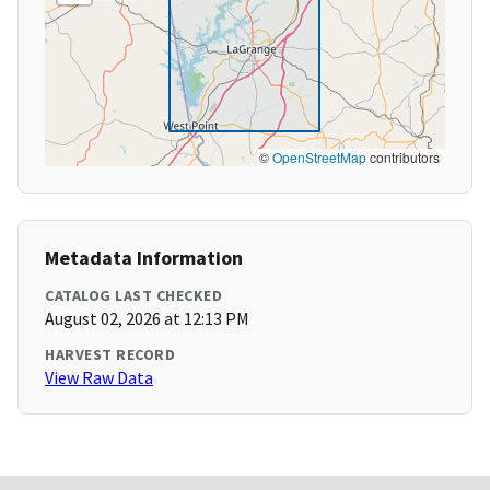
©
OpenStreetMap
contributors
Metadata Information
CATALOG LAST CHECKED
August 02, 2026 at 12:13 PM
HARVEST RECORD
View Raw Data