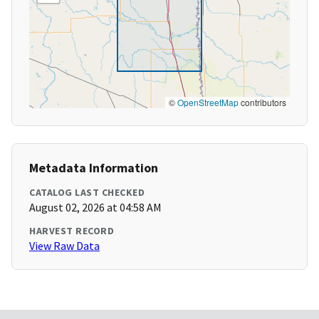
©
OpenStreetMap
contributors
Metadata Information
CATALOG LAST CHECKED
August 02, 2026 at 04:58 AM
HARVEST RECORD
View Raw Data