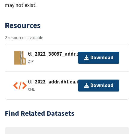
may not exist.
Resources
2 resources available
tl_2022_38097_addr.zip
Download
ZIP
tl_2022_addr.dbf.ea.iso.xml
Download
XML
Find Related Datasets