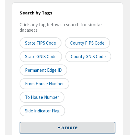
Search by Tags
Click any tag below to search for similar
datasets
State FIPS Code
County FIPS Code
State GNIS Code
County GNIS Code
Permanent Edge ID
From House Number
To House Number
Side Indicator Flag
+ 5 more