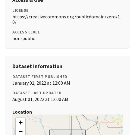
LICENSE
https://creativecommons.org/publicdomain/zero/1.
0/
ACCESS LEVEL
non-public
Dataset Information
DATASET FIRST PUBLISHED
January 01, 2022 at 12:00 AM
DATASET LAST UPDATED
August 01, 2022 at 12:00 AM
Location
+
−