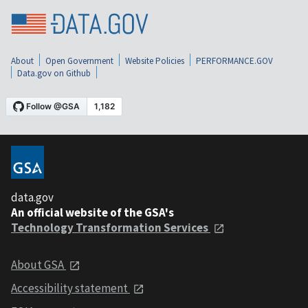
About
Open Government
Website Policies
PERFORMANCE.GOV
Data.gov on Github
data.gov
An official website of the GSA's
Technology Transformation Services
About GSA
Accessibility statement