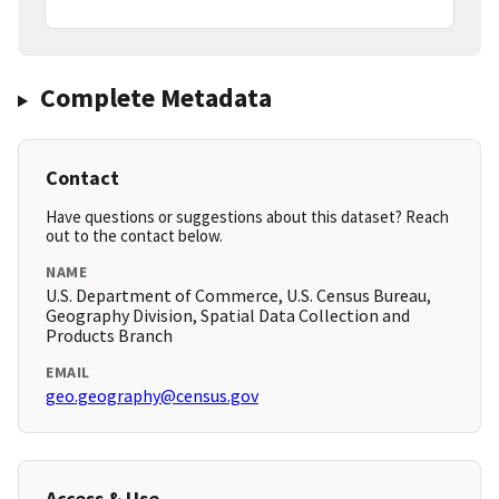
Complete Metadata
Contact
Have questions or suggestions about this dataset? Reach
out to the contact below.
NAME
U.S. Department of Commerce, U.S. Census Bureau,
Geography Division, Spatial Data Collection and
Products Branch
EMAIL
geo.geography@census.gov
Access & Use