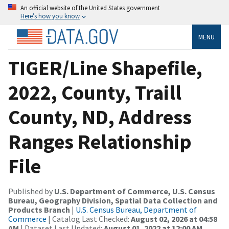
An official website of the United States government
Here’s how you know
MENU
TIGER/Line Shapefile,
2022, County, Traill
County, ND, Address
Ranges Relationship
File
Published by
U.S. Department of Commerce, U.S. Census
Bureau, Geography Division, Spatial Data Collection and
Products Branch
|
U.S. Census Bureau, Department of
Commerce
| Catalog Last Checked:
August 02, 2026 at 04:58
AM
| Dataset Last Updated:
August 01, 2022 at 12:00 AM