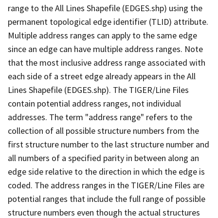
range to the All Lines Shapefile (EDGES.shp) using the
permanent topological edge identifier (TLID) attribute.
Multiple address ranges can apply to the same edge
since an edge can have multiple address ranges. Note
that the most inclusive address range associated with
each side of a street edge already appears in the All
Lines Shapefile (EDGES.shp). The TIGER/Line Files
contain potential address ranges, not individual
addresses. The term "address range" refers to the
collection of all possible structure numbers from the
first structure number to the last structure number and
all numbers of a specified parity in between along an
edge side relative to the direction in which the edge is
coded. The address ranges in the TIGER/Line Files are
potential ranges that include the full range of possible
structure numbers even though the actual structures