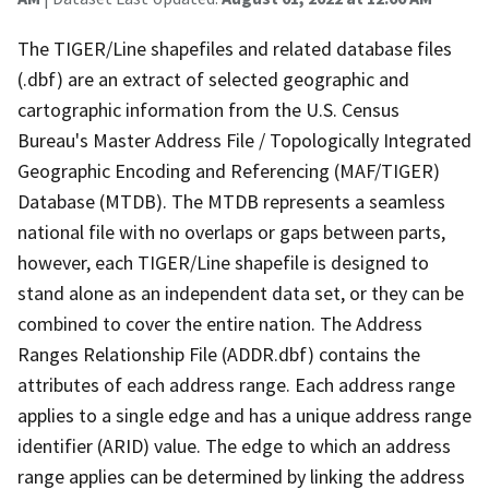
The TIGER/Line shapefiles and related database files
(.dbf) are an extract of selected geographic and
cartographic information from the U.S. Census
Bureau's Master Address File / Topologically Integrated
Geographic Encoding and Referencing (MAF/TIGER)
Database (MTDB). The MTDB represents a seamless
national file with no overlaps or gaps between parts,
however, each TIGER/Line shapefile is designed to
stand alone as an independent data set, or they can be
combined to cover the entire nation. The Address
Ranges Relationship File (ADDR.dbf) contains the
attributes of each address range. Each address range
applies to a single edge and has a unique address range
identifier (ARID) value. The edge to which an address
range applies can be determined by linking the address