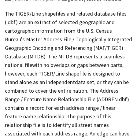
The TIGER/Line shapefiles and related database files
(.dbf) are an extract of selected geographic and
cartographic information from the U.S. Census
Bureau's Master Address File / Topologically Integrated
Geographic Encoding and Referencing (MAF/TIGER)
Database (MTDB). The MTDB represents a seamless
national filewith no overlaps or gaps between parts,
however, each TIGER/Line shapefile is designed to
stand alone as an independentdata set, or they can be
combined to cover the entire nation. The Address
Range / Feature Name Relationship File (ADDRFN.dbf)
contains a record for each address range / linear
feature name relationship. The purpose of this
relationship file is to identify all street names
associated with each address range. An edge can have