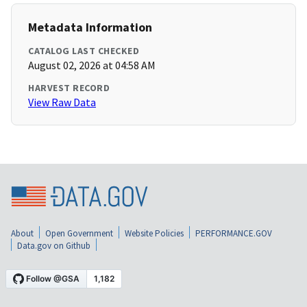
Metadata Information
CATALOG LAST CHECKED
August 02, 2026 at 04:58 AM
HARVEST RECORD
View Raw Data
About
Open Government
Website Policies
PERFORMANCE.GOV
Data.gov on Github