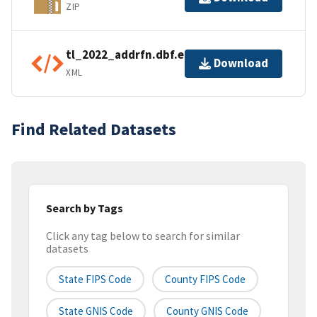
ZIP
tl_2022_addrfn.dbf.ea.iso.xml
Download
XML
Find Related Datasets
Search by Tags
Click any tag below to search for similar
datasets
State FIPS Code
County FIPS Code
State GNIS Code
County GNIS Code