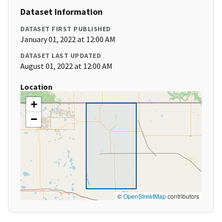
Dataset Information
DATASET FIRST PUBLISHED
January 01, 2022 at 12:00 AM
DATASET LAST UPDATED
August 01, 2022 at 12:00 AM
Location
+
−
©
OpenStreetMap
contributors