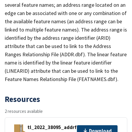
several feature names; an address range located on an
edge can be associated with one or any combination of
the available feature names (an address range can be
linked to multiple feature names). The address range is
identified by the address range identifier (ARID)
attribute that can be used to link to the Address
Ranges Relationship File (ADDR.dbf). The linear feature
name is identified by the linear feature identifier
(LINEARID) attribute that can be used to link to the
Feature Names Relationship File (FEATNAMES.dbf).
Resources
2 resources available
tl_2022_38095_addrfn.zip
Download