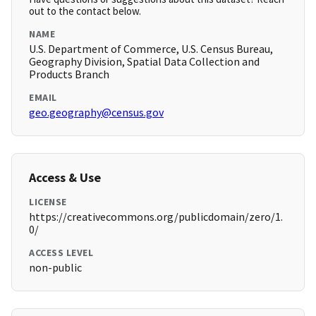
out to the contact below.
NAME
U.S. Department of Commerce, U.S. Census Bureau,
Geography Division, Spatial Data Collection and
Products Branch
EMAIL
geo.geography@census.gov
Access & Use
LICENSE
https://creativecommons.org/publicdomain/zero/1.
0/
ACCESS LEVEL
non-public