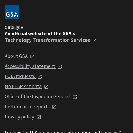
data.gov
An official website of the GSA's
Technology Transformation Services
About GSA
Accessibility statement
FOIA requests
No FEAR Act data
Office of the Inspector General
Performance reports
Privacy policy
Looking for U.S. government information and services?