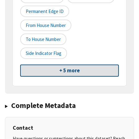
Permanent Edge ID
From House Number
To House Number
Side Indicator Flag
+ 5 more
Complete Metadata
Contact
Have questions or suggestions about this dataset? Reach