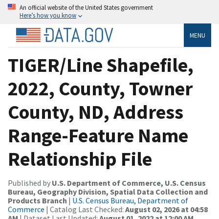
An official website of the United States government
Here’s how you know
MENU
TIGER/Line Shapefile,
2022, County, Towner
County, ND, Address
Range-Feature Name
Relationship File
Published by
U.S. Department of Commerce, U.S. Census
Bureau, Geography Division, Spatial Data Collection and
Products Branch
|
U.S. Census Bureau, Department of
Commerce
| Catalog Last Checked:
August 02, 2026 at 04:58
AM
| Dataset Last Updated:
August 01, 2022 at 12:00 AM