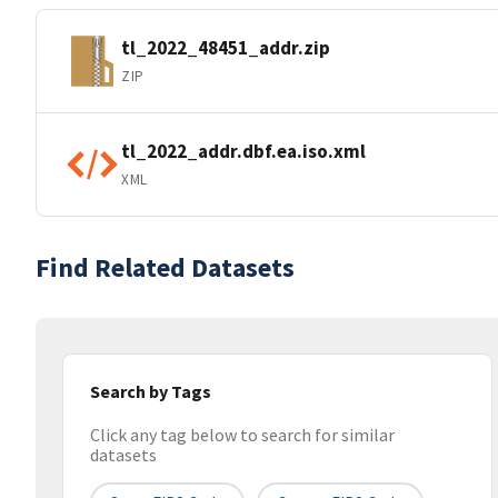
tl_2022_48451_addr.zip
ZIP
tl_2022_addr.dbf.ea.iso.xml
XML
Find Related Datasets
Search by Tags
Click any tag below to search for similar
datasets