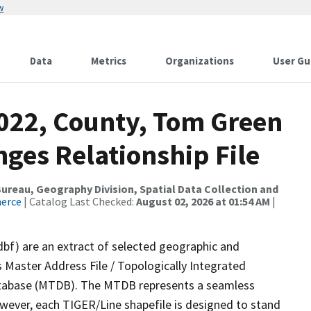
w
Data
Metrics
Organizations
User Gu
2022, County, Tom Green
ges Relationship File
reau, Geography Division, Spatial Data Collection and
merce
| Catalog Last Checked:
August 02, 2026 at 01:54 AM
|
dbf) are an extract of selected geographic and
 Master Address File / Topologically Integrated
tabase (MTDB). The MTDB represents a seamless
owever, each TIGER/Line shapefile is designed to stand