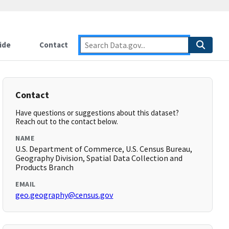
ide
Contact
Contact
Have questions or suggestions about this dataset?
Reach out to the contact below.
NAME
U.S. Department of Commerce, U.S. Census Bureau,
Geography Division, Spatial Data Collection and
Products Branch
EMAIL
geo.geography@census.gov