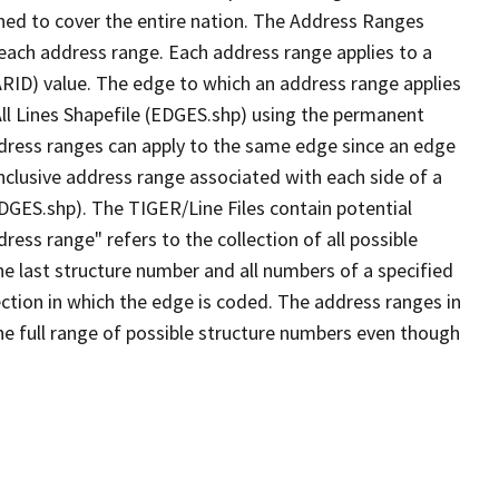
ned to cover the entire nation. The Address Ranges
 each address range. Each address range applies to a
ARID) value. The edge to which an address range applies
All Lines Shapefile (EDGES.shp) using the permanent
address ranges can apply to the same edge since an edge
nclusive address range associated with each side of a
EDGES.shp). The TIGER/Line Files contain potential
ess range" refers to the collection of all possible
e last structure number and all numbers of a specified
ection in which the edge is coded. The address ranges in
the full range of possible structure numbers even though