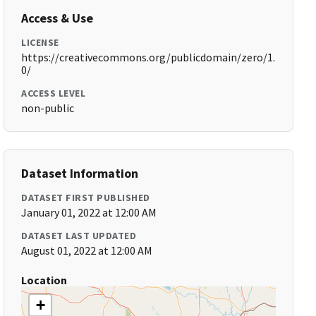
Access & Use
LICENSE
https://creativecommons.org/publicdomain/zero/1.
0/
ACCESS LEVEL
non-public
Dataset Information
DATASET FIRST PUBLISHED
January 01, 2022 at 12:00 AM
DATASET LAST UPDATED
August 01, 2022 at 12:00 AM
Location
+