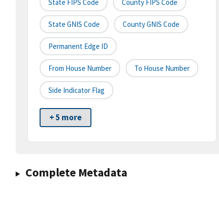
State FIPS Code
County FIPS Code
State GNIS Code
County GNIS Code
Permanent Edge ID
From House Number
To House Number
Side Indicator Flag
+ 5 more
Complete Metadata