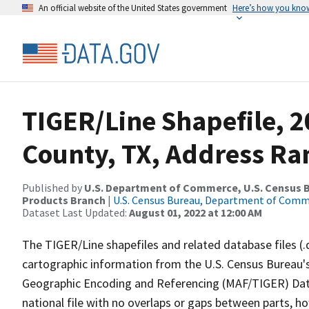
An official website of the United States government
Here’s how you kno
TIGER/Line Shapefile, 
County, TX, Address Ran
Published by
U.S. Department of Commerce, U.S. Census Bu
Products Branch
|
U.S. Census Bureau, Department of Com
Dataset Last Updated:
August 01, 2022 at 12:00 AM
The TIGER/Line shapefiles and related database files (.
cartographic information from the U.S. Census Bureau's
Geographic Encoding and Referencing (MAF/TIGER) Da
national file with no overlaps or gaps between parts, h