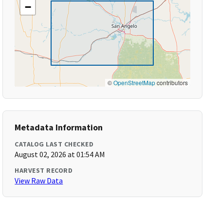
−
©
OpenStreetMap
contributors
Metadata Information
CATALOG LAST CHECKED
August 02, 2026 at 01:54 AM
HARVEST RECORD
View Raw Data