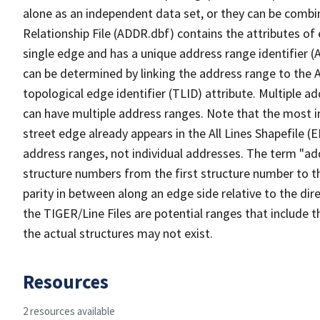
alone as an independent data set, or they can be combi
Relationship File (ADDR.dbf) contains the attributes of
single edge and has a unique address range identifier (
can be determined by linking the address range to the 
topological edge identifier (TLID) attribute. Multiple 
can have multiple address ranges. Note that the most i
street edge already appears in the All Lines Shapefile (
address ranges, not individual addresses. The term "addr
structure numbers from the first structure number to th
parity in between along an edge side relative to the dir
the TIGER/Line Files are potential ranges that include 
the actual structures may not exist.
Resources
2 resources available