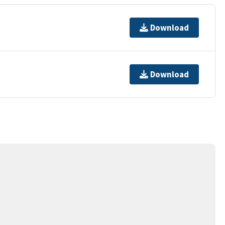
Download
Download