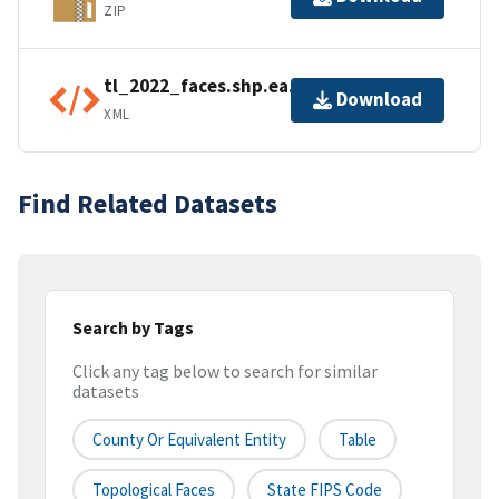
ZIP
tl_2022_faces.shp.ea.iso.xml
Download
XML
Find Related Datasets
Search by Tags
Click any tag below to search for similar
datasets
County Or Equivalent Entity
Table
Topological Faces
State FIPS Code