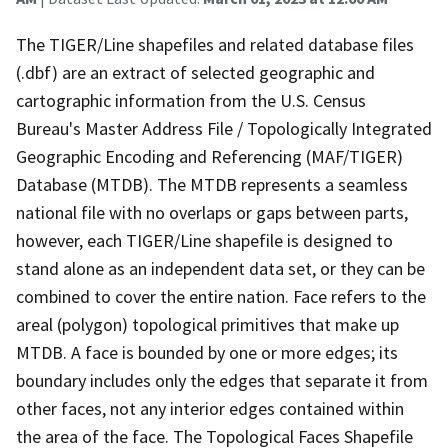
The TIGER/Line shapefiles and related database files
(.dbf) are an extract of selected geographic and
cartographic information from the U.S. Census
Bureau's Master Address File / Topologically Integrated
Geographic Encoding and Referencing (MAF/TIGER)
Database (MTDB). The MTDB represents a seamless
national file with no overlaps or gaps between parts,
however, each TIGER/Line shapefile is designed to
stand alone as an independent data set, or they can be
combined to cover the entire nation. Face refers to the
areal (polygon) topological primitives that make up
MTDB. A face is bounded by one or more edges; its
boundary includes only the edges that separate it from
other faces, not any interior edges contained within
the area of the face. The Topological Faces Shapefile