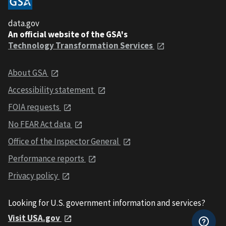
data.gov
An official website of the GSA's
Technology Transformation Services
About GSA
Accessibility statement
FOIA requests
No FEAR Act data
Office of the Inspector General
Performance reports
Privacy policy
Looking for U.S. government information and services?
Visit USA.gov