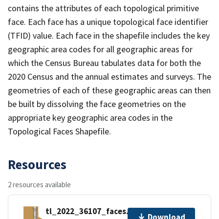
contains the attributes of each topological primitive
face. Each face has a unique topological face identifier
(TFID) value. Each face in the shapefile includes the key
geographic area codes for all geographic areas for
which the Census Bureau tabulates data for both the
2020 Census and the annual estimates and surveys. The
geometries of each of these geographic areas can then
be built by dissolving the face geometries on the
appropriate key geographic area codes in the
Topological Faces Shapefile.
Resources
2 resources available
tl_2022_36107_faces.zip
Download