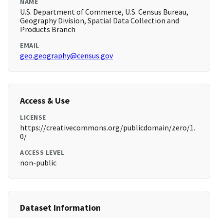
NAME
U.S. Department of Commerce, U.S. Census Bureau,
Geography Division, Spatial Data Collection and
Products Branch
EMAIL
geo.geography@census.gov
Access & Use
LICENSE
https://creativecommons.org/publicdomain/zero/1.
0/
ACCESS LEVEL
non-public
Dataset Information