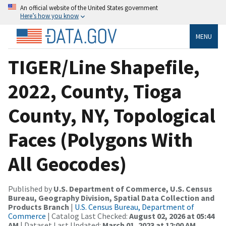
An official website of the United States government
Here’s how you know
MENU
TIGER/Line Shapefile,
2022, County, Tioga
County, NY, Topological
Faces (Polygons With
All Geocodes)
Published by
U.S. Department of Commerce, U.S. Census
Bureau, Geography Division, Spatial Data Collection and
Products Branch
|
U.S. Census Bureau, Department of
Commerce
| Catalog Last Checked:
August 02, 2026 at 05:44
AM
| Dataset Last Updated:
March 01, 2023 at 12:00 AM