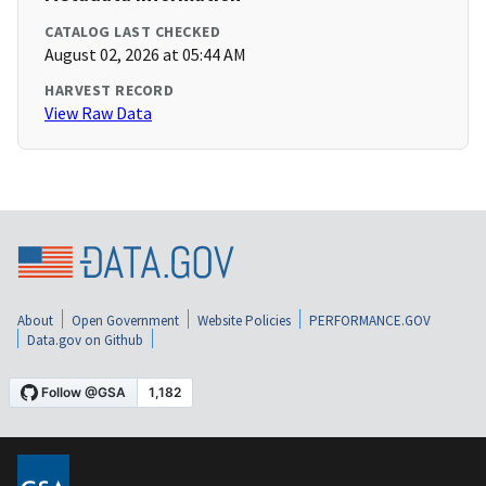
CATALOG LAST CHECKED
August 02, 2026 at 05:44 AM
HARVEST RECORD
View Raw Data
About
Open Government
Website Policies
PERFORMANCE.GOV
Data.gov on Github