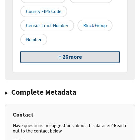
County FIPS Code
Census Tract Number
Block Group
Number
+ 26 more
Complete Metadata
Contact
Have questions or suggestions about this dataset? Reach
out to the contact below.