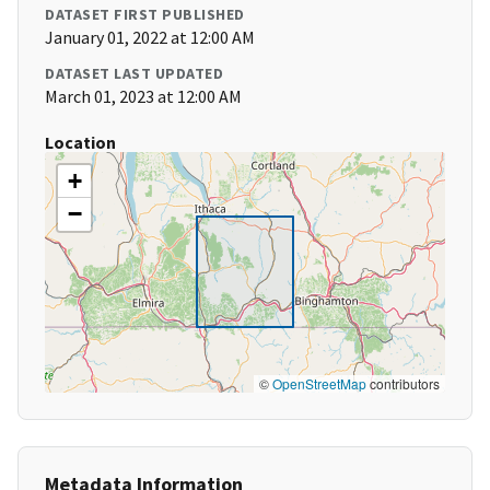
DATASET FIRST PUBLISHED
January 01, 2022 at 12:00 AM
DATASET LAST UPDATED
March 01, 2023 at 12:00 AM
Location
+
−
©
OpenStreetMap
contributors
Metadata Information