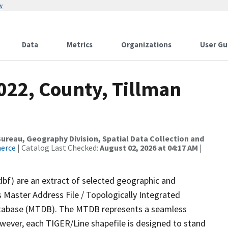
w
Data
Metrics
Organizations
User Gu
022, County, Tillman
reau, Geography Division, Spatial Data Collection and
merce
| Catalog Last Checked:
August 02, 2026 at 04:17 AM
|
dbf) are an extract of selected geographic and
 Master Address File / Topologically Integrated
tabase (MTDB). The MTDB represents a seamless
owever, each TIGER/Line shapefile is designed to stand