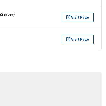
pServer)
Visit Page
Visit Page