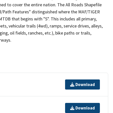
ed to cover the entire nation. The All Roads Shapefile
ad/Path Features" distinguished where the MAF/TIGER
TDB that begins with "S". This includes all primary,
ts, vehicular trails (4wd), ramps, service drives, alleys,
ng, oil fields, ranches, etc.), bike paths or trails,
irways.
Download
Download