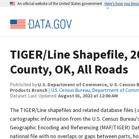
An official website of the United States government
Here’s how you kno
TIGER/Line Shapefile, 2
County, OK, All Roads
Published by
U.S. Department of Commerce, U.S. Census Bu
Products Branch
|
U.S. Census Bureau, Department of Com
Dataset Last Updated:
August 01, 2022 at 12:00 AM
The TIGER/Line shapefiles and related database files (.
cartographic information from the U.S. Census Bureau's
Geographic Encoding and Referencing (MAF/TIGER) Da
national file with no overlaps or gaps between parts, h