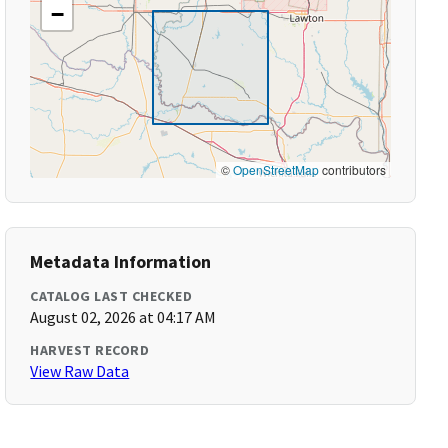
−
©
OpenStreetMap
contributors
Metadata Information
CATALOG LAST CHECKED
August 02, 2026 at 04:17 AM
HARVEST RECORD
View Raw Data