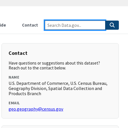
ide
Contact
Contact
Have questions or suggestions about this dataset?
Reach out to the contact below.
NAME
U.S. Department of Commerce, U.S. Census Bureau,
Geography Division, Spatial Data Collection and
Products Branch
EMAIL
geo.geography@census.gov