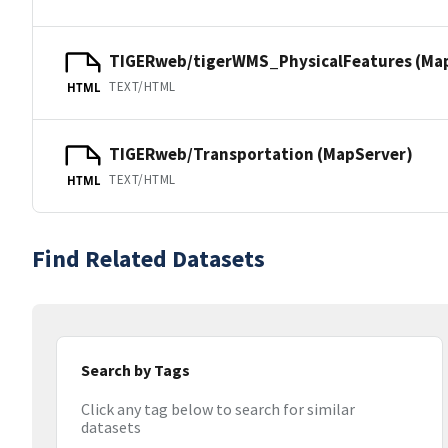
TIGERweb/tigerWMS_PhysicalFeatures (Ma
TEXT/HTML
HTML
TIGERweb/Transportation (MapServer)
TEXT/HTML
HTML
Find Related Datasets
Search by Tags
Click any tag below to search for similar
datasets