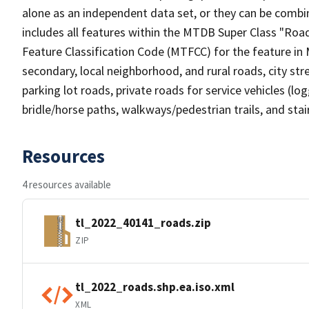
alone as an independent data set, or they can be combin
includes all features within the MTDB Super Class "Ro
Feature Classification Code (MTFCC) for the feature in M
secondary, local neighborhood, and rural roads, city stree
parking lot roads, private roads for service vehicles (loggi
bridle/horse paths, walkways/pedestrian trails, and sta
Resources
4 resources available
tl_2022_40141_roads.zip
ZIP
tl_2022_roads.shp.ea.iso.xml
XML