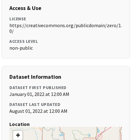
Access & Use
LICENSE
https://creativecommons.org/publicdomain/zero/1.
0/
ACCESS LEVEL
non-public
Dataset Information
DATASET FIRST PUBLISHED
January 01, 2022 at 12:00 AM
DATASET LAST UPDATED
August 01, 2022 at 12:00 AM
Location
+