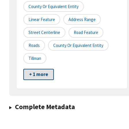
County Or Equivalent Entity
Linear Feature
Address Range
Street Centerline
Road Feature
Roads
County Or Equivalent Entity
Tillman
+ 1 more
Complete Metadata