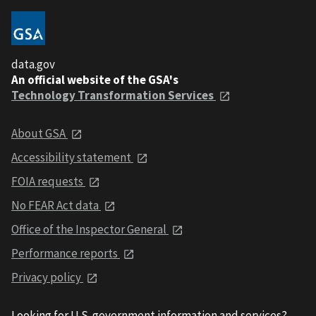
data.gov
An official website of the GSA's
Technology Transformation Services
About GSA
Accessibility statement
FOIA requests
No FEAR Act data
Office of the Inspector General
Performance reports
Privacy policy
Looking for U.S. government information and services?