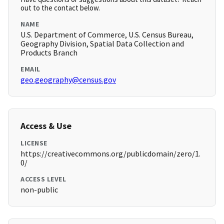
out to the contact below.
NAME
U.S. Department of Commerce, U.S. Census Bureau,
Geography Division, Spatial Data Collection and
Products Branch
EMAIL
geo.geography@census.gov
Access & Use
LICENSE
https://creativecommons.org/publicdomain/zero/1.
0/
ACCESS LEVEL
non-public