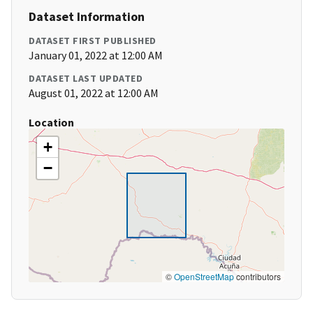
Dataset Information
DATASET FIRST PUBLISHED
January 01, 2022 at 12:00 AM
DATASET LAST UPDATED
August 01, 2022 at 12:00 AM
Location
+
−
©
OpenStreetMap
contributors