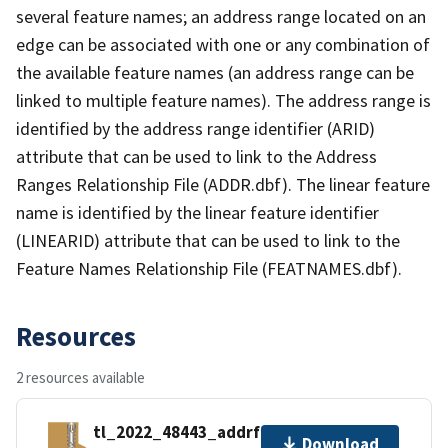
several feature names; an address range located on an
edge can be associated with one or any combination of
the available feature names (an address range can be
linked to multiple feature names). The address range is
identified by the address range identifier (ARID)
attribute that can be used to link to the Address
Ranges Relationship File (ADDR.dbf). The linear feature
name is identified by the linear feature identifier
(LINEARID) attribute that can be used to link to the
Feature Names Relationship File (FEATNAMES.dbf).
Resources
2 resources available
tl_2022_48443_addrfn.zip
Download