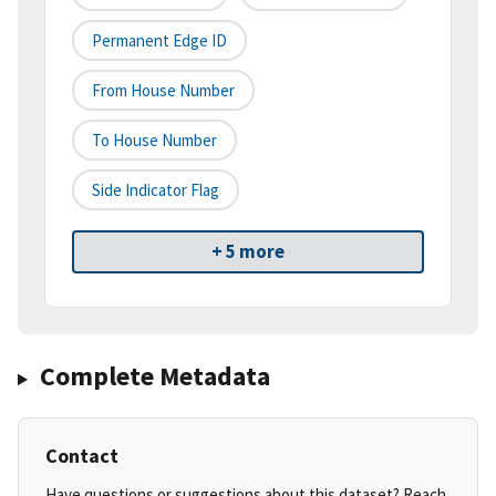
Permanent Edge ID
From House Number
To House Number
Side Indicator Flag
+ 5 more
Complete Metadata
Contact
Have questions or suggestions about this dataset? Reach