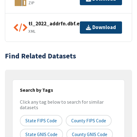
ZIP
tl_2022_addrfn.dbf.ea.iso.xml
Download
XML
Find Related Datasets
Search by Tags
Click any tag below to search for similar
datasets
State FIPS Code
County FIPS Code
State GNIS Code
County GNIS Code