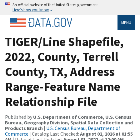
An official website of the United States government
Here’s how you know
MENU
TIGER/Line Shapefile,
2022, County, Terrell
County, TX, Address
Range-Feature Name
Relationship File
Published by
U.S. Department of Commerce, U.S. Census
Bureau, Geography Division, Spatial Data Collection and
Products Branch
|
U.S. Census Bureau, Department of
Commerce
| Catalog Last Checked:
August 02, 2026 at 01:55
AM
| Dataset Last Updated:
August 01, 2022 at 12:00 AM