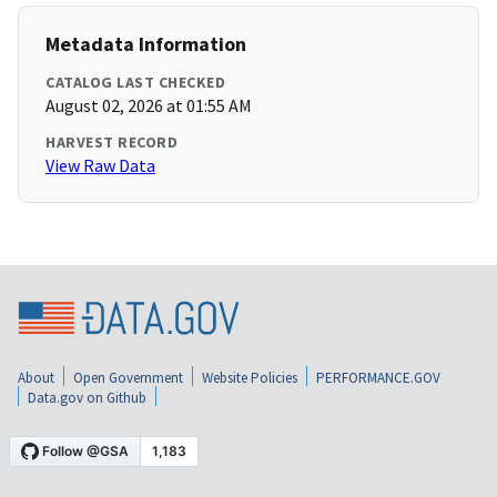
Metadata Information
CATALOG LAST CHECKED
August 02, 2026 at 01:55 AM
HARVEST RECORD
View Raw Data
About
Open Government
Website Policies
PERFORMANCE.GOV
Data.gov on Github