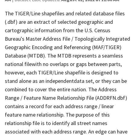
The TIGER/Line shapefiles and related database files
(.dbf) are an extract of selected geographic and
cartographic information from the U.S. Census
Bureau's Master Address File / Topologically Integrated
Geographic Encoding and Referencing (MAF/TIGER)
Database (MTDB). The MTDB represents a seamless
national filewith no overlaps or gaps between parts,
however, each TIGER/Line shapefile is designed to
stand alone as an independentdata set, or they can be
combined to cover the entire nation. The Address
Range / Feature Name Relationship File (ADDRFN.dbf)
contains a record for each address range / linear
feature name relationship. The purpose of this
relationship file is to identify all street names
associated with each address range. An edge can have