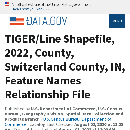
An official website of the United States government
Here’s how you know
MENU
TIGER/Line Shapefile,
2022, County,
Switzerland County, IN,
Feature Names
Relationship File
Published by
U.S. Department of Commerce, U.S. Census
Bureau, Geography Division, Spatial Data Collection and
Products Branch
|
U.S. Census Bureau, Department of
Commerce
| Catalog Last Checked:
August 02, 2026 at 11:25
AM
| Dataset Last Updated:
August 01, 2022 at 12:00 AM