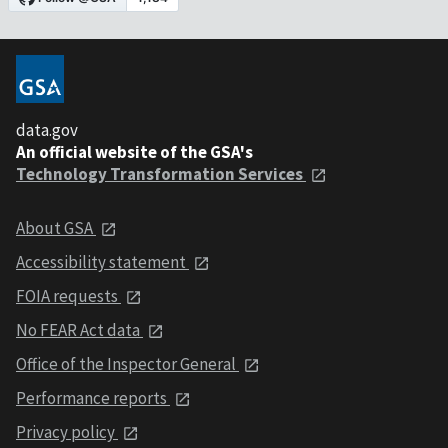
data.gov
An official website of the GSA's
Technology Transformation Services
About GSA
Accessibility statement
FOIA requests
No FEAR Act data
Office of the Inspector General
Performance reports
Privacy policy