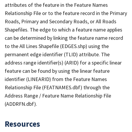
attributes of the feature in the Feature Names
Relationship File or to the feature record in the Primary
Roads, Primary and Secondary Roads, or All Roads
Shapefiles. The edge to which a feature name applies
can be determined by linking the feature name record
to the All Lines Shapefile (EDGES.shp) using the
permanent edge identifier (TLID) attribute. The
address range identifier(s) (ARID) for a specific linear
feature can be found by using the linear feature
identifier (LINEARID) from the Feature Names
Relationship File (FEATNAMES.dbf) through the
Address Range / Feature Name Relationship File
(ADDRFN.dbf).
Resources