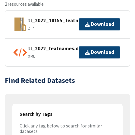
2 resources available
tl_2022_18155_featnames.zip
Download
ZIP
tl_2022_featnames.dbf.ea.iso.xml
Download
XML
Find Related Datasets
Search by Tags
Click any tag below to search for similar
datasets