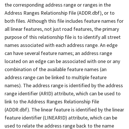
the corresponding address range or ranges in the
Address Ranges Relationship File (ADDR.dbf), or to
both files. Although this file includes feature names for
all linear features, not just road features, the primary
purpose of this relationship file is to identify all street
names associated with each address range. An edge
can have several feature names; an address range
located on an edge can be associated with one or any
combination of the available feature names (an
address range can be linked to multiple feature
names). The address range is identified by the address
range identifier (ARID) attribute, which can be used to
link to the Address Ranges Relationship File
(ADDR.dbf). The linear feature is identified by the linear
feature identifier (LINEARID) attribute, which can be
used to relate the address range back to the name