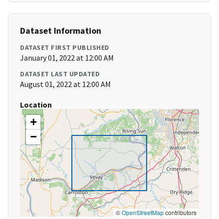
Dataset Information
DATASET FIRST PUBLISHED
January 01, 2022 at 12:00 AM
DATASET LAST UPDATED
August 01, 2022 at 12:00 AM
Location
+
−
©
OpenStreetMap
contributors