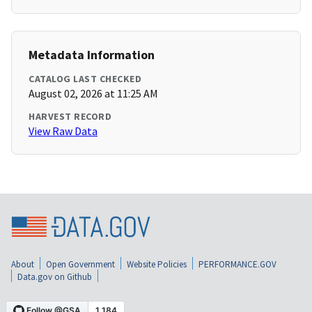
Metadata Information
CATALOG LAST CHECKED
August 02, 2026 at 11:25 AM
HARVEST RECORD
View Raw Data
About
Open Government
Website Policies
PERFORMANCE.GOV
Data.gov on Github