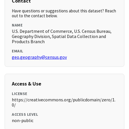
Contact
Have questions or suggestions about this dataset? Reach
out to the contact below.
NAME
U.S. Department of Commerce, U.S. Census Bureau,
Geography Division, Spatial Data Collection and
Products Branch
EMAIL
geo.geography@census.gov
Access & Use
LICENSE
https://creativecommons.org/publicdomain/zero/1.
0/
ACCESS LEVEL
non-public