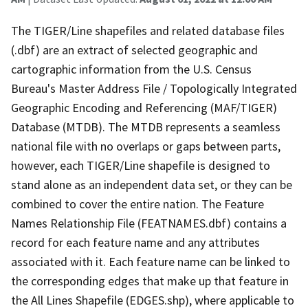
The TIGER/Line shapefiles and related database files
(.dbf) are an extract of selected geographic and
cartographic information from the U.S. Census
Bureau's Master Address File / Topologically Integrated
Geographic Encoding and Referencing (MAF/TIGER)
Database (MTDB). The MTDB represents a seamless
national file with no overlaps or gaps between parts,
however, each TIGER/Line shapefile is designed to
stand alone as an independent data set, or they can be
combined to cover the entire nation. The Feature
Names Relationship File (FEATNAMES.dbf) contains a
record for each feature name and any attributes
associated with it. Each feature name can be linked to
the corresponding edges that make up that feature in
the All Lines Shapefile (EDGES.shp), where applicable to