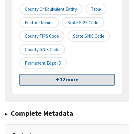
County Or Equivalent Entity
Table
Feature Names
State FIPS Code
County FIPS Code
State GNIS Code
County GNIS Code
Permanent Edge ID
+ 12 more
Complete Metadata