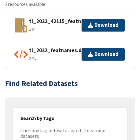
2 resources available
tl_2022_42115_featnames.zip
Download
ZIP
tl_2022_featnames.dbf.ea.iso.xml
Download
XML
Find Related Datasets
Search by Tags
Click any tag below to search for similar
datasets