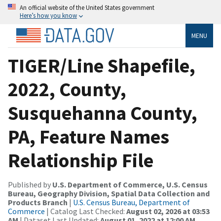
An official website of the United States government
Here’s how you know
MENU
TIGER/Line Shapefile,
2022, County,
Susquehanna County,
PA, Feature Names
Relationship File
Published by
U.S. Department of Commerce, U.S. Census
Bureau, Geography Division, Spatial Data Collection and
Products Branch
|
U.S. Census Bureau, Department of
Commerce
| Catalog Last Checked:
August 02, 2026 at 03:53
AM
| Dataset Last Updated:
August 01, 2022 at 12:00 AM