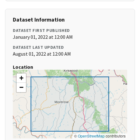
Dataset Information
DATASET FIRST PUBLISHED
January 01, 2022 at 12:00 AM
DATASET LAST UPDATED
August 01, 2022 at 12:00 AM
Location
+
−
©
OpenStreetMap
contributors