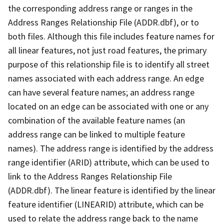
the corresponding address range or ranges in the
Address Ranges Relationship File (ADDR.dbf), or to
both files. Although this file includes feature names for
all linear features, not just road features, the primary
purpose of this relationship file is to identify all street
names associated with each address range. An edge
can have several feature names; an address range
located on an edge can be associated with one or any
combination of the available feature names (an
address range can be linked to multiple feature
names). The address range is identified by the address
range identifier (ARID) attribute, which can be used to
link to the Address Ranges Relationship File
(ADDR.dbf). The linear feature is identified by the linear
feature identifier (LINEARID) attribute, which can be
used to relate the address range back to the name