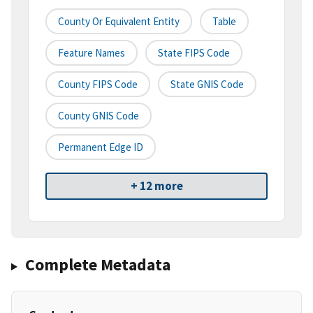
County Or Equivalent Entity
Table
Feature Names
State FIPS Code
County FIPS Code
State GNIS Code
County GNIS Code
Permanent Edge ID
+ 12 more
Complete Metadata