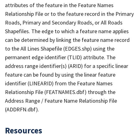
attributes of the feature in the Feature Names
Relationship File or to the feature record in the Primary
Roads, Primary and Secondary Roads, or All Roads
Shapefiles. The edge to which a feature name applies
can be determined by linking the feature name record
to the All Lines Shapefile (EDGES.shp) using the
permanent edge identifier (TLID) attribute. The
address range identifier(s) (ARID) for a specific linear
feature can be found by using the linear feature
identifier (LINEARID) from the Feature Names
Relationship File (FEATNAMES.dbf) through the
Address Range / Feature Name Relationship File
(ADDRFN.dbf).
Resources