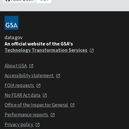
data.gov
An official website of the GSA's
Technology Transformation Services
About GSA
Accessibility statement
FOIA requests
No FEAR Act data
Office of the Inspector General
Performance reports
Privacy policy