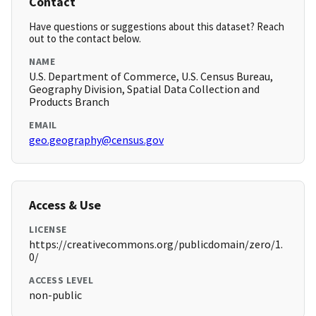
Contact
Have questions or suggestions about this dataset? Reach
out to the contact below.
NAME
U.S. Department of Commerce, U.S. Census Bureau,
Geography Division, Spatial Data Collection and
Products Branch
EMAIL
geo.geography@census.gov
Access & Use
LICENSE
https://creativecommons.org/publicdomain/zero/1.
0/
ACCESS LEVEL
non-public