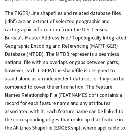
The TIGER/Line shapefiles and related database files
(.dbf) are an extract of selected geographic and
cartographic information from the U.S. Census
Bureau's Master Address File / Topologically Integrated
Geographic Encoding and Referencing (MAF/TIGER)
Database (MTDB). The MTDB represents a seamless
national file with no overlaps or gaps between parts,
however, each TIGER/Line shapefile is designed to
stand alone as an independent data set, or they can be
combined to cover the entire nation. The Feature
Names Relationship File (FEATNAMES.dbf) contains a
record for each feature name and any attributes
associated with it. Each feature name can be linked to
the corresponding edges that make up that feature in
the All Lines Shapefile (EDGES.shp), where applicable to