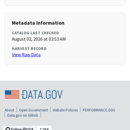
Metadata Information
CATALOG LAST CHECKED
August 02, 2026 at 03:53 AM
HARVEST RECORD
View Raw Data
About
Open Government
Website Policies
PERFORMANCE.GOV
Data.gov on Github