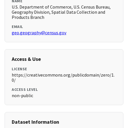
NAME
U.S. Department of Commerce, U.S. Census Bureau,
Geography Division, Spatial Data Collection and
Products Branch
EMAIL
geo.geography@census.gov
Access & Use
LICENSE
https://creativecommons.org/publicdomain/zero/1.
0/
ACCESS LEVEL
non-public
Dataset Information