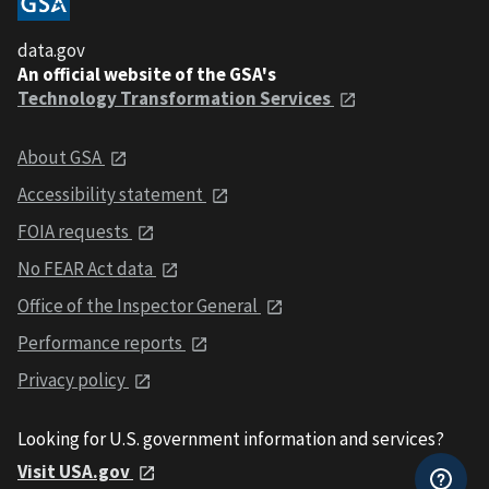
data.gov
An official website of the GSA's
Technology Transformation Services
About GSA
Accessibility statement
FOIA requests
No FEAR Act data
Office of the Inspector General
Performance reports
Privacy policy
Looking for U.S. government information and services?
Visit USA.gov