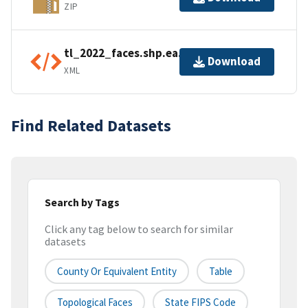
ZIP
tl_2022_faces.shp.ea.iso.xml
Download
XML
Find Related Datasets
Search by Tags
Click any tag below to search for similar
datasets
County Or Equivalent Entity
Table
Topological Faces
State FIPS Code