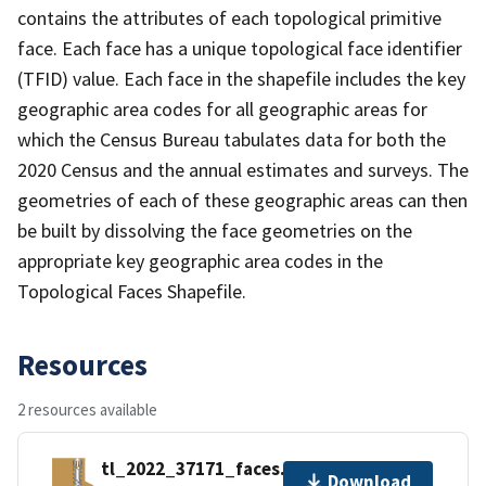
contains the attributes of each topological primitive
face. Each face has a unique topological face identifier
(TFID) value. Each face in the shapefile includes the key
geographic area codes for all geographic areas for
which the Census Bureau tabulates data for both the
2020 Census and the annual estimates and surveys. The
geometries of each of these geographic areas can then
be built by dissolving the face geometries on the
appropriate key geographic area codes in the
Topological Faces Shapefile.
Resources
2 resources available
tl_2022_37171_faces.zip
Download