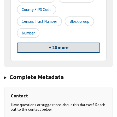
County FIPS Code
Census Tract Number
Block Group
Number
+ 26 more
Complete Metadata
Contact
Have questions or suggestions about this dataset? Reach
out to the contact below.