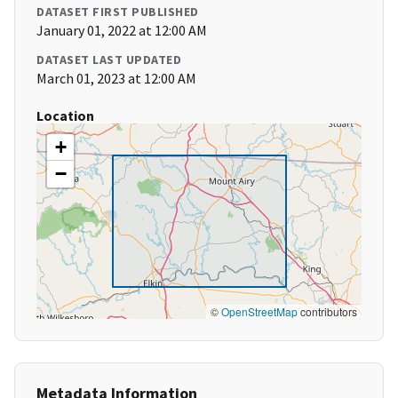
DATASET FIRST PUBLISHED
January 01, 2022 at 12:00 AM
DATASET LAST UPDATED
March 01, 2023 at 12:00 AM
Location
+
−
©
OpenStreetMap
contributors
Metadata Information