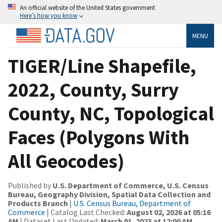
An official website of the United States government
Here’s how you know
MENU
TIGER/Line Shapefile,
2022, County, Surry
County, NC, Topological
Faces (Polygons With
All Geocodes)
Published by
U.S. Department of Commerce, U.S. Census
Bureau, Geography Division, Spatial Data Collection and
Products Branch
|
U.S. Census Bureau, Department of
Commerce
| Catalog Last Checked:
August 02, 2026 at 05:16
AM
| Dataset Last Updated:
March 01, 2023 at 12:00 AM