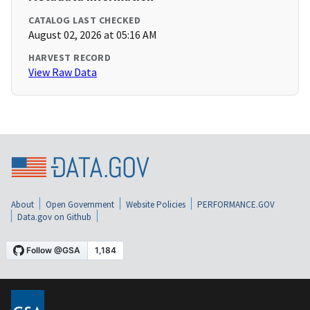
CATALOG LAST CHECKED
August 02, 2026 at 05:16 AM
HARVEST RECORD
View Raw Data
About
Open Government
Website Policies
PERFORMANCE.GOV
Data.gov on Github