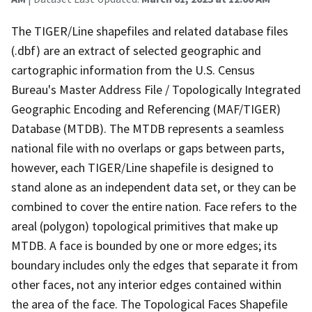
The TIGER/Line shapefiles and related database files
(.dbf) are an extract of selected geographic and
cartographic information from the U.S. Census
Bureau's Master Address File / Topologically Integrated
Geographic Encoding and Referencing (MAF/TIGER)
Database (MTDB). The MTDB represents a seamless
national file with no overlaps or gaps between parts,
however, each TIGER/Line shapefile is designed to
stand alone as an independent data set, or they can be
combined to cover the entire nation. Face refers to the
areal (polygon) topological primitives that make up
MTDB. A face is bounded by one or more edges; its
boundary includes only the edges that separate it from
other faces, not any interior edges contained within
the area of the face. The Topological Faces Shapefile