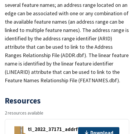
several feature names; an address range located on an
edge can be associated with one or any combination of
the available feature names (an address range can be
linked to multiple feature names). The address range is
identified by the address range identifier (ARID)
attribute that can be used to link to the Address
Ranges Relationship File (ADDR.dbf). The linear feature
name is identified by the linear feature identifier
(LINEARID) attribute that can be used to link to the
Feature Names Relationship File (FEATNAMES.dbf).
Resources
2 resources available
tl_2022_37171_addrfn.zip
Download