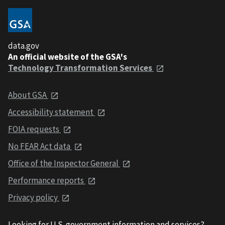
data.gov
An official website of the GSA's
Technology Transformation Services
About GSA
Accessibility statement
FOIA requests
No FEAR Act data
Office of the Inspector General
Performance reports
Privacy policy
Looking for U.S. government information and services?