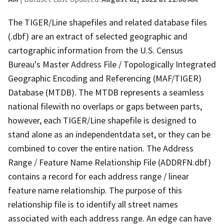
The TIGER/Line shapefiles and related database files
(.dbf) are an extract of selected geographic and
cartographic information from the U.S. Census
Bureau's Master Address File / Topologically Integrated
Geographic Encoding and Referencing (MAF/TIGER)
Database (MTDB). The MTDB represents a seamless
national filewith no overlaps or gaps between parts,
however, each TIGER/Line shapefile is designed to
stand alone as an independentdata set, or they can be
combined to cover the entire nation. The Address
Range / Feature Name Relationship File (ADDRFN.dbf)
contains a record for each address range / linear
feature name relationship. The purpose of this
relationship file is to identify all street names
associated with each address range. An edge can have