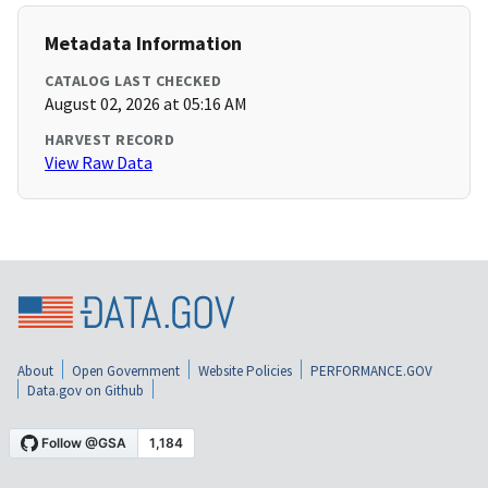
Metadata Information
CATALOG LAST CHECKED
August 02, 2026 at 05:16 AM
HARVEST RECORD
View Raw Data
About
Open Government
Website Policies
PERFORMANCE.GOV
Data.gov on Github