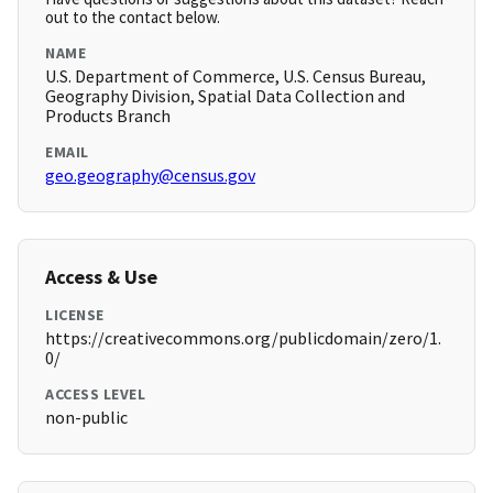
out to the contact below.
NAME
U.S. Department of Commerce, U.S. Census Bureau,
Geography Division, Spatial Data Collection and
Products Branch
EMAIL
geo.geography@census.gov
Access & Use
LICENSE
https://creativecommons.org/publicdomain/zero/1.
0/
ACCESS LEVEL
non-public