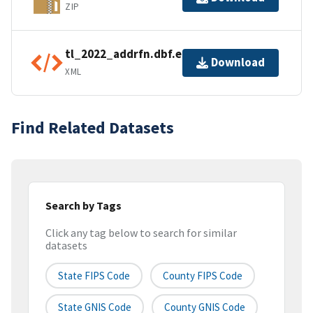
ZIP
tl_2022_addrfn.dbf.ea.iso.xml
Download
XML
Find Related Datasets
Search by Tags
Click any tag below to search for similar
datasets
State FIPS Code
County FIPS Code
State GNIS Code
County GNIS Code