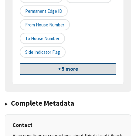
Permanent Edge ID
From House Number
To House Number
Side Indicator Flag
+ 5 more
Complete Metadata
Contact
Have questions or suggestions about this dataset? Reach