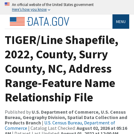
An official website of the United States government
Here’s how you know
MENU
TIGER/Line Shapefile,
2022, County, Surry
County, NC, Address
Range-Feature Name
Relationship File
Published by
U.S. Department of Commerce, U.S. Census
Bureau, Geography Division, Spatial Data Collection and
Products Branch
|
U.S. Census Bureau, Department of
Commerce
| Catalog Last Checked:
August 02, 2026 at 05:16
AM
| Dataset Last Updated:
August 01, 2022 at 12:00 AM