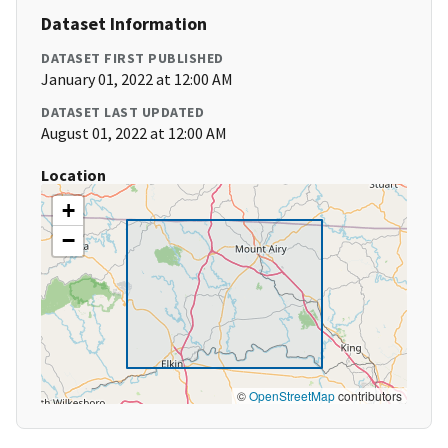
Dataset Information
DATASET FIRST PUBLISHED
January 01, 2022 at 12:00 AM
DATASET LAST UPDATED
August 01, 2022 at 12:00 AM
Location
+
−
©
OpenStreetMap
contributors