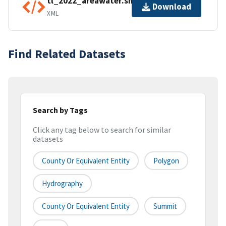
tl_2022_areawater.shp.ea.iso.xml
Download
XML
Find Related Datasets
Search by Tags
Click any tag below to search for similar
datasets
County Or Equivalent Entity
Polygon
Hydrography
County Or Equivalent Entity
Summit