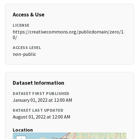
Access & Use
LICENSE
https://creativecommons.org/publicdomain/zero/1.
0/
ACCESS LEVEL
non-public
Dataset Information
DATASET FIRST PUBLISHED
January 01, 2022 at 12:00 AM
DATASET LAST UPDATED
August 01, 2022 at 12:00 AM
Location