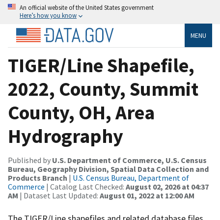
An official website of the United States government
Here’s how you know
MENU
TIGER/Line Shapefile,
2022, County, Summit
County, OH, Area
Hydrography
Published by
U.S. Department of Commerce, U.S. Census
Bureau, Geography Division, Spatial Data Collection and
Products Branch
|
U.S. Census Bureau, Department of
Commerce
| Catalog Last Checked:
August 02, 2026 at 04:37
AM
| Dataset Last Updated:
August 01, 2022 at 12:00 AM
The TIGER/Line shapefiles and related database files