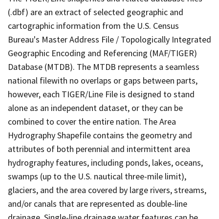
(.dbf) are an extract of selected geographic and
cartographic information from the U.S. Census
Bureau's Master Address File / Topologically Integrated
Geographic Encoding and Referencing (MAF/TIGER)
Database (MTDB). The MTDB represents a seamless
national filewith no overlaps or gaps between parts,
however, each TIGER/Line File is designed to stand
alone as an independent dataset, or they can be
combined to cover the entire nation. The Area
Hydrography Shapefile contains the geometry and
attributes of both perennial and intermittent area
hydrography features, including ponds, lakes, oceans,
swamps (up to the U.S. nautical three-mile limit),
glaciers, and the area covered by large rivers, streams,
and/or canals that are represented as double-line
drainage. Single-line drainage water features can be