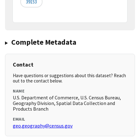
39153
Complete Metadata
Contact
Have questions or suggestions about this dataset? Reach
out to the contact below.
NAME
U.S. Department of Commerce, U.S. Census Bureau,
Geography Division, Spatial Data Collection and
Products Branch
EMAIL
geo.geography@census.gov