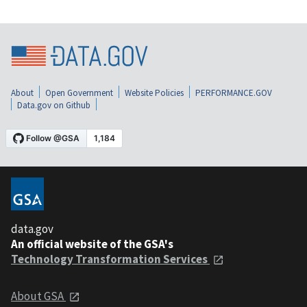
About
Open Government
Website Policies
PERFORMANCE.GOV
Data.gov on Github
data.gov
An official website of the GSA's
Technology Transformation Services
About GSA