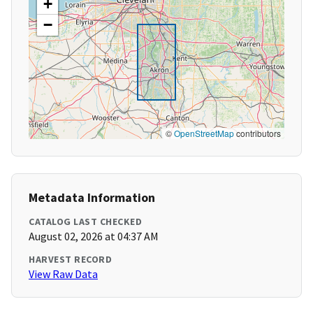
+
−
©
OpenStreetMap
contributors
Metadata Information
CATALOG LAST CHECKED
August 02, 2026 at 04:37 AM
HARVEST RECORD
View Raw Data