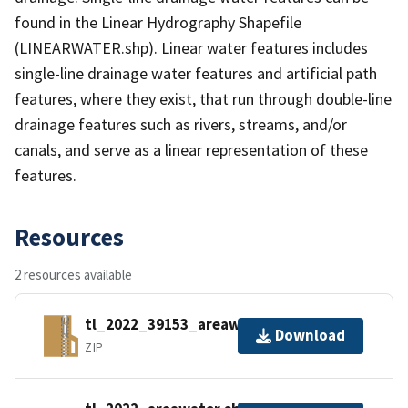
found in the Linear Hydrography Shapefile
(LINEARWATER.shp). Linear water features includes
single-line drainage water features and artificial path
features, where they exist, that run through double-line
drainage features such as rivers, streams, and/or
canals, and serve as a linear representation of these
features.
Resources
2 resources available
tl_2022_39153_areawater.zip
Download
ZIP