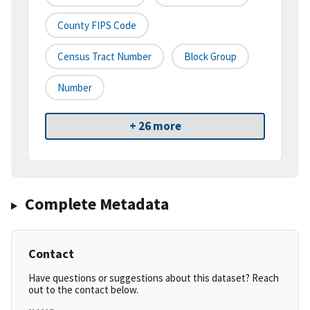
County FIPS Code
Census Tract Number
Block Group
Number
+ 26 more
Complete Metadata
Contact
Have questions or suggestions about this dataset? Reach
out to the contact below.