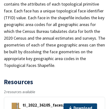
contains the attributes of each topological primitive
face. Each face has a unique topological face identifier
(TFID) value. Each face in the shapefile includes the key
geographic area codes for all geographic areas for
which the Census Bureau tabulates data for both the
2020 Census and the annual estimates and surveys. The
geometries of each of these geographic areas can then
be built by dissolving the face geometries on the
appropriate key geographic area codes in the
Topological Faces Shapefile.
Resources
2 resources available
tl_2022_36105_faces.zip
Download