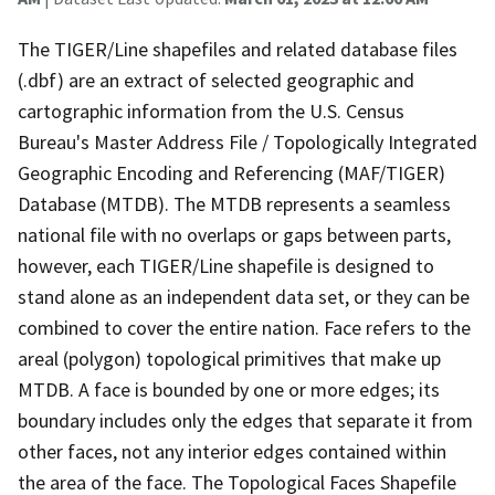
The TIGER/Line shapefiles and related database files
(.dbf) are an extract of selected geographic and
cartographic information from the U.S. Census
Bureau's Master Address File / Topologically Integrated
Geographic Encoding and Referencing (MAF/TIGER)
Database (MTDB). The MTDB represents a seamless
national file with no overlaps or gaps between parts,
however, each TIGER/Line shapefile is designed to
stand alone as an independent data set, or they can be
combined to cover the entire nation. Face refers to the
areal (polygon) topological primitives that make up
MTDB. A face is bounded by one or more edges; its
boundary includes only the edges that separate it from
other faces, not any interior edges contained within
the area of the face. The Topological Faces Shapefile