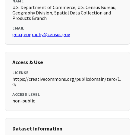
NAME
U.S. Department of Commerce, U.S. Census Bureau,
Geography Division, Spatial Data Collection and
Products Branch
EMAIL
geo.geography@census.gov
Access & Use
LICENSE
https://creativecommons.org/publicdomain/zero/1.
0/
ACCESS LEVEL
non-public
Dataset Information