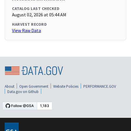
CATALOG LAST CHECKED
August 02, 2026 at 05:44 AM
HARVEST RECORD
View Raw Data
About
Open Government
Website Policies
PERFORMANCE.GOV
Data.gov on Github