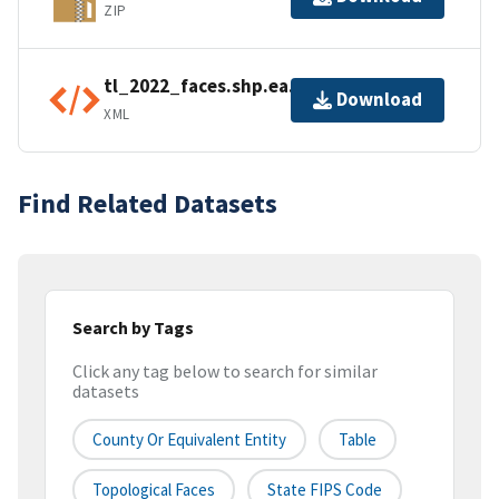
ZIP
tl_2022_faces.shp.ea.iso.xml
Download
XML
Find Related Datasets
Search by Tags
Click any tag below to search for similar
datasets
County Or Equivalent Entity
Table
Topological Faces
State FIPS Code