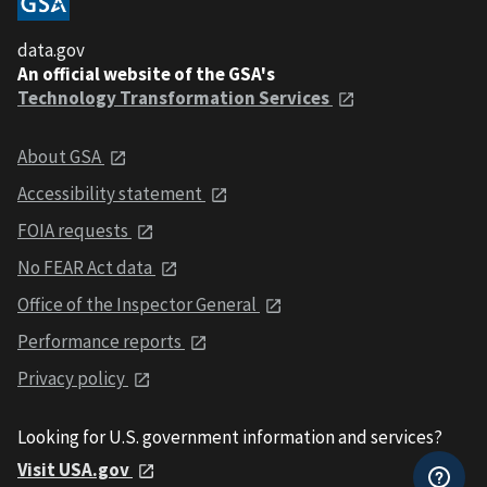
data.gov
An official website of the GSA's
Technology Transformation Services
About GSA
Accessibility statement
FOIA requests
No FEAR Act data
Office of the Inspector General
Performance reports
Privacy policy
Looking for U.S. government information and services?
Visit USA.gov