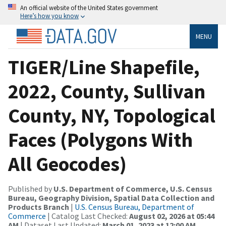
An official website of the United States government
Here’s how you know
MENU
TIGER/Line Shapefile,
2022, County, Sullivan
County, NY, Topological
Faces (Polygons With
All Geocodes)
Published by
U.S. Department of Commerce, U.S. Census
Bureau, Geography Division, Spatial Data Collection and
Products Branch
|
U.S. Census Bureau, Department of
Commerce
| Catalog Last Checked:
August 02, 2026 at 05:44
AM
| Dataset Last Updated:
March 01, 2023 at 12:00 AM