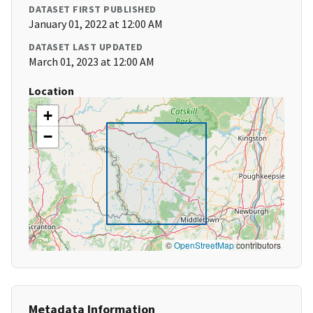
DATASET FIRST PUBLISHED
January 01, 2022 at 12:00 AM
DATASET LAST UPDATED
March 01, 2023 at 12:00 AM
Location
+
−
©
OpenStreetMap
contributors
Metadata Information