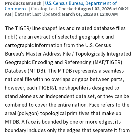
Products Branch
|
U.S. Census Bureau, Department of
Commerce
| Catalog Last Checked:
August 02, 2026 at 06:21
AM
| Dataset Last Updated:
March 01, 2023 at 12:00 AM
The TIGER/Line shapefiles and related database files
(.dbf) are an extract of selected geographic and
cartographic information from the U.S. Census
Bureau's Master Address File / Topologically Integrated
Geographic Encoding and Referencing (MAF/TIGER)
Database (MTDB). The MTDB represents a seamless
national file with no overlaps or gaps between parts,
however, each TIGER/Line shapefile is designed to
stand alone as an independent data set, or they can be
combined to cover the entire nation. Face refers to the
areal (polygon) topological primitives that make up
MTDB. A face is bounded by one or more edges; its
boundary includes only the edges that separate it from