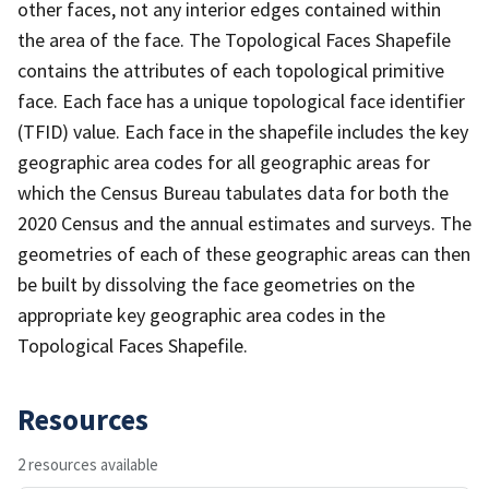
other faces, not any interior edges contained within
the area of the face. The Topological Faces Shapefile
contains the attributes of each topological primitive
face. Each face has a unique topological face identifier
(TFID) value. Each face in the shapefile includes the key
geographic area codes for all geographic areas for
which the Census Bureau tabulates data for both the
2020 Census and the annual estimates and surveys. The
geometries of each of these geographic areas can then
be built by dissolving the face geometries on the
appropriate key geographic area codes in the
Topological Faces Shapefile.
Resources
2 resources available