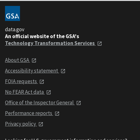
data.gov
An official website of the GSA's
Technology Transformation Services
About GSA
Accessibility statement
FOIA requests
No FEAR Act data
Office of the Inspector General
Performance reports
Privacy policy