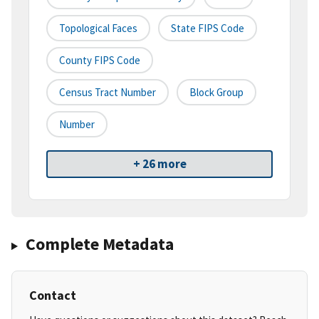
Topological Faces
State FIPS Code
County FIPS Code
Census Tract Number
Block Group
Number
+ 26 more
Complete Metadata
Contact