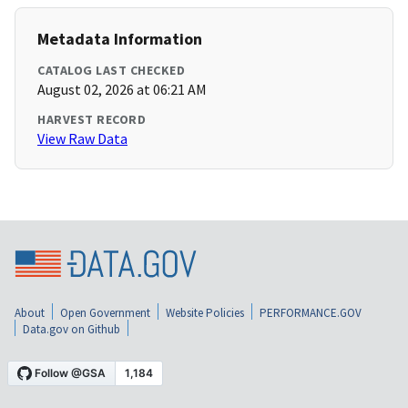
Metadata Information
CATALOG LAST CHECKED
August 02, 2026 at 06:21 AM
HARVEST RECORD
View Raw Data
About
Open Government
Website Policies
PERFORMANCE.GOV
Data.gov on Github