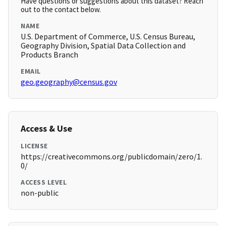
Have questions or suggestions about this dataset? Reach
out to the contact below.
NAME
U.S. Department of Commerce, U.S. Census Bureau,
Geography Division, Spatial Data Collection and
Products Branch
EMAIL
geo.geography@census.gov
Access & Use
LICENSE
https://creativecommons.org/publicdomain/zero/1.
0/
ACCESS LEVEL
non-public