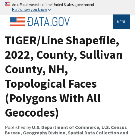
An official website of the United States government
Here’s how you know
MENU
TIGER/Line Shapefile,
2022, County, Sullivan
County, NH,
Topological Faces
(Polygons With All
Geocodes)
Published by
U.S. Department of Commerce, U.S. Census
Bureau, Geography Division, Spatial Data Collection and