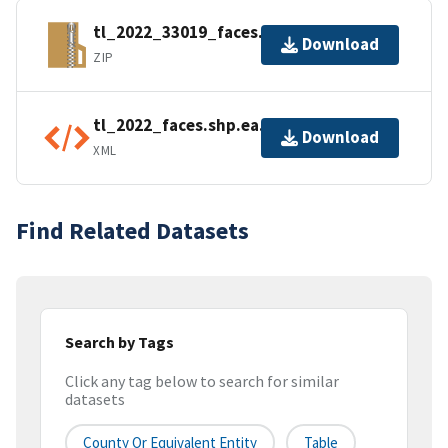
tl_2022_33019_faces.zip
Download
ZIP
tl_2022_faces.shp.ea.iso.xml
Download
XML
Find Related Datasets
Search by Tags
Click any tag below to search for similar
datasets
County Or Equivalent Entity
Table