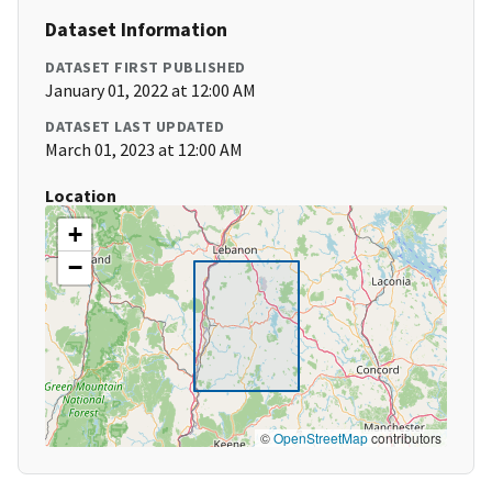
Dataset Information
DATASET FIRST PUBLISHED
January 01, 2022 at 12:00 AM
DATASET LAST UPDATED
March 01, 2023 at 12:00 AM
Location
+
−
©
OpenStreetMap
contributors