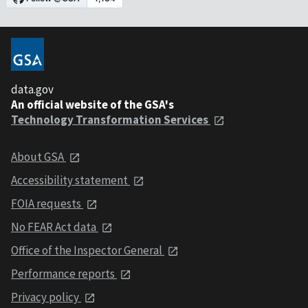
data.gov
An official website of the GSA's
Technology Transformation Services
About GSA
Accessibility statement
FOIA requests
No FEAR Act data
Office of the Inspector General
Performance reports
Privacy policy