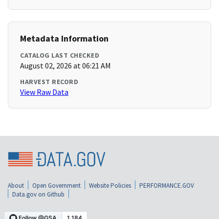
Metadata Information
CATALOG LAST CHECKED
August 02, 2026 at 06:21 AM
HARVEST RECORD
View Raw Data
About
Open Government
Website Policies
PERFORMANCE.GOV
Data.gov on Github