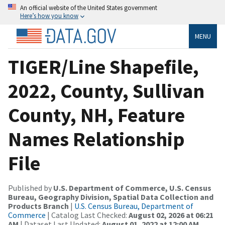
An official website of the United States government
Here’s how you know
MENU
TIGER/Line Shapefile,
2022, County, Sullivan
County, NH, Feature
Names Relationship
File
Published by
U.S. Department of Commerce, U.S. Census
Bureau, Geography Division, Spatial Data Collection and
Products Branch
|
U.S. Census Bureau, Department of
Commerce
| Catalog Last Checked:
August 02, 2026 at 06:21
AM
| Dataset Last Updated:
August 01, 2022 at 12:00 AM