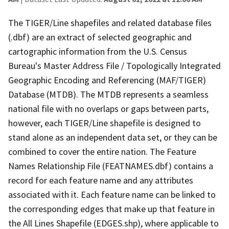
The TIGER/Line shapefiles and related database files
(.dbf) are an extract of selected geographic and
cartographic information from the U.S. Census
Bureau's Master Address File / Topologically Integrated
Geographic Encoding and Referencing (MAF/TIGER)
Database (MTDB). The MTDB represents a seamless
national file with no overlaps or gaps between parts,
however, each TIGER/Line shapefile is designed to
stand alone as an independent data set, or they can be
combined to cover the entire nation. The Feature
Names Relationship File (FEATNAMES.dbf) contains a
record for each feature name and any attributes
associated with it. Each feature name can be linked to
the corresponding edges that make up that feature in
the All Lines Shapefile (EDGES.shp), where applicable to