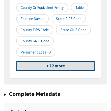
County Or Equivalent Entity
Table
Feature Names
State FIPS Code
County FIPS Code
State GNIS Code
County GNIS Code
Permanent Edge ID
+ 12 more
Complete Metadata