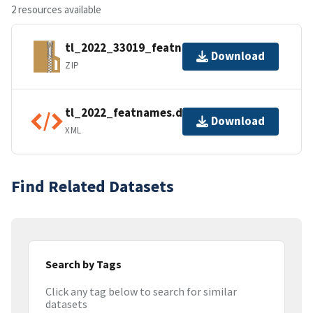
2 resources available
tl_2022_33019_featnames.zip
Download
ZIP
tl_2022_featnames.dbf.ea.iso.xml
Download
XML
Find Related Datasets
Search by Tags
Click any tag below to search for similar
datasets