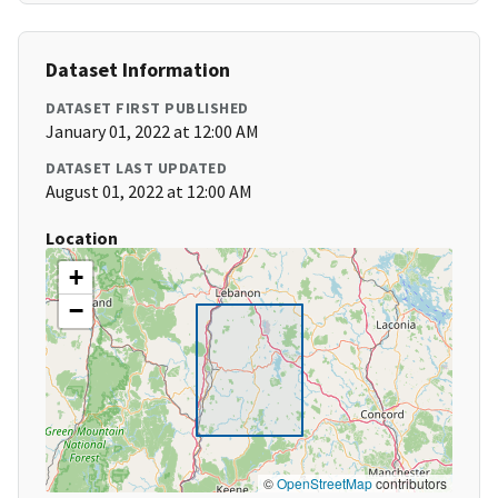
Dataset Information
DATASET FIRST PUBLISHED
January 01, 2022 at 12:00 AM
DATASET LAST UPDATED
August 01, 2022 at 12:00 AM
Location
+
−
©
OpenStreetMap
contributors