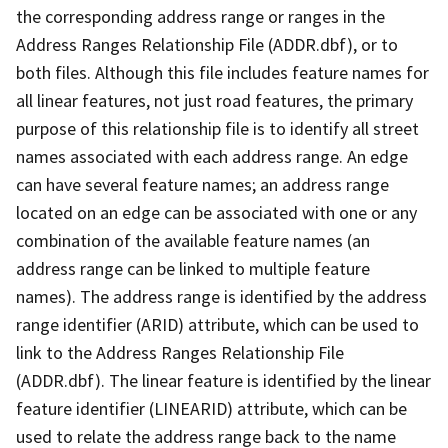
the corresponding address range or ranges in the
Address Ranges Relationship File (ADDR.dbf), or to
both files. Although this file includes feature names for
all linear features, not just road features, the primary
purpose of this relationship file is to identify all street
names associated with each address range. An edge
can have several feature names; an address range
located on an edge can be associated with one or any
combination of the available feature names (an
address range can be linked to multiple feature
names). The address range is identified by the address
range identifier (ARID) attribute, which can be used to
link to the Address Ranges Relationship File
(ADDR.dbf). The linear feature is identified by the linear
feature identifier (LINEARID) attribute, which can be
used to relate the address range back to the name