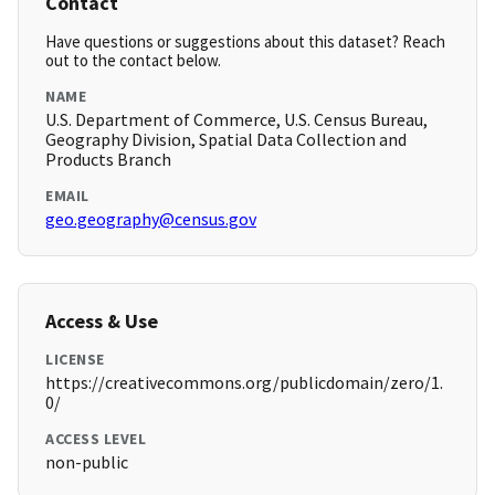
Contact
Have questions or suggestions about this dataset? Reach
out to the contact below.
NAME
U.S. Department of Commerce, U.S. Census Bureau,
Geography Division, Spatial Data Collection and
Products Branch
EMAIL
geo.geography@census.gov
Access & Use
LICENSE
https://creativecommons.org/publicdomain/zero/1.
0/
ACCESS LEVEL
non-public