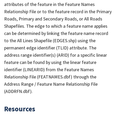
attributes of the feature in the Feature Names
Relationship File or to the feature record in the Primary
Roads, Primary and Secondary Roads, or All Roads
Shapefiles. The edge to which a feature name applies
can be determined by linking the feature name record
to the All Lines Shapefile (EDGES.shp) using the
permanent edge identifier (TLID) attribute. The
address range identifier(s) (ARID) for a specific linear
feature can be found by using the linear feature
identifier (LINEARID) from the Feature Names
Relationship File (FEATNAMES.dbf) through the
Address Range / Feature Name Relationship File
(ADDRFN.dbf).
Resources